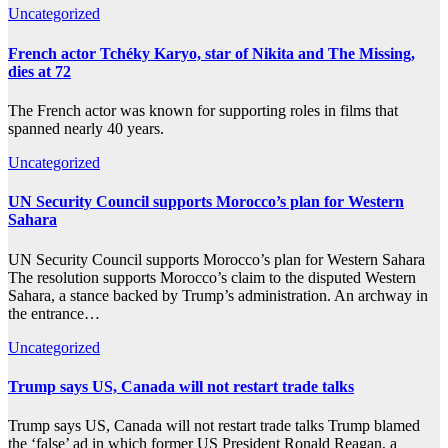
Uncategorized
French actor Tchéky Karyo, star of Nikita and The Missing,
dies at 72
The French actor was known for supporting roles in films that
spanned nearly 40 years.
Uncategorized
UN Security Council supports Morocco’s plan for Western
Sahara
UN Security Council supports Morocco’s plan for Western Sahara
The resolution supports Morocco’s claim to the disputed Western
Sahara, a stance backed by Trump’s administration. An archway in
the entrance…
Uncategorized
Trump says US, Canada will not restart trade talks
Trump says US, Canada will not restart trade talks Trump blamed
the ‘false’ ad in which former US President Ronald Reagan, a