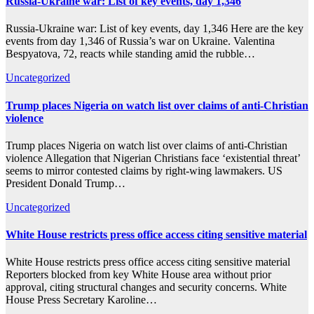
Russia-Ukraine war: List of key events, day 1,346
Russia-Ukraine war: List of key events, day 1,346 Here are the key
events from day 1,346 of Russia’s war on Ukraine. Valentina
Bespyatova, 72, reacts while standing amid the rubble…
Uncategorized
Trump places Nigeria on watch list over claims of anti-Christian
violence
Trump places Nigeria on watch list over claims of anti-Christian
violence Allegation that Nigerian Christians face ‘existential threat’
seems to mirror contested claims by right-wing lawmakers. US
President Donald Trump…
Uncategorized
White House restricts press office access citing sensitive material
White House restricts press office access citing sensitive material
Reporters blocked from key White House area without prior
approval, citing structural changes and security concerns. White
House Press Secretary Karoline…