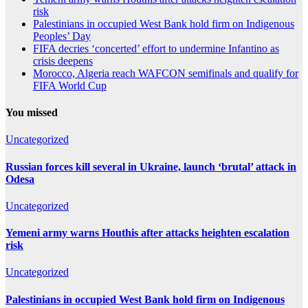
risk
Palestinians in occupied West Bank hold firm on Indigenous
Peoples’ Day
FIFA decries ‘concerted’ effort to undermine Infantino as
crisis deepens
Morocco, Algeria reach WAFCON semifinals and qualify for
FIFA World Cup
You missed
Uncategorized
Russian forces kill several in Ukraine, launch ‘brutal’ attack in
Odesa
Uncategorized
Yemeni army warns Houthis after attacks heighten escalation
risk
Uncategorized
Palestinians in occupied West Bank hold firm on Indigenous