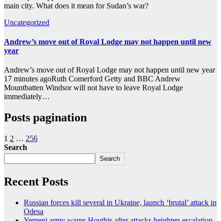
main city. What does it mean for Sudan’s war?
Uncategorized
Andrew’s move out of Royal Lodge may not happen until new
year
Andrew’s move out of Royal Lodge may not happen until new year
17 minutes agoRuth Comerford Getty and BBC Andrew
Mountbatten Windsor will not have to leave Royal Lodge
immediately…
Posts pagination
1
2
…
256
Search
Search
Recent Posts
Russian forces kill several in Ukraine, launch ‘brutal’ attack in
Odesa
Yemeni army warns Houthis after attacks heighten escalation