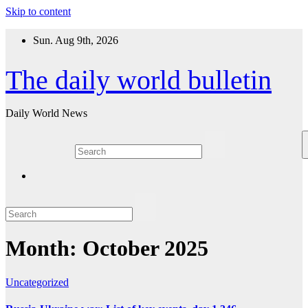
Skip to content
Sun. Aug 9th, 2026
The daily world bulletin
Daily World News
Month:
October 2025
Uncategorized