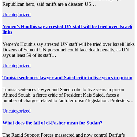
Republican hero, said tariffs are a disaster. US…
Uncategorized
Yemen’s Houthis say arrested UN staff will be tried over Israeli
links
Yemen’s Houthis say arrested UN staff will be tried over Israeli links
Dozens of Yemeni UN personnel could face death penalty, as UN
says at least 59 of its staff…
Uncategorized
Tunisia sentences lawyer and Saied critic to five years in prison
Tunisia sentences lawyer and Saied critic to five years in prison
Ahmed Souab, a fierce critic of President Kais Saied, faces a
number of charges related to ‘anti-terrorism’ legislation. Protesters…
Uncategorized
What does the fall of el-Fasher mean for Sudan?
The Rapid Support Forces massacred and now control Darfur’s