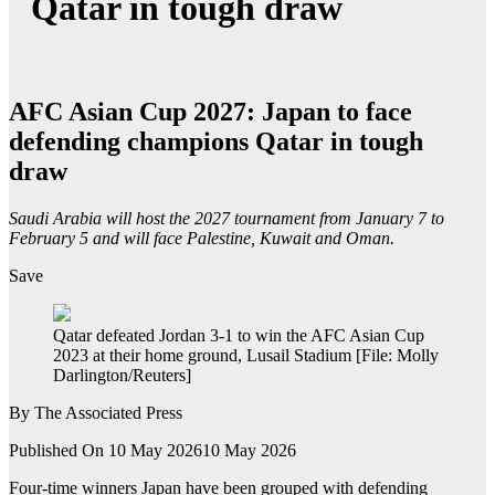
Qatar in tough draw
AFC Asian Cup 2027: Japan to face
defending champions Qatar in tough
draw
Saudi Arabia will host the 2027 tournament from January 7 to
February 5 and will face Palestine, Kuwait and Oman.
Save
Qatar defeated Jordan 3-1 to win the AFC Asian Cup
2023 at their home ground, Lusail Stadium [File: Molly
Darlington/Reuters]
By
The Associated Press
Published On 10 May 2026
10 May 2026
Four-time winners Japan have been grouped with defending