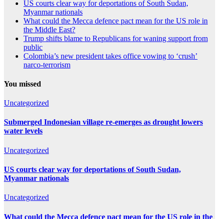
US courts clear way for deportations of South Sudan,
Myanmar nationals
What could the Mecca defence pact mean for the US role in
the Middle East?
Trump shifts blame to Republicans for waning support from
public
Colombia’s new president takes office vowing to ‘crush’
narco-terrorism
You missed
Uncategorized
Submerged Indonesian village re-emerges as drought lowers
water levels
Uncategorized
US courts clear way for deportations of South Sudan,
Myanmar nationals
Uncategorized
What could the Mecca defence pact mean for the US role in the