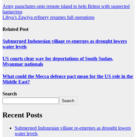
Army parachutes onto remote island to help Briton with suspected
hantavirus
Libya’s Zawiya refinery resumes full operations
Related Post
Submerged Indonesian village re-emerges as drought lowers
water levels
US courts clear way for deportations of South Sudan,
Myanmar nationals
What could the Mecca defence pact mean for the US role in the
Middle East?
Search
Search
Recent Posts
Submerged Indonesian village re-emerges as drought lowers
water levels