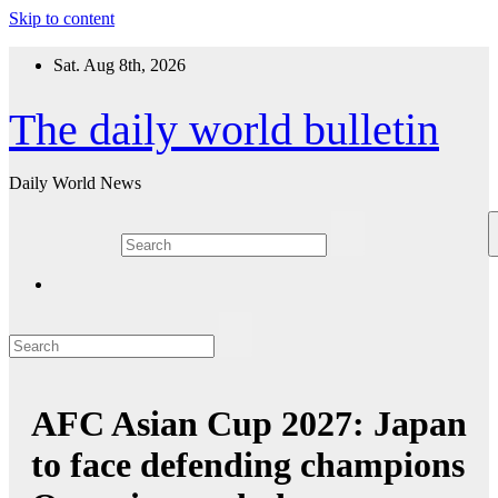
Skip to content
Sat. Aug 8th, 2026
The daily world bulletin
Daily World News
AFC Asian Cup 2027: Japan
to face defending champions