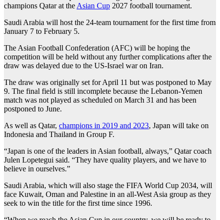
champions Qatar at the
Asian Cup
2027 football tournament.
Saudi Arabia will host the 24-team tournament for the first time from
January 7 to February 5.
The Asian Football Confederation (AFC) will be hoping the
competition will be held without any further complications after the
draw was delayed due to the US-Israel war on Iran.
The draw was originally set for April 11 but was postponed to May
9. The final field is still incomplete because the Lebanon-Yemen
match was not played as scheduled on March 31 and has been
postponed to June.
As well as Qatar,
champions in 2019 and 2023
, Japan will take on
Indonesia and Thailand in Group F.
“Japan is one of the leaders in Asian football, always,” Qatar coach
Julen Lopetegui said. “They have quality players, and we have to
believe in ourselves.”
Saudi Arabia, which will also stage the FIFA World Cup 2034, will
face Kuwait, Oman and Palestine in an all-West Asia group as they
seek to win the title for the first time since 1996.
“When we reach the Asian Cup in our country, we will be ready to