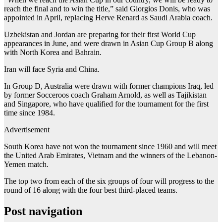
reach the final and to win the title,” said Giorgios Donis, who was
appointed in April, replacing Herve Renard as Saudi Arabia coach.
Uzbekistan and Jordan are preparing for their first World Cup
appearances in June, and were drawn in Asian Cup Group B along
with North Korea and Bahrain.
Iran will face Syria and China.
In Group D, Australia were drawn with former champions Iraq, led
by former Socceroos coach Graham Arnold, as well as Tajikistan
and Singapore, who have qualified for the tournament for the first
time since 1984.
Advertisement
South Korea have not won the tournament since 1960 and will meet
the United Arab Emirates, Vietnam and the winners of the Lebanon-
Yemen match.
The top two from each of the six groups of four will progress to the
round of 16 along with the four best third-placed teams.
Post navigation