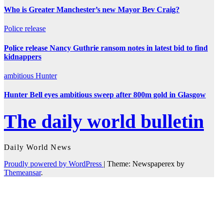
Who is Greater Manchester’s new Mayor Bev Craig?
Police
release
Police release Nancy Guthrie ransom notes in latest bid to find
kidnappers
ambitious
Hunter
Hunter Bell eyes ambitious sweep after 800m gold in Glasgow
The daily world bulletin
Daily World News
Proudly powered by WordPress
|
Theme: Newspaperex by
Themeansar
.