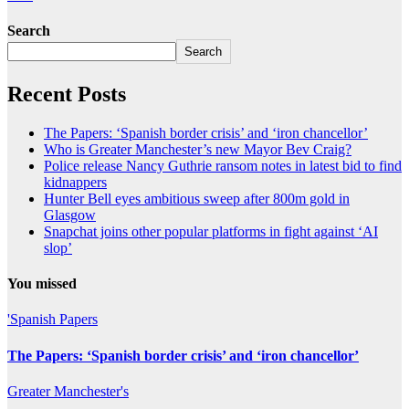
Search
Search
Recent Posts
The Papers: ‘Spanish border crisis’ and ‘iron chancellor’
Who is Greater Manchester’s new Mayor Bev Craig?
Police release Nancy Guthrie ransom notes in latest bid to find
kidnappers
Hunter Bell eyes ambitious sweep after 800m gold in
Glasgow
Snapchat joins other popular platforms in fight against ‘AI
slop’
You missed
'Spanish
Papers
The Papers: ‘Spanish border crisis’ and ‘iron chancellor’
Greater
Manchester's