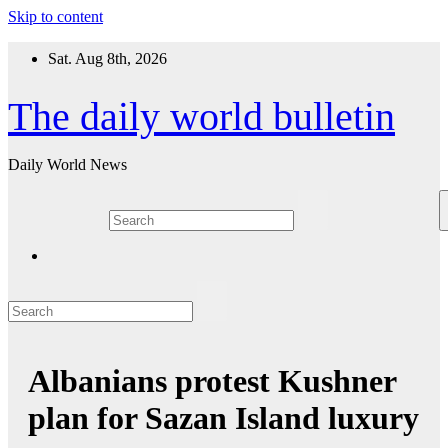
Skip to content
Sat. Aug 8th, 2026
The daily world bulletin
Daily World News
Albanians protest Kushner
plan for Sazan Island luxury