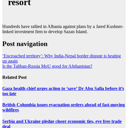
resort
Hundreds have rallied in Albania against plans by a Jared Kushner-
linked investment firm to develop Sazan Island.
Post navigation
‘Encroached territory’: Why India-Nepal border dispute is heating
up again
Is the Taliban-Russia MoU good for Afghanistan?
Related Post
Gaza health chief urges action to ‘save’ Dr Abu Safia before it’s
too late
British Columbia issues evacuation orders ahead of fast-moving
wildfires
Serbia and Ukraine pledge closer economic ties, eye free trade
deal