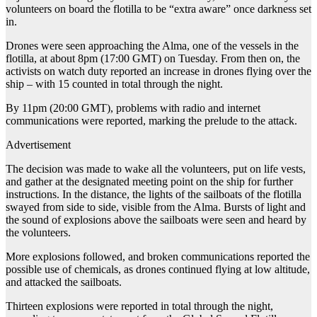
volunteers on board the flotilla to be “extra aware” once darkness set
in.
Drones were seen approaching the Alma, one of the vessels in the
flotilla, at about 8pm (17:00 GMT) on Tuesday. From then on, the
activists on watch duty reported an increase in drones flying over the
ship – with 15 counted in total through the night.
By 11pm (20:00 GMT), problems with radio and internet
communications were reported, marking the prelude to the attack.
Advertisement
The decision was made to wake all the volunteers, put on life vests,
and gather at the designated meeting point on the ship for further
instructions. In the distance, the lights of the sailboats of the flotilla
swayed from side to side, visible from the Alma. Bursts of light and
the sound of explosions above the sailboats were seen and heard by
the volunteers.
More explosions followed, and broken communications reported the
possible use of chemicals, as drones continued flying at low altitude,
and attacked the sailboats.
Thirteen explosions were reported in total through the night,