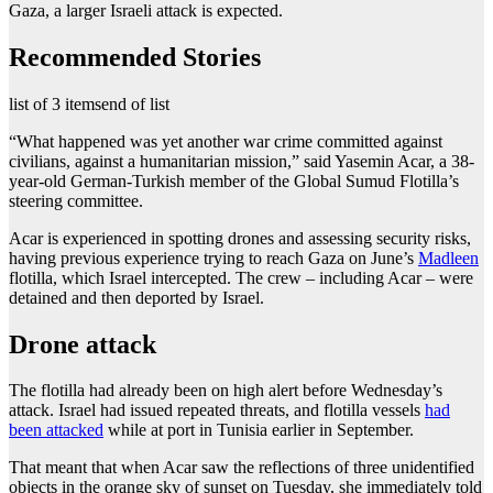
Gaza, a larger Israeli attack is expected.
Recommended Stories
list of 3 items
end of list
“What happened was yet another war crime committed against
civilians, against a humanitarian mission,” said Yasemin Acar, a 38-
year-old German-Turkish member of the Global Sumud Flotilla’s
steering committee.
Acar is experienced in spotting drones and assessing security risks,
having previous experience trying to reach Gaza on June’s
Madleen
flotilla, which Israel intercepted. The crew – including Acar – were
detained and then deported by Israel.
Drone attack
The flotilla had already been on high alert before Wednesday’s
attack. Israel had issued repeated threats, and flotilla vessels
had
been attacked
while at port in Tunisia earlier in September.
That meant that when Acar saw the reflections of three unidentified
objects in the orange sky of sunset on Tuesday, she immediately told