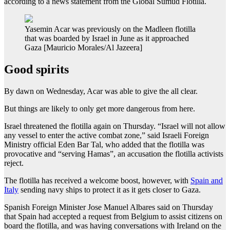
according to a news statement from the Global Sumud Flotilla.
Yasemin Acar was previously on the Madleen flotilla
that was boarded by Israel in June as it approached
Gaza [Mauricio Morales/Al Jazeera]
Good spirits
By dawn on Wednesday, Acar was able to give the all clear.
But things are likely to only get more dangerous from here.
Israel threatened the flotilla again on Thursday. “Israel will not allow
any vessel to enter the active combat zone,” said Israeli Foreign
Ministry official Eden Bar Tal, who added that the flotilla was
provocative and “serving Hamas”, an accusation the flotilla activists
reject.
The flotilla has received a welcome boost, however, with
Spain and
Italy
sending navy ships to protect it as it gets closer to Gaza.
Spanish Foreign Minister Jose Manuel Albares said on Thursday
that Spain had accepted a request from Belgium to assist citizens on
board the flotilla, and was having conversations with Ireland on the