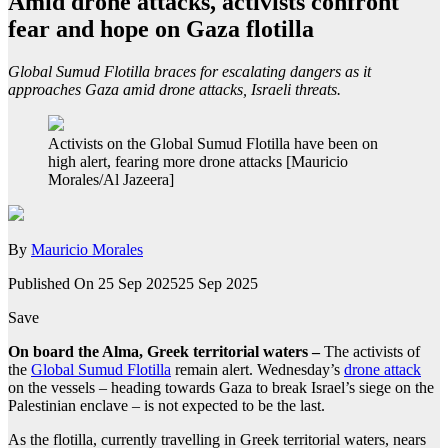
Amid drone attacks, activists confront
fear and hope on Gaza flotilla
Global Sumud Flotilla braces for escalating dangers as it
approaches Gaza amid drone attacks, Israeli threats.
Activists on the Global Sumud Flotilla have been on
high alert, fearing more drone attacks [Mauricio
Morales/Al Jazeera]
By
Mauricio Morales
Published On 25 Sep 2025
25 Sep 2025
Save
On board the Alma, Greek territorial waters –
The activists of
the
Global Sumud Flotilla
remain alert. Wednesday’s
drone attack
on the vessels – heading towards Gaza to break Israel’s siege on the
Palestinian enclave – is not expected to be the last.
As the flotilla, currently travelling in Greek territorial waters, nears