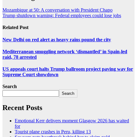
Mozambique at 50: A conversation with President Chapo
Trump shutdown warning: Federal employees could lose jobs
Related Post
New Delhi on red alert as heavy rains pound the city
Mediterranean smuggling network ‘dismantled’ in Spain-led
raid, 78 arrested
US appeals court halts Trump ballroom project paving way for
Supreme Court showdown
Search
Search
Recent Posts
Emotional Kerr delivers moment Glasgow 2026 has waited
for
Tourist plane crashes in Peru, killing 13