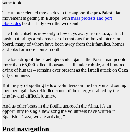
same topic.
The unprecedented move adds to the support the pro-Palestinian
movement is getting in Europe, with
mass protests and port
blockades
held in Italy over the weekend.
The flotilla itself is now only a few days away from Gaza, a final
push that brings a rollercoaster of emotions for the volunteers on
board, many of whom have been away from their families, homes,
and jobs for more than a month.
The backdrop of the Israeli genocide against the Palestinian people –
more than 65,000 killed, thousands still under rubble, and hundreds
dying of hunger – remains ever present as the Israeli attack on Gaza
City continues.
But the joy of spotting fellow volunteers on the horizon and sailing
together again has rekindled some of the energy drained by the
lengthy and difficult journey.
And as other boats in the flotilla approach the Alma, it’s an
opportunity to sing a new song the volunteers have written in
Spanish: “Gaza, we are arriving.”
Post navigation