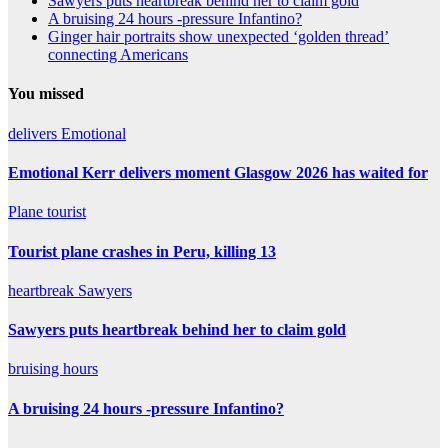
Sawyers puts heartbreak behind her to claim gold
A bruising 24 hours -pressure Infantino?
Ginger hair portraits show unexpected ‘golden thread’
connecting Americans
You missed
delivers
Emotional
Emotional Kerr delivers moment Glasgow 2026 has waited for
Plane
tourist
Tourist plane crashes in Peru, killing 13
heartbreak
Sawyers
Sawyers puts heartbreak behind her to claim gold
bruising
hours
A bruising 24 hours -pressure Infantino?