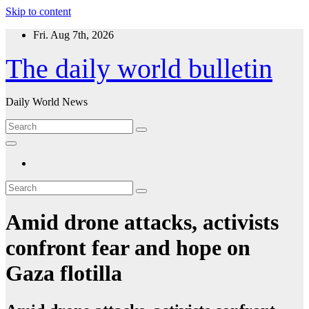
Skip to content
Fri. Aug 7th, 2026
The daily world bulletin
Daily World News
Amid drone attacks, activists
confront fear and hope on
Gaza flotilla