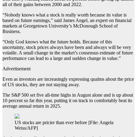
all of their gains between 2000 and 2022.
“Nobody knows what a stock is really worth because its value is
based on future earnings,” said James Angel, an expert on financial
markets at Georgetown University’s McDonough School of
Business.
“Only God knows what the future holds. Because of this
uncertainty, stock prices always have been and always will be very
volatile. A small change in the market’s consensus estimate of future
performance can lead to a large and sudden change in value.”
Advertisement
Even as investors are increasingly expressing qualms about the price
of US stocks, they are not staying away.
The S&P 500 set five all-time highs in August alone and is up about
10 percent so far this year, putting it on track to comfortably beat its
average annual return in 2025.
US stocks are pricier than ever before [File: Angela
Weiss/AFP]