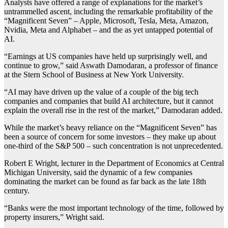
Analysts have offered a range of explanations for the market’s
untrammelled ascent, including the remarkable profitability of the
“Magnificent Seven” – Apple, Microsoft, Tesla, Meta, Amazon,
Nvidia, Meta and Alphabet – and the as yet untapped potential of
AI.
“Earnings at US companies have held up surprisingly well, and
continue to grow,” said Aswath Damodaran, a professor of finance
at the Stern School of Business at New York University.
“AI may have driven up the value of a couple of the big tech
companies and companies that build AI architecture, but it cannot
explain the overall rise in the rest of the market,” Damodaran added.
While the market’s heavy reliance on the “Magnificent Seven” has
been a source of concern for some investors – they make up about
one-third of the S&P 500 – such concentration is not unprecedented.
Robert E Wright, lecturer in the Department of Economics at Central
Michigan University, said the dynamic of a few companies
dominating the market can be found as far back as the late 18th
century.
“Banks were the most important technology of the time, followed by
property insurers,” Wright said.