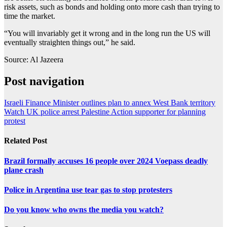
risk assets, such as bonds and holding onto more cash than trying to
time the market.
“You will invariably get it wrong and in the long run the US will
eventually straighten things out,” he said.
Source: Al Jazeera
Post navigation
Israeli Finance Minister outlines plan to annex West Bank territory
Watch UK police arrest Palestine Action supporter for planning
protest
Related Post
Brazil formally accuses 16 people over 2024 Voepass deadly
plane crash
Police in Argentina use tear gas to stop protesters
Do you know who owns the media you watch?