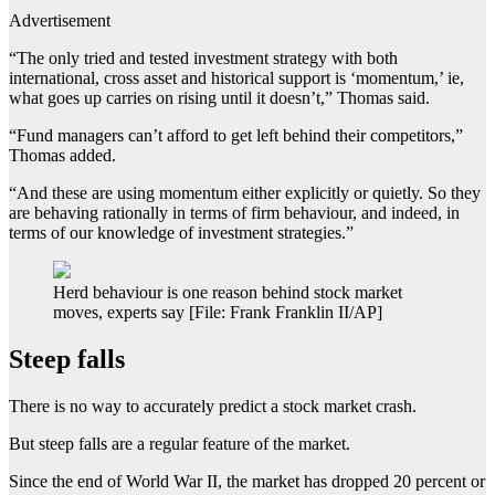
Advertisement
“The only tried and tested investment strategy with both
international, cross asset and historical support is ‘momentum,’ ie,
what goes up carries on rising until it doesn’t,” Thomas said.
“Fund managers can’t afford to get left behind their competitors,”
Thomas added.
“And these are using momentum either explicitly or quietly. So they
are behaving rationally in terms of firm behaviour, and indeed, in
terms of our knowledge of investment strategies.”
Herd behaviour is one reason behind stock market
moves, experts say [File: Frank Franklin II/AP]
Steep falls
There is no way to accurately predict a stock market crash.
But steep falls are a regular feature of the market.
Since the end of World War II, the market has dropped 20 percent or