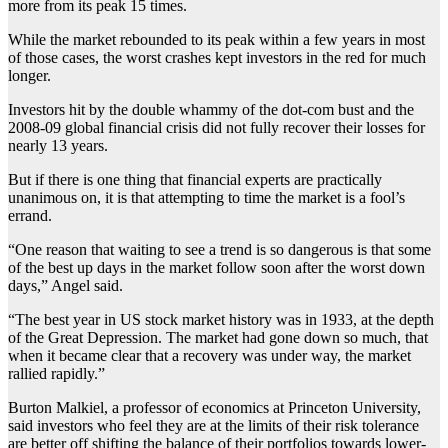
more from its peak 15 times.
While the market rebounded to its peak within a few years in most
of those cases, the worst crashes kept investors in the red for much
longer.
Investors hit by the double whammy of the dot-com bust and the
2008-09 global financial crisis did not fully recover their losses for
nearly 13 years.
But if there is one thing that financial experts are practically
unanimous on, it is that attempting to time the market is a fool’s
errand.
“One reason that waiting to see a trend is so dangerous is that some
of the best up days in the market follow soon after the worst down
days,” Angel said.
“The best year in US stock market history was in 1933, at the depth
of the Great Depression. The market had gone down so much, that
when it became clear that a recovery was under way, the market
rallied rapidly.”
Burton Malkiel, a professor of economics at Princeton University,
said investors who feel they are at the limits of their risk tolerance
are better off shifting the balance of their portfolios towards lower-