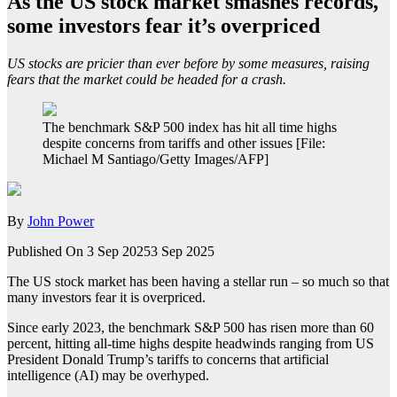
As the US stock market smashes records,
some investors fear it’s overpriced
US stocks are pricier than ever before by some measures, raising
fears that the market could be headed for a crash.
The benchmark S&P 500 index has hit all time highs
despite concerns from tariffs and other issues [File:
Michael M Santiago/Getty Images/AFP]
By
John Power
Published On 3 Sep 2025
3 Sep 2025
The US stock market has been having a stellar run – so much so that
many investors fear it is overpriced.
Since early 2023, the benchmark S&P 500 has risen more than 60
percent, hitting all-time highs despite headwinds ranging from US
President Donald Trump’s tariffs to concerns that artificial
intelligence (AI) may be overhyped.