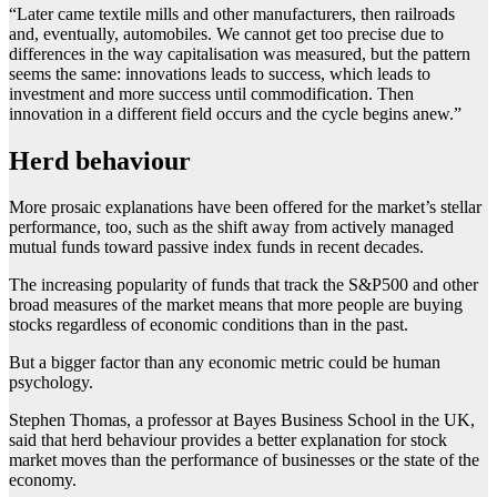
“Later came textile mills and other manufacturers, then railroads
and, eventually, automobiles. We cannot get too precise due to
differences in the way capitalisation was measured, but the pattern
seems the same: innovations leads to success, which leads to
investment and more success until commodification. Then
innovation in a different field occurs and the cycle begins anew.”
Herd behaviour
More prosaic explanations have been offered for the market’s stellar
performance, too, such as the shift away from actively managed
mutual funds toward passive index funds in recent decades.
The increasing popularity of funds that track the S&P500 and other
broad measures of the market means that more people are buying
stocks regardless of economic conditions than in the past.
But a bigger factor than any economic metric could be human
psychology.
Stephen Thomas, a professor at Bayes Business School in the UK,
said that herd behaviour provides a better explanation for stock
market moves than the performance of businesses or the state of the
economy.