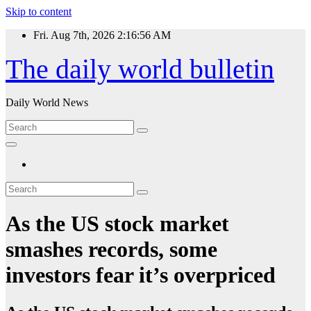
Skip to content
Fri. Aug 7th, 2026
2:16:56 AM
The daily world bulletin
Daily World News
As the US stock market
smashes records, some
investors fear it’s overpriced