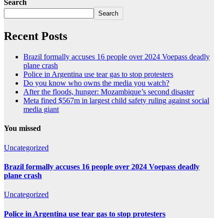
Search
Search
Recent Posts
Brazil formally accuses 16 people over 2024 Voepass deadly
plane crash
Police in Argentina use tear gas to stop protesters
Do you know who owns the media you watch?
After the floods, hunger: Mozambique’s second disaster
Meta fined $567m in largest child safety ruling against social
media giant
You missed
Uncategorized
Brazil formally accuses 16 people over 2024 Voepass deadly
plane crash
Uncategorized
Police in Argentina use tear gas to stop protesters