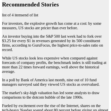
Recommended Stories
list of 4 items
end of list
For investors, the explosive growth has come at a cost: by some
measures, US stocks are pricier than ever before.
An investor buying into the S&P 500 last week had to fork over
$3.25 for every $1 in revenues generated by its 500 constituent
firms, according to GuruFocus, the highest price-to-sales ratio on
record.
While US stocks look less expensive when compared against
forecasts of company profits, the benchmark index is still trading at
more than 22 times forward earnings, well above the historical
average.
In a poll by Bank of America last month, nine out of 10 fund
managers surveyed said they viewed US stocks as overvalued.
The market’s sky-high valuation has led some analysts to draw
comparisons to the dotcom bubble of the late 1990s.
Fueled by excitement over the rise of the Internet, shares on the
tech-heavy Nasdaq soared about 80 percent before giving up almost