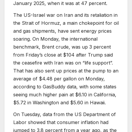
January 2025, when it was at 47 percent.
The US-Israel war on Iran and its retaliation in
the Strait of Hormuz, a main chokepoint for oil
and gas shipments, have sent energy prices
soaring. On Monday, the international
benchmark, Brent crude, was up 3 percent
from Friday’s close at $104 after Trump said
the ceasefire with Iran was on “life support”.
That has also sent up prices at the pump to an
average of $4.48 per gallon on Monday,
according to GasBuddy data, with some states
seeing much higher pain at $6.10 in California,
$5.72 in Washington and $5.60 in Hawaii.
On Tuesday, data from the US Department of
Labor showed that consumer inflation had
jumped to 3.8 percent from a year ago, as the