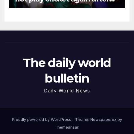
Hasina event
The daily world
bulletin
Daily World News
Proudly powered by WordPress
|
Theme: Newspaperex by
Themeansar
.