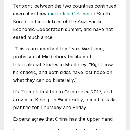
Tensions between the two countries continued
even after they
met in late October
in South
Korea on the sidelines of the Asia Pacific
Economic Cooperation summit, and have not
eased much since.
“This is an important trip,” said Wei Liang,
professor at Middlebury Institute of
International Studies in Monterey. “Right now,
it’s chaotic, and both sides have lost hope on
what they can do bilaterally.”
It’s Trump’s first trip to China since 2017, and
arrived in Beijing on Wednesday, ahead of talks
planned for Thursday and Friday.
Experts agree that China has the upper hand.