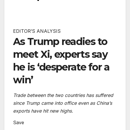
EDITOR’S ANALYSIS
As Trump readies to
meet Xi, experts say
he is ‘desperate for a
win’
Trade between the two countries has suffered
since Trump came into office even as China’s
exports have hit new highs.
Save