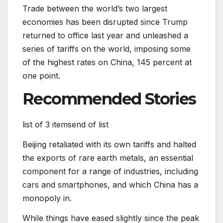
Trade between the world’s two largest
economies has been disrupted since Trump
returned to office last year and unleashed a
series of tariffs on the world, imposing some
of the highest rates on China, 145 percent at
one point.
Recommended Stories
list of 3 items
end of list
Beijing retaliated with its own tariffs and halted
the exports of rare earth metals, an essential
component for a range of industries, including
cars and smartphones, and which China has a
monopoly in.
While things have eased slightly since the peak