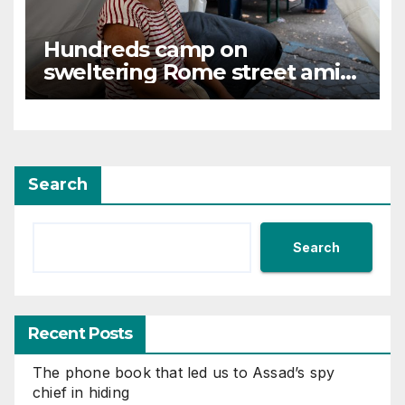
Hundreds camp on
sweltering Rome street amid
tussle over squatted building
Search
Search
Recent Posts
The phone book that led us to Assad’s spy
chief in hiding