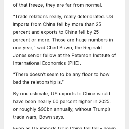
of that freeze, they are far from normal.
“Trade relations really, really deteriorated. US
imports from China fell by more than 25
percent and exports to China fell by 25
percent or more. Those are huge numbers in
one year,” said Chad Bown, the Reginald
Jones senior fellow at the Peterson Institute of
International Economics (PIIE).
“There doesn’t seem to be any floor to how
bad the relationship is.”
By one estimate, US exports to China would
have been nearly 60 percent higher in 2025,
or roughly $90bn annually, without Trump’s
trade wars, Bown says.
Even as US imports from China fell fell – down