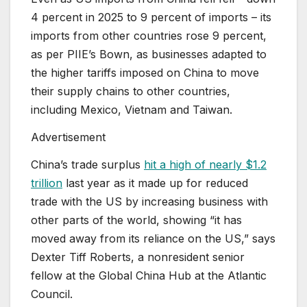
4 percent in 2025 to 9 percent of imports – its
imports from other countries rose 9 percent,
as per PIIE’s Bown, as businesses adapted to
the higher tariffs imposed on China to move
their supply chains to other countries,
including Mexico, Vietnam and Taiwan.
Advertisement
China’s trade surplus
hit a high of nearly $1.2
trillion
last year as it made up for reduced
trade with the US by increasing business with
other parts of the world, showing “it has
moved away from its reliance on the US,” says
Dexter Tiff Roberts, a nonresident senior
fellow at the Global China Hub at the Atlantic
Council.