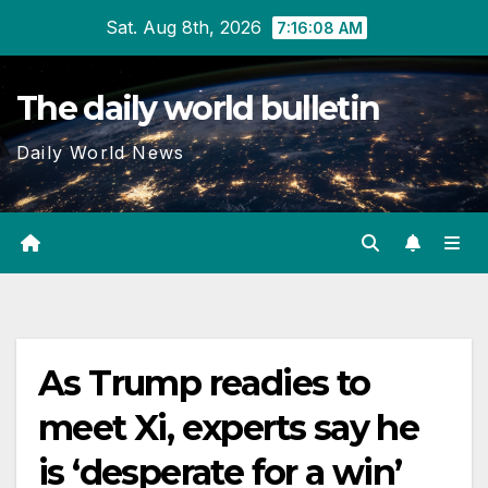
Skip
Sat. Aug 8th, 2026
7:16:08 AM
to
content
The daily world bulletin
Daily World News
As Trump readies to
meet Xi, experts say he
is ‘desperate for a win’