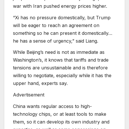
war with Iran pushed energy prices higher.
“Xi has no pressure domestically, but Trump
will be eager to reach an agreement on
something so he can present it domestically…
he has a sense of urgency,” said Liang.
While Beijing’s need is not as immediate as
Washington’s, it knows that tariffs and trade
tensions are unsustainable and is therefore
willing to negotiate, especially while it has the
upper hand, experts say.
Advertisement
China wants regular access to high-
technology chips, or at least tools to make
them, so it can develop its own industry and