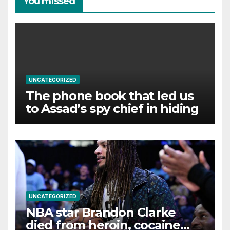
You missed
UNCATEGORIZED
The phone book that led us
to Assad’s spy chief in hiding
UNCATEGORIZED
NBA star Brandon Clarke
died from heroin, cocaine