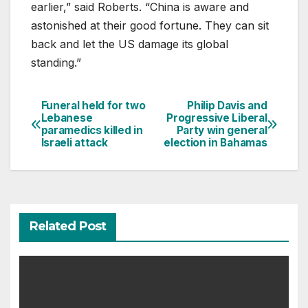
earlier,” said Roberts. “China is aware and
astonished at their good fortune. They can sit
back and let the US damage its global
standing.”
Funeral held for two
Philip Davis and
Post
Lebanese
Progressive Liberal
paramedics killed in
Party win general
navigation
Israeli attack
election in Bahamas
Related Post