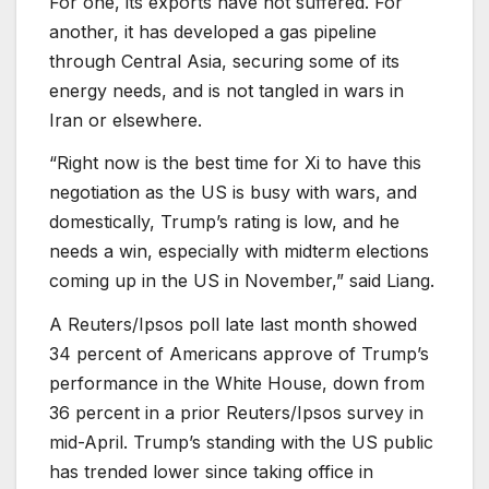
For one, its exports have not suffered. For
another, it has developed a gas pipeline
through Central Asia, securing some of its
energy needs, and is not tangled in wars in
Iran or elsewhere.
“Right now is the best time for Xi to have this
negotiation as the US is busy with wars, and
domestically, Trump’s rating is low, and he
needs a win, especially with midterm elections
coming up in the US in November,” said Liang.
A Reuters/Ipsos poll late last month showed
34 percent of Americans approve of Trump’s
performance in the White House, down from
36 percent in a prior Reuters/Ipsos survey in
mid-April. Trump’s standing with the US public
has trended lower since taking office in