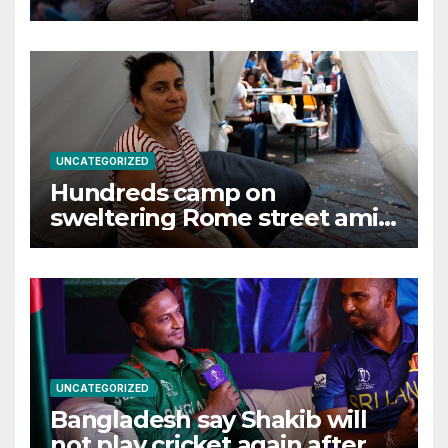
effects, examiner rules
UNCATEGORIZED
Hundreds camp on
sweltering Rome street amid
tussle over squatted building
UNCATEGORIZED
Bangladesh say Shakib will
not play cricket again after