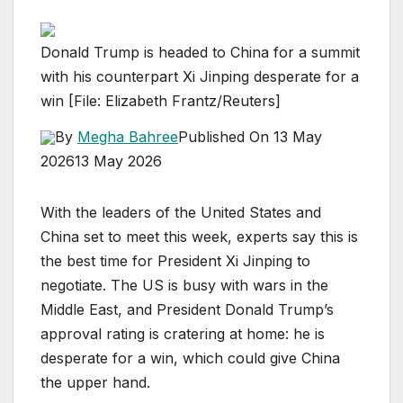
Donald Trump is headed to China for a summit
with his counterpart Xi Jinping desperate for a
win [File: Elizabeth Frantz/Reuters]
By
Megha Bahree
Published On 13 May
2026
13 May 2026
With the leaders of the United States and
China set to meet this week, experts say this is
the best time for President Xi Jinping to
negotiate. The US is busy with wars in the
Middle East, and President Donald Trump’s
approval rating is cratering at home: he is
desperate for a win, which could give China
the upper hand.