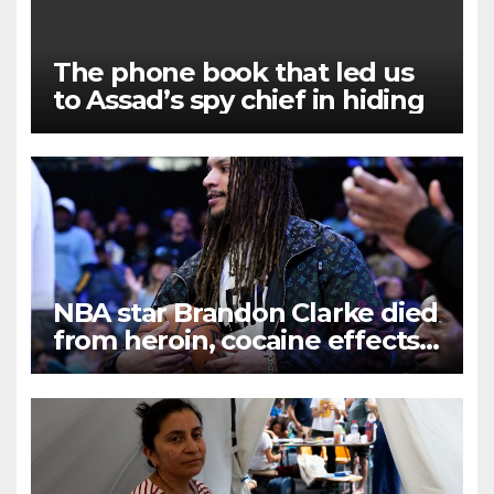
The phone book that led us
to Assad’s spy chief in hiding
NBA star Brandon Clarke died
from heroin, cocaine effects,
examiner rules