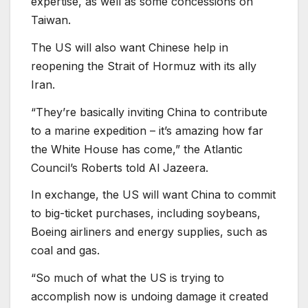
expertise, as well as some concessions on
Taiwan.
The US will also want Chinese help in
reopening the Strait of Hormuz with its ally
Iran.
“They’re basically inviting China to contribute
to a marine expedition – it’s amazing how far
the White House has come,” the Atlantic
Council’s Roberts told Al Jazeera.
In exchange, the US will want China to commit
to big-ticket purchases, including soybeans,
Boeing airliners and energy supplies, such as
coal and gas.
“So much of what the US is trying to
accomplish now is undoing damage it created