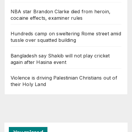
NBA star Brandon Clarke died from heroin,
cocaine effects, examiner rules
Hundreds camp on sweltering Rome street amid
tussle over squatted building
Bangladesh say Shakib will not play cricket
again after Hasina event
Violence is driving Palestinian Christians out of
their Holy Land