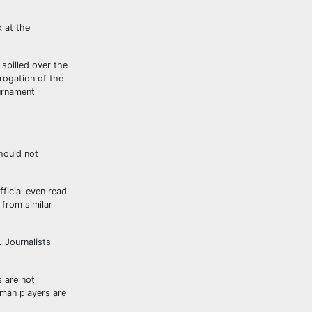
k at the
 spilled over the
rogation of the
ournament
should not
fficial even read
 from similar
. Journalists
s are not
rman players are