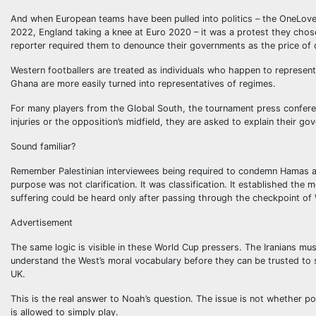
And when European teams have been pulled into politics – the OneLov
2022, England taking a knee at Euro 2020 – it was a protest they cho
reporter required them to denounce their governments as the price of 
Western footballers are treated as individuals who happen to represent
Ghana are more easily turned into representatives of regimes.
For many players from the Global South, the tournament press conferen
injuries or the opposition’s midfield, they are asked to explain their gov
Sound familiar?
Remember Palestinian interviewees being required to condemn Hamas at
purpose was not clarification. It was classification. It established the
suffering could be heard only after passing through the checkpoint of
Advertisement
The same logic is visible in these World Cup pressers. The Iranians 
understand the West’s moral vocabulary before they can be trusted to 
UK.
This is the real answer to Noah’s question. The issue is not whether pol
is allowed to simply play.