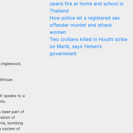
opens fire at home and school in
Thailand
How police let a registered sex
offender murder and attack
women
Two civilians killed in Houthi strike
on Marib, says Yemen’s
government
n Inglewood,
African
It speaks to a
its.
s been part of
vasion of
yria, bombing
a system of