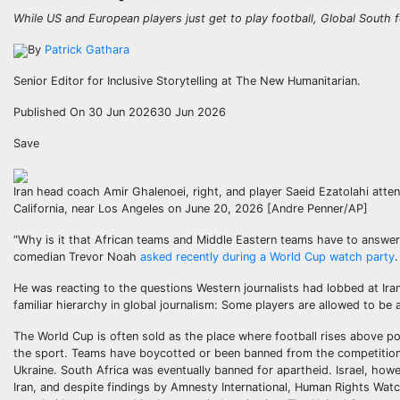
While US and European players just get to play football, Global South f
By
Patrick Gathara
Senior Editor for Inclusive Storytelling at The New Humanitarian.
Published On 30 Jun 2026
30 Jun 2026
Save
Iran head coach Amir Ghalenoei, right, and player Saeid Ezatolahi att
California, near Los Angeles on June 20, 2026 [Andre Penner/AP]
“Why is it that African teams and Middle Eastern teams have to answe
comedian Trevor Noah
asked recently during a World Cup watch party
.
He was reacting to the questions Western journalists had lobbed at Iran
familiar hierarchy in global journalism: Some players are allowed to be
The World Cup is often sold as the place where football rises above pol
the sport. Teams have boycotted or been banned from the competition b
Ukraine. South Africa was eventually banned for apartheid. Israel, howe
Iran, and despite findings by Amnesty International, Human Rights Wat