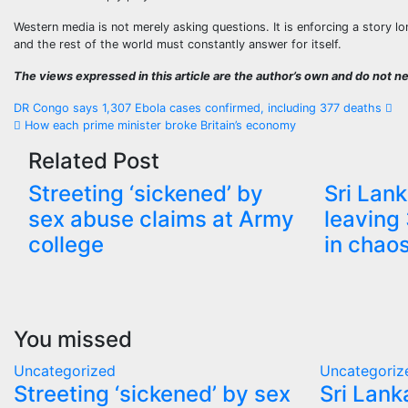
Western media is not merely asking questions. It is enforcing a story l
and the rest of the world must constantly answer for itself.
The views expressed in this article are the author’s own and do not nec
Post
DR Congo says 1,307 Ebola cases confirmed, including 377 deaths
How each prime minister broke Britain’s economy
navigation
Related Post
Streeting ‘sickened’ by
Sri Lank
sex abuse claims at Army
leaving 
college
in chao
You missed
Uncategorized
Uncategoriz
Streeting ‘sickened’ by sex
Sri Lank