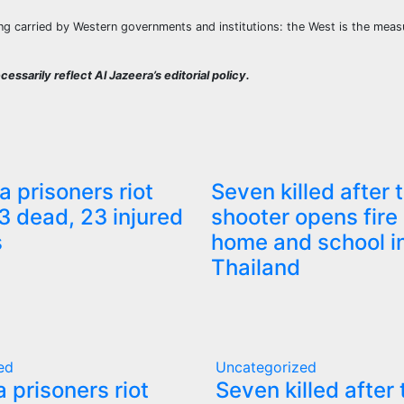
ong carried by Western governments and institutions: the West is the measu
essarily reflect Al Jazeera’s editorial policy.
a prisoners riot
Seven killed after 
3 dead, 23 injured
shooter opens fire 
s
home and school i
Thailand
ed
Uncategorized
a prisoners riot
Seven killed after