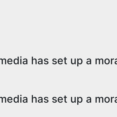
media has set up a mor
media has set up a mor