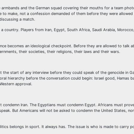
e armbands and the German squad covering their mouths for a team phot
se to make, not a confession demanded of them before they were allowed
discussing a match.
 a country. Players from Iran, Egypt, South Africa, Saudi Arabia, Morocco
ce becomes an ideological checkpoint. Before they are allowed to talk ab
ernments, their societies, their religions, their laws and their wars.
 the start of any interview before they could speak of the genocide in G
 moral hierarchy before the conversation could begin: Israel good, Hamas ba
 Western approval.
must condemn Iran. The Egyptians must condemn Egypt. Africans must prov
speak. But Americans will not be asked to condemn the United States, nor
itics belongs in sport. It always has. The issue is who is made to carry p