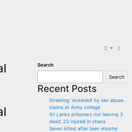
al
Search
Search
Recent Posts
Streeting ‘sickened’ by sex abuse
al
claims at Army college
Sri Lanka prisoners riot leaving 3
dead, 23 injured in chaos
Seven killed after teen shooter