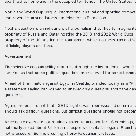
apartheid at home and in the occupied territories. The United States, 
Nor is the World Cup unique. International cultural and sporting competit
controversies around Israel’s participation in Eurovision.
Noah’s question is an indictment of a journalism that likes to imagine i
propriety of Russia and Qatar hosting the 2018 and 2022 World Cups, g
propriety of the US hosting this tournament while it attacks Iran and V
officials, players and fans.
Advertisement
The selective accountability that runs through the institutions – who i
surprise us that some political questions are reserved for some teams 
Ahead of their match against Egypt in Seattle, branded locally as a “P
a statement saying Iran wished to answer only questions about the game. 
questions.
Again, the point is not that LGBTQ rights, war, repression, discriminat
should ask difficult questions. But difficult questions should not beco
American players are not routinely asked to account for US bombings, bo
habitually asked about British arms exports or colonial legacy. French 
not pressed on Berlin’s crushing of pro-Palestinian protests.