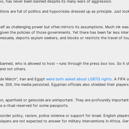
too, has never been banned despite its many wars of aggression.
ions are full of politics and hypocrisies dressed up as principle. Just loo
tself as challenging power but often mirrors its assumptions. Much ink was
iven the policies of those governments. Yet there has been far less inter
enezuela, deports asylum seekers, and blocks or restricts the travel of t
s banned, who is allowed to host – runs through the press box too. So it 
and not others.
ride Match”, Iran and Egypt
were both asked about LGBTQ rights
. A FIFA o
Still, the media persisted. Egyptian officials also shielded their players
ion, apartheid or genocide are unimportant. They are profoundly important
me a ritual reserved for some passports.
rder policy, racism, police violence or support for Israel. English player
players are not expected to answer for military interventions in Africa. Ge