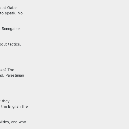
o at Qatar
 to speak. No
, Senegal or
out tactics,
aza? The
d. Palestinian
e they
 the English the
olitics, and who