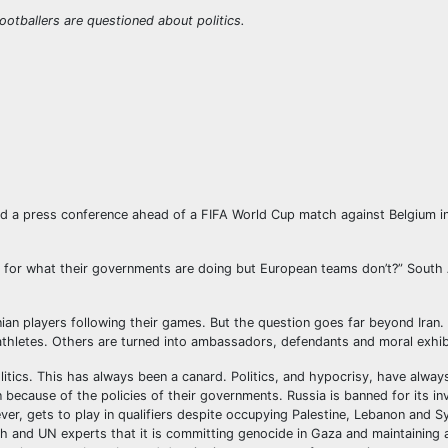
ootballers are questioned about politics.
end a press conference ahead of a FIFA World Cup match against Belgium i
r for what their governments are doing but European teams don’t?” South 
ian players following their games. But the question goes far beyond Iran. 
 athletes. Others are turned into ambassadors, defendants and moral exhib
itics. This has always been a canard. Politics, and hypocrisy, have alway
ecause of the policies of their governments. Russia is banned for its in
ver, gets to play in qualifiers despite occupying Palestine, Lebanon and S
ch and UN experts that it is committing genocide in Gaza and maintaining 