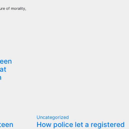
re of morality,
teen
at
n
Uncategorized
 teen
How police let a registered