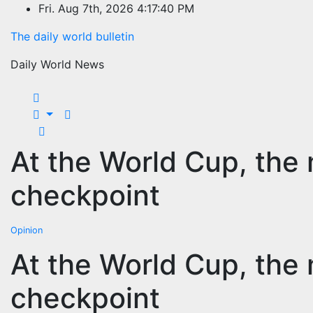
Skip
Fri. Aug 7th, 2026
4:17:40 PM
to
The daily world bulletin
content
Daily World News
At the World Cup, the 
checkpoint
Opinion
At the World Cup, the 
checkpoint