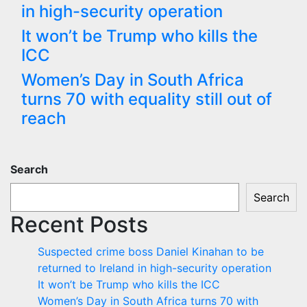
in high-security operation
It won’t be Trump who kills the
ICC
Women’s Day in South Africa
turns 70 with equality still out of
reach
Search
Search
Recent Posts
Suspected crime boss Daniel Kinahan to be
returned to Ireland in high-security operation
It won’t be Trump who kills the ICC
Women’s Day in South Africa turns 70 with