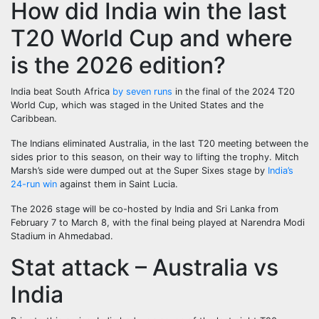
How did India win the last
T20 World Cup and where
is the 2026 edition?
India beat South Africa
by seven runs
in the final of the 2024 T20
World Cup, which was staged in the United States and the
Caribbean.
The Indians eliminated Australia, in the last T20 meeting between the
sides prior to this season, on their way to lifting the trophy. Mitch
Marsh’s side were dumped out at the Super Sixes stage by
India’s
24-run win
against them in Saint Lucia.
The 2026 stage will be co-hosted by India and Sri Lanka from
February 7 to March 8, with the final being played at Narendra Modi
Stadium in Ahmedabad.
Stat attack – Australia vs
India