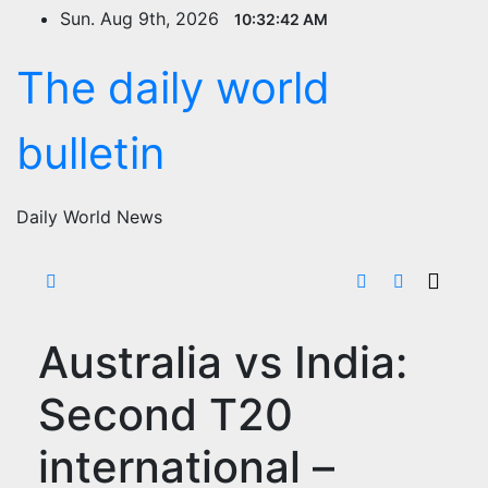
Skip
Sun. Aug 9th, 2026
10:32:43 AM
to
content
The daily world
bulletin
Daily World News
Australia vs India:
Second T20
international –