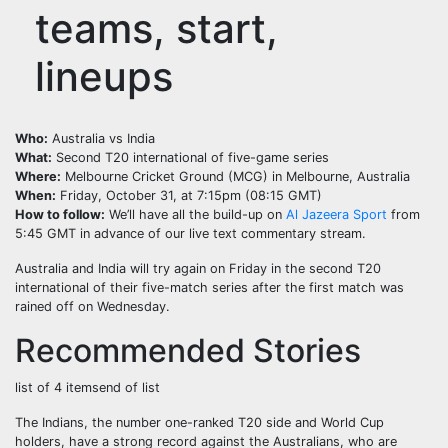
teams, start,
lineups
Who:
Australia vs India
What:
Second T20 international of five-game series
Where:
Melbourne Cricket Ground (MCG) in Melbourne, Australia
When:
Friday, October 31, at 7:15pm (08:15 GMT)
How to follow:
We’ll have all the build-up on
Al Jazeera Sport
from
5:45 GMT in advance of our live text commentary stream.
Australia and India will try again on Friday in the second T20
international of their five-match series after the first match was
rained off on Wednesday.
Recommended Stories
list of 4 items
end of list
The Indians, the number one-ranked T20 side and World Cup
holders, have a strong record against the Australians, who are