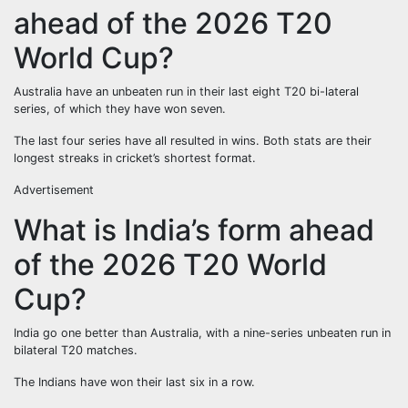
ahead of the 2026 T20
World Cup?
Australia have an unbeaten run in their last eight T20 bi-lateral
series, of which they have won seven.
The last four series have all resulted in wins. Both stats are their
longest streaks in cricket’s shortest format.
Advertisement
What is India’s form ahead
of the 2026 T20 World
Cup?
India go one better than Australia, with a nine-series unbeaten run in
bilateral T20 matches.
The Indians have won their last six in a row.