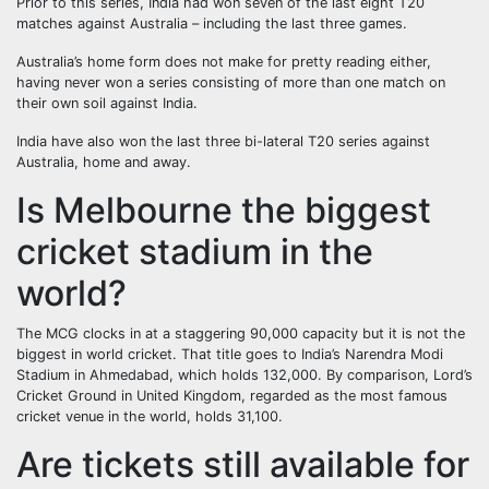
Prior to this series, India had won seven of the last eight T20
matches against Australia – including the last three games.
Australia’s home form does not make for pretty reading either,
having never won a series consisting of more than one match on
their own soil against India.
India have also won the last three bi-lateral T20 series against
Australia, home and away.
Is Melbourne the biggest
cricket stadium in the
world?
The MCG clocks in at a staggering 90,000 capacity but it is not the
biggest in world cricket. That title goes to India’s Narendra Modi
Stadium in Ahmedabad, which holds 132,000. By comparison, Lord’s
Cricket Ground in United Kingdom, regarded as the most famous
cricket venue in the world, holds 31,100.
Are tickets still available for