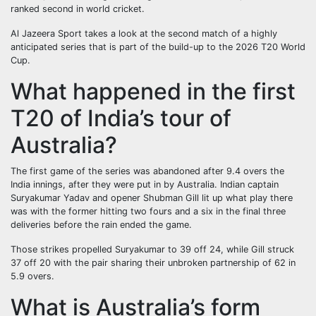
ranked second in world cricket.
Al Jazeera Sport takes a look at the second match of a highly
anticipated series that is part of the build-up to the 2026 T20 World
Cup.
What happened in the first
T20 of India’s tour of
Australia?
The first game of the series was abandoned after 9.4 overs the
India innings, after they were put in by Australia. Indian captain
Suryakumar Yadav and opener Shubman Gill lit up what play there
was with the former hitting two fours and a six in the final three
deliveries before the rain ended the game.
Those strikes propelled Suryakumar to 39 off 24, while Gill struck
37 off 20 with the pair sharing their unbroken partnership of 62 in
5.9 overs.
What is Australia’s form