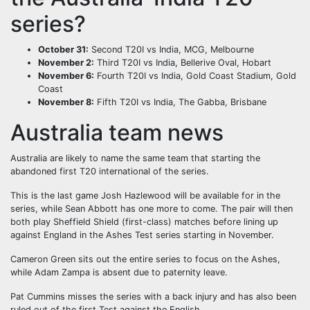
series?
October 31:
Second T20I vs India, MCG, Melbourne
November 2:
Third T20I vs India, Bellerive Oval, Hobart
November 6:
Fourth T20I vs India, Gold Coast Stadium, Gold
Coast
November 8:
Fifth T20I vs India, The Gabba, Brisbane
Australia team news
Australia are likely to name the same team that starting the
abandoned first T20 international of the series.
This is the last game Josh Hazlewood will be available for in the
series, while Sean Abbott has one more to come. The pair will then
both play Sheffield Shield (first-class) matches before lining up
against England in the Ashes Test series starting in November.
Cameron Green sits out the entire series to focus on the Ashes,
while Adam Zampa is absent due to paternity leave.
Pat Cummins misses the series with a back injury and has also been
ruled out of the first Test against the English.