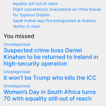
equality still out of reach
Flight cancellations, evacuations as China braces
for Typhoon Dolphin
Saudi Arabia says fire extinguished at Aramco
facility in Jizan
You missed
Uncategorized
Suspected crime boss Daniel
Kinahan to be returned to Ireland in
high-security operation
Uncategorized
It won’t be Trump who kills the ICC
Uncategorized
Women’s Day in South Africa turns
70 with equality still out of reach