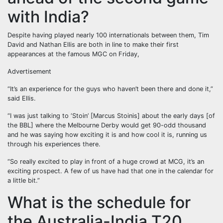
with India?
Despite having played nearly 100 internationals between them, Tim
David and Nathan Ellis are both in line to make their first
appearances at the famous MGC on Friday,
Advertisement
“It’s an experience for the guys who haven’t been there and done it,”
said Ellis.
“I was just talking to ‘Stoin’ [Marcus Stoinis] about the early days [of
the BBL] where the Melbourne Derby would get 90-odd thousand
and he was saying how exciting it is and how cool it is, running us
through his experiences there.
“So really excited to play in front of a huge crowd at MCG, it’s an
exciting prospect. A few of us have had that one in the calendar for
a little bit.”
What is the schedule for
the Australia-India T20