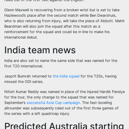
Glenn Maxwell is recovering from a broken wrist but is set to take
Hazlewood’s place after the second match while Ben Dwarshuis,
who is also returning from injury, will take the place of Abbott. Mahli
Beardman will also join the squad after this match as a
reinforcement for the squad and could be in line to make his
international debut.
India team news
India are also set to name the same side that was named for the
first T20 international.
Jasprit Bumrah returned to
the India squad
for the T20s, having
missed the ODI series.
Nitish Kumar Reddy was named in place of the injured Hardik Pandya
for the tour, the only change to the squad that was named for
September’s
successful Asia Cup campaign
. The fast-bowling
allrounder was subsequently ruled out of the first three games of
the series with a left quadricep injury.
Predicted Australia starting