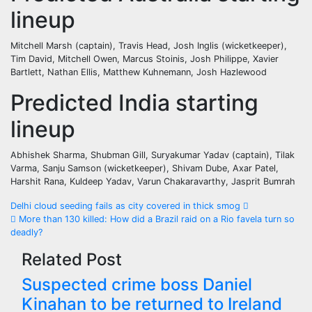
lineup
Mitchell Marsh (captain), Travis Head, Josh Inglis (wicketkeeper),
Tim David, Mitchell Owen, Marcus Stoinis, Josh Philippe, Xavier
Bartlett, Nathan Ellis, Matthew Kuhnemann, Josh Hazlewood
Predicted India starting
lineup
Abhishek Sharma, Shubman Gill, Suryakumar Yadav (captain), Tilak
Varma, Sanju Samson (wicketkeeper), Shivam Dube, Axar Patel,
Harshit Rana, Kuldeep Yadav, Varun Chakaravarthy, Jasprit Bumrah
Post
Delhi cloud seeding fails as city covered in thick smog
More than 130 killed: How did a Brazil raid on a Rio favela turn so
navigation
deadly?
Related Post
Suspected crime boss Daniel
Kinahan to be returned to Ireland