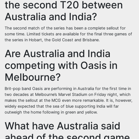
the second T20 between
Australia and India?
The second match of the series has been a complete sellout for
some time. Limited tickets are available for the final three games of
the series in Hobart, the Gold Coast and Brisbane.
Are Australia and India
competing with Oasis in
Melbourne?
Brit-pop band Oasis are performing in Australia for the first time in
two decades at Melbourne’s Marvel Stadium on Friday night, which
makes the sellout at the MCG even more remarkable. It is, however,
widely expected that the sea of blue supporting India will far
outweigh the home following in green and yellow.
What have Australia said
ahead of the second game