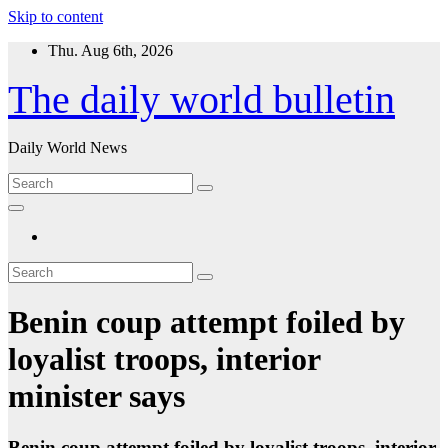
Skip to content
Thu. Aug 6th, 2026
The daily world bulletin
Daily World News
Benin coup attempt foiled by
loyalist troops, interior
minister says
Benin coup attempt foiled by loyalist troops, interior