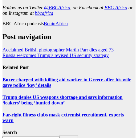
Follow us on Twitter
@BBCAfrica
, on Facebook at
BBC Africa
or
on Instagram at
bbcafrica
BBC Africa podcasts
Benin
Africa
Post navigation
Acclaimed British photographer Martin Parr dies aged 73
Russia welcomes Trump’s revised US security strategy
Related Post
Boxer charged with killing aid worker in Greece after his wife
gave police ‘key’ details
Trump denies US weapons shortage and says information
‘leakers’ being ‘hunted down’
Far-right fitness clubs mask extremist recruitment, experts
warn
Search