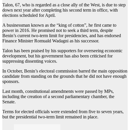
Talon, 67, who is regarded as a close ally of the West, is due to step
down next year after completing his second term in office, with
elections scheduled for April.
A businessman known as the “king of cotton”, he first came to
power in 2016. He promised not to seek a third term, despite
Benin’s current two-term limit for presidencies, and has endorsed
Finance Minister Romuald Wadagni as his successor.
Talon has been praised by his supporters for overseeing economic
development, but his government has also been criticised for
suppressing dissenting voices.
In October, Benin’s electoral commission barred the main opposition
candidate from standing on the grounds that he did not have enough
sponsors.
Last month, constitutional amendments were passed by MPs,
including the creation of a second parliamentary chamber, the
Senate.
Terms for elected officials were extended from five to seven years,
but the presidential two-term limit remained in place.