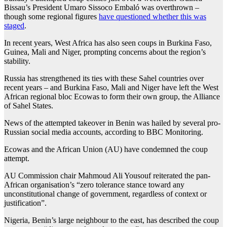
Bissau’s President Umaro Sissoco Embaló was overthrown –
though some regional figures
have questioned whether this was
staged
.
In recent years, West Africa has also seen coups in Burkina Faso,
Guinea, Mali and Niger, prompting concerns about the region’s
stability.
Russia has strengthened its ties with these Sahel countries over
recent years – and Burkina Faso, Mali and Niger have left the West
African regional bloc Ecowas to form their own group, the Alliance
of Sahel States.
News of the attempted takeover in Benin was hailed by several pro-
Russian social media accounts, according to BBC Monitoring.
Ecowas and the African Union (AU) have condemned the coup
attempt.
AU Commission chair Mahmoud Ali Yousouf reiterated the pan-
African organisation’s “zero tolerance stance toward any
unconstitutional change of government, regardless of context or
justification”.
Nigeria, Benin’s large neighbour to the east, has described the coup