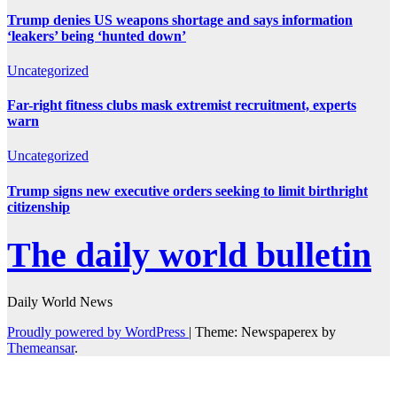
Trump denies US weapons shortage and says information
‘leakers’ being ‘hunted down’
Uncategorized
Far-right fitness clubs mask extremist recruitment, experts
warn
Uncategorized
Trump signs new executive orders seeking to limit birthright
citizenship
The daily world bulletin
Daily World News
Proudly powered by WordPress
|
Theme: Newspaperex by
Themeansar
.