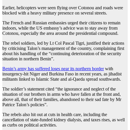
Earlier, helicopters were seen flying over Cotonou and roads were
blocked with a heavy military presence on several streets.
The French and Russian embassies urged their citizens to remain
indoors, while the US embassy’s advice was to stay away from
Cotonou, especially the area around the presidential compound.
The rebel soldiers, led by Lt Col Pascal Tigri, justified their actions
by criticising Talon’s management of the country, complaining first
about his handling of the “continuing deterioration of the security
situation in northern Benin”.
Benin’s army has suffered loses near its northern border
with
insurgency-hit Niger and Burkina Faso in recent years, as jihadist
militants linked to Islamic State and al-Qaeda spread southwards.
The soldier’s statement cited “the ignorance and neglect of the
situation of our brothers in arms who have fallen at the front and,
above all, that of their families, abandoned to their sad fate by Mr
Patrice Talon’s policies”.
The rebels also hit out at cuts in health care, including the
cancellation of state-funded kidney dialysis, and taxes rises, as well
as curbs on political activities.