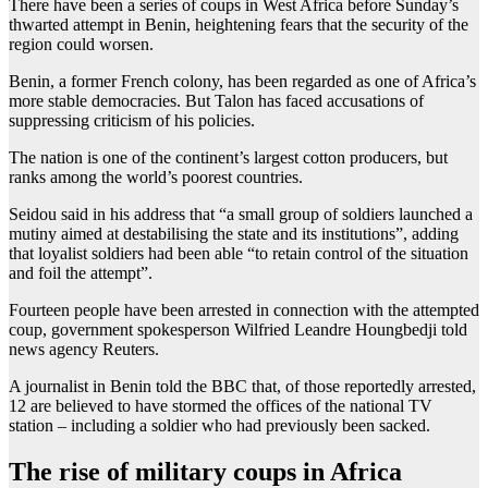
There have been a series of coups in West Africa before Sunday’s
thwarted attempt in Benin, heightening fears that the security of the
region could worsen.
Benin, a former French colony, has been regarded as one of Africa’s
more stable democracies. But Talon has faced accusations of
suppressing criticism of his policies.
The nation is one of the continent’s largest cotton producers, but
ranks among the world’s poorest countries.
Seidou said in his address that “a small group of soldiers launched a
mutiny aimed at destabilising the state and its institutions”, adding
that loyalist soldiers had been able “to retain control of the situation
and foil the attempt”.
Fourteen people have been arrested in connection with the attempted
coup, government spokesperson Wilfried Leandre Houngbedji told
news agency Reuters.
A journalist in Benin told the BBC that, of those reportedly arrested,
12 are believed to have stormed the offices of the national TV
station – including a soldier who had previously been sacked.
The rise of military coups in Africa