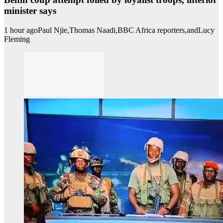
minister says
1 hour ago
Paul Njie,
Thomas Naadi,
BBC Africa reporters,
and
Lucy
Fleming