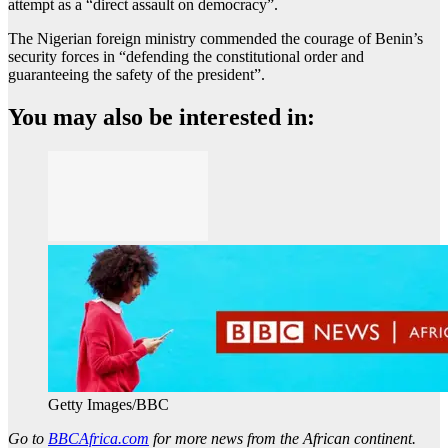
attempt as a “direct assault on democracy”.
The Nigerian foreign ministry commended the courage of Benin’s
security forces in “defending the constitutional order and
guaranteeing the safety of the president”.
You may also be interested in:
Getty Images/BBC
Go to
BBCAfrica.com
for more news from the African continent.