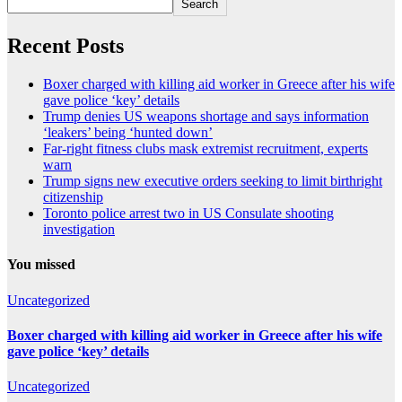
Search
Recent Posts
Boxer charged with killing aid worker in Greece after his wife
gave police ‘key’ details
Trump denies US weapons shortage and says information
‘leakers’ being ‘hunted down’
Far-right fitness clubs mask extremist recruitment, experts
warn
Trump signs new executive orders seeking to limit birthright
citizenship
Toronto police arrest two in US Consulate shooting
investigation
You missed
Uncategorized
Boxer charged with killing aid worker in Greece after his wife
gave police ‘key’ details
Uncategorized