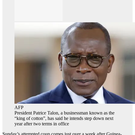
AFP
President Patrice Talon, a businessman known as the
“king of cotton”, has said he intends step down next
year after two terms in office
Sunday’s attempted coup comes just over a week after Guinea-