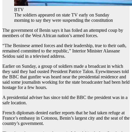
BTV
The soldiers appeared on state TV early on Sunday
morning to say they were suspending the constitution
The government of Benin says it has foiled an attempted coup by
members of the West African nation’s armed forces.
“The Beninese armed forces and their leadership, true to their oath,
remained committed to the republic,” Interior Minister Alassane
Seidou said in a televised address.
Earlier on Sunday, a group of soldiers made a broadcast in which
they said they had ousted President Patrice Talon. Eyewitnesses told
the BBC that gunfire was heard near the presidential residence and
said some journalists working for the state broadcaster had been held
hostage for a few hours.
A presidential adviser has since told the BBC the president was in a
safe location.
French diplomats denied earlier reports that he had taken refuge at
France’s embassy in Cotonou, Benin’s largest city and the seat of the
country’s government.