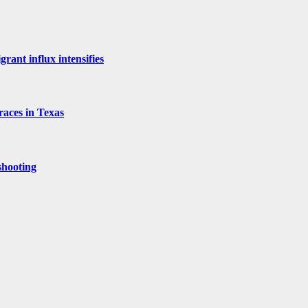
rant influx intensifies
aces in Texas
shooting