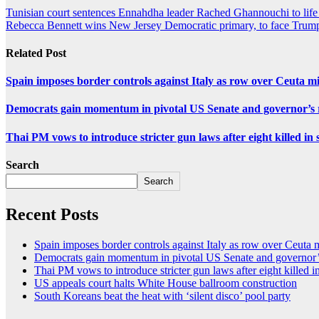
Tunisian court sentences Ennahdha leader Rached Ghannouchi to life 
Rebecca Bennett wins New Jersey Democratic primary, to face Trum
Related Post
Spain imposes border controls against Italy as row over Ceuta mig
Democrats gain momentum in pivotal US Senate and governor’s r
Thai PM vows to introduce stricter gun laws after eight killed in 
Search
Search
Recent Posts
Spain imposes border controls against Italy as row over Ceuta mi
Democrats gain momentum in pivotal US Senate and governor’s
Thai PM vows to introduce stricter gun laws after eight killed i
US appeals court halts White House ballroom construction
South Koreans beat the heat with ‘silent disco’ pool party