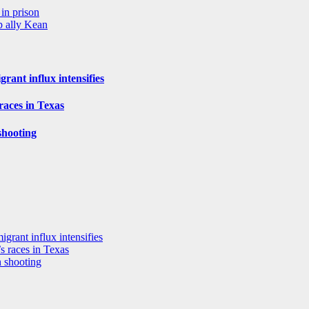
in prison
p ally Kean
rant influx intensifies
aces in Texas
shooting
grant influx intensifies
 races in Texas
n shooting