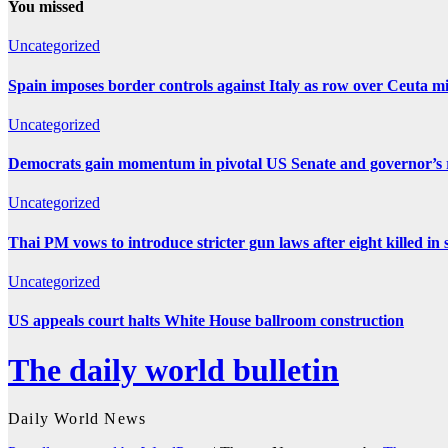
You missed
Uncategorized
Spain imposes border controls against Italy as row over Ceuta mig
Uncategorized
Democrats gain momentum in pivotal US Senate and governor’s r
Uncategorized
Thai PM vows to introduce stricter gun laws after eight killed in 
Uncategorized
US appeals court halts White House ballroom construction
The daily world bulletin
Daily World News