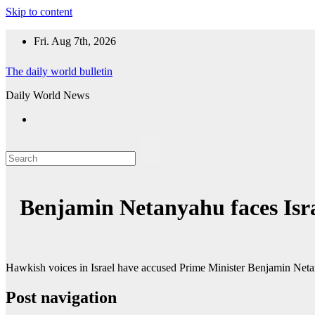
Skip to content
Fri. Aug 7th, 2026
The daily world bulletin
Daily World News
Benjamin Netanyahu faces Isra
Hawkish voices in Israel have accused Prime Minister Benjamin Net
Post navigation