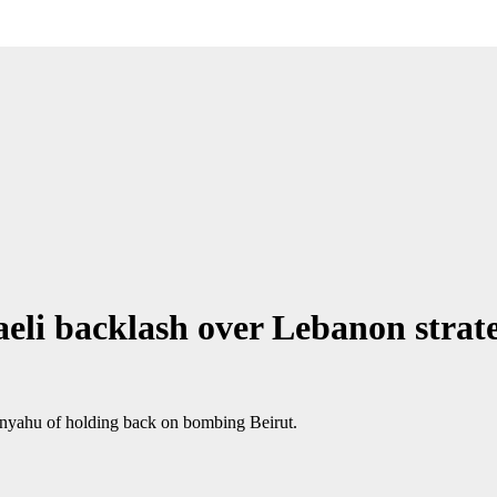
eli backlash over Lebanon strat
anyahu of holding back on bombing Beirut.