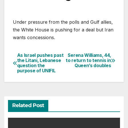
Under pressure from the polls and Gulf allies,
the White House is pushing for a deal but Iran
wants concessions.
As Israel pushes past
Serena Williams, 44,
Post
the Litani, Lebanese
to return to tennis in
question the
Queen’s doubles
navigation
purpose of UNIFIL
Related Post