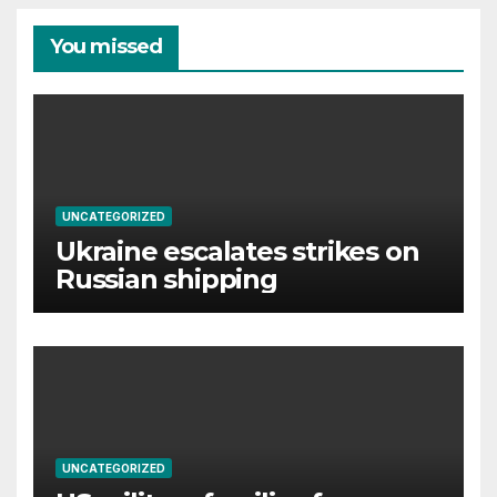
You missed
UNCATEGORIZED
Ukraine escalates strikes on
Russian shipping
UNCATEGORIZED