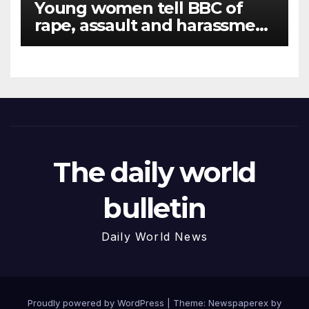
Young women tell BBC of
rape, assault and harassment
at Army training college for
teenagers
The daily world
bulletin
Daily World News
Proudly powered by WordPress
|
Theme: Newspaperex by