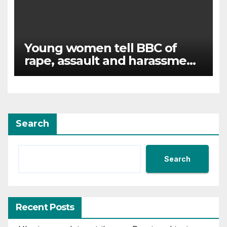
Young women tell BBC of
rape, assault and harassment
at Army training college for
teenagers
Search
Search
Recent Posts