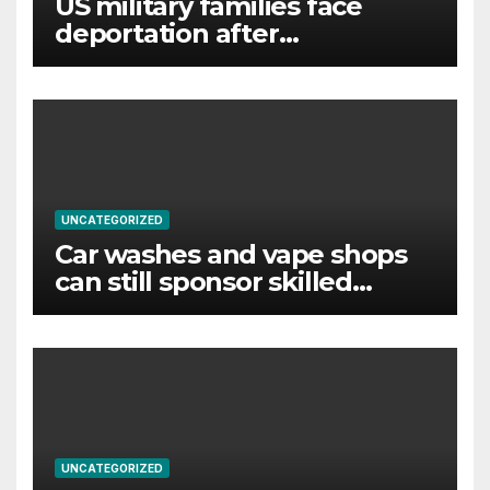
US military families face
deportation after
immigration protection ends
UNCATEGORIZED
Car washes and vape shops
can still sponsor skilled
foreign workers despite visa
changes
UNCATEGORIZED