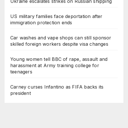
Ukraine escalates strikes on Russian shipping
US military families face deportation after
immigration protection ends
Car washes and vape shops can still sponsor
skilled foreign workers despite visa changes
Young women tell BBC of rape, assault and
harassment at Army training college for
teenagers
Carney curses Infantino as FIFA backs its
president