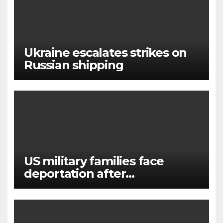
Ukraine escalates strikes on
Russian shipping
US military families face
deportation after
immigration protection ends