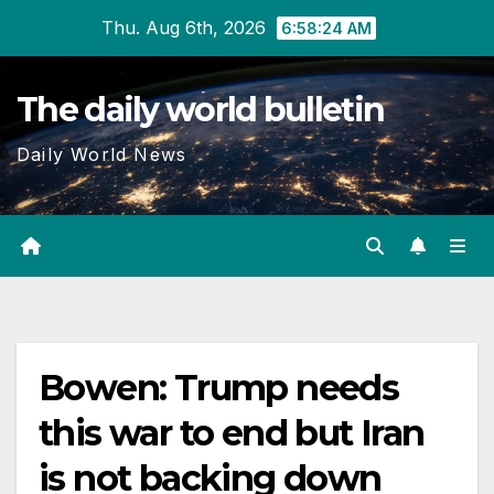
Skip
Thu. Aug 6th, 2026
6:58:24 AM
to
content
The daily world bulletin
Daily World News
Bowen: Trump needs
this war to end but Iran
is not backing down