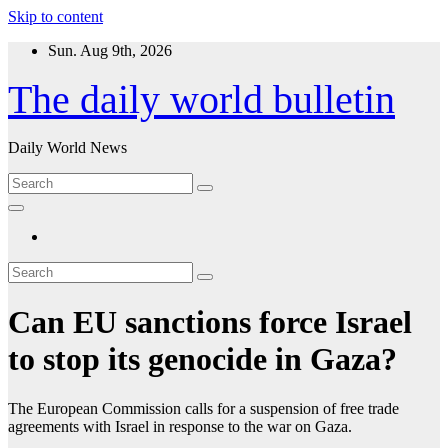
Skip to content
Sun. Aug 9th, 2026
The daily world bulletin
Daily World News
Can EU sanctions force Israel
to stop its genocide in Gaza?
The European Commission calls for a suspension of free trade
agreements with Israel in response to the war on Gaza.