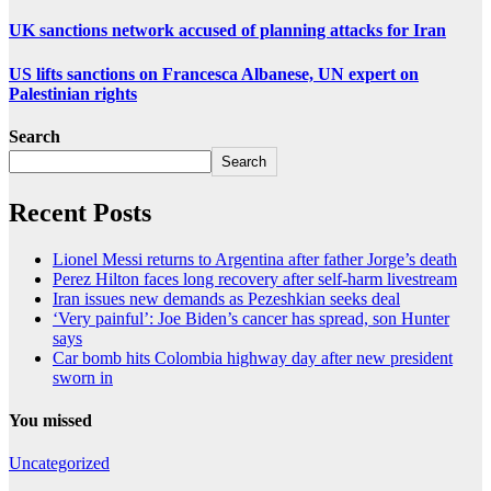
UK sanctions network accused of planning attacks for Iran
US lifts sanctions on Francesca Albanese, UN expert on
Palestinian rights
Search
Search
Recent Posts
Lionel Messi returns to Argentina after father Jorge’s death
Perez Hilton faces long recovery after self-harm livestream
Iran issues new demands as Pezeshkian seeks deal
‘Very painful’: Joe Biden’s cancer has spread, son Hunter
says
Car bomb hits Colombia highway day after new president
sworn in
You missed
Uncategorized