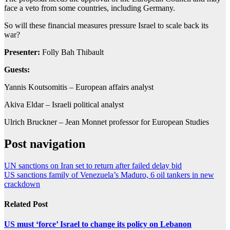
face a veto from some countries, including Germany.
So will these financial measures pressure Israel to scale back its
war?
Presenter:
Folly Bah Thibault
Guests:
Yannis Koutsomitis – European affairs analyst
Akiva Eldar – Israeli political analyst
Ulrich Bruckner – Jean Monnet professor for European Studies
Post navigation
UN sanctions on Iran set to return after failed delay bid
US sanctions family of Venezuela’s Maduro, 6 oil tankers in new
crackdown
Related Post
US must ‘force’ Israel to change its policy on Lebanon