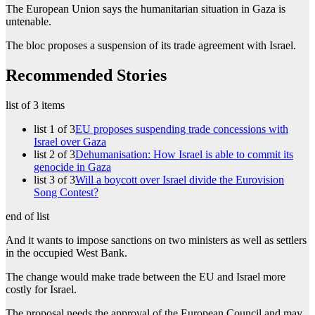
The European Union says the humanitarian situation in Gaza is
untenable.
The bloc proposes a suspension of its trade agreement with Israel.
Recommended Stories
list of 3 items
list 1 of 3
EU proposes suspending trade concessions with
Israel over Gaza
list 2 of 3
Dehumanisation: How Israel is able to commit its
genocide in Gaza
list 3 of 3
Will a boycott over Israel divide the Eurovision
Song Contest?
end of list
And it wants to impose sanctions on two ministers as well as settlers
in the occupied West Bank.
The change would make trade between the EU and Israel more
costly for Israel.
The proposal needs the approval of the European Council and may