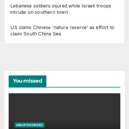
Lebanese soldiers injured while Israeli troops
intrude on southern town
US slams Chinese ‘nature reserve’ as effort to
claim South China Sea
You missed
UNCATEGORIZED