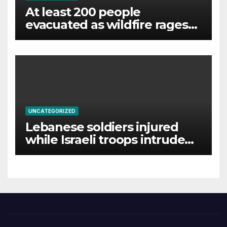
At least 200 people
evacuated as wildfire rages
near Lake Garda
UNCATEGORIZED
Lebanese soldiers injured
while Israeli troops intrude
on southern town