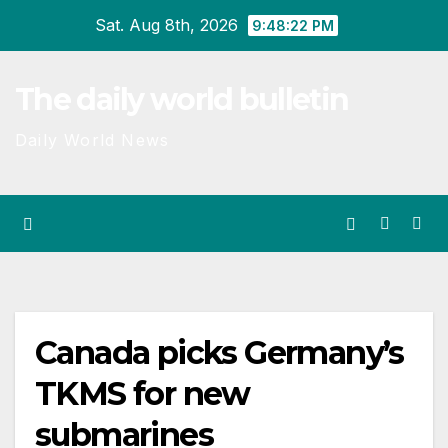
Skip
Sat. Aug 8th, 2026
9:48:23 PM
to
content
The daily world bulletin
Daily World News
Canada picks Germany’s
TKMS for new
submarines