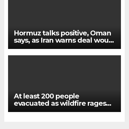
Hormuz talks positive, Oman
says, as Iran warns deal would
not open strait
At least 200 people
evacuated as wildfire rages
near Lake Garda