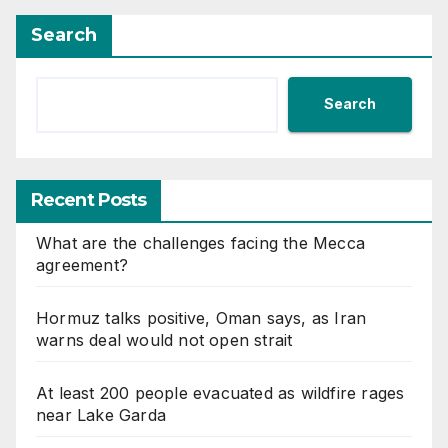
Search
Search
Recent Posts
What are the challenges facing the Mecca
agreement?
Hormuz talks positive, Oman says, as Iran
warns deal would not open strait
At least 200 people evacuated as wildfire rages
near Lake Garda