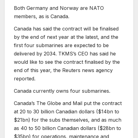
Both Germany and Norway are NATO
members, as is Canada.
Canada has said the contract will be finalised
by the end of next year at the latest, and the
first four submarines are expected to be
delivered by 2034. TKMS’s CEO has said he
would like to see the contract finalised by the
end of this year, the Reuters news agency
reported.
Canada currently owns four submarines.
Canada’s The Globe and Mail put the contract
at 20 to 30 billion Canadian dollars ($14bn to
$21bn) for the subs themselves, and as much
as 40 to 50 billion Canadian dollars ($28bn to
$35bn) for operations, maintenance and