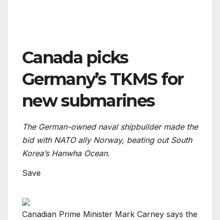
Canada picks
Germany’s TKMS for
new submarines
The German-owned naval shipbuilder made the
bid with NATO ally Norway, beating out South
Korea’s Hanwha Ocean.
Save
Canadian Prime Minister Mark Carney says the