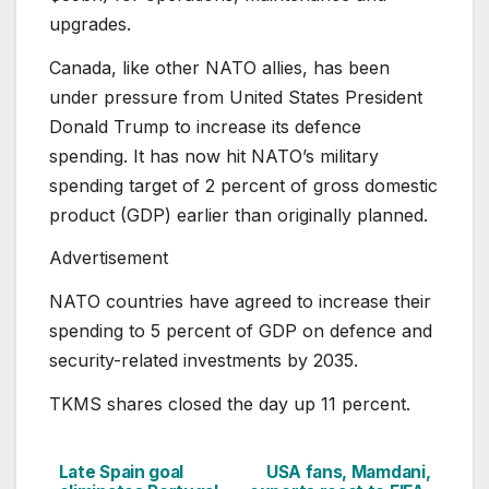
upgrades.
Canada, like other NATO allies, has been
under pressure from United States President
Donald Trump to increase its defence
spending. It has now hit NATO’s military
spending target of 2 percent of gross domestic
product (GDP) earlier than originally planned.
Advertisement
NATO countries have agreed to increase their
spending to 5 percent of GDP on defence and
security-related investments ⁠by 2035.
TKMS shares closed the day up 11 percent.
Late Spain goal
USA fans, Mamdani,
Post