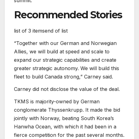
summit.
Recommended Stories
list of 3 items
end of list
“Together with our German and Norwegian
Allies, we will build at speed and scale to
expand our strategic capabilities and create
greater strategic autonomy. We will build this
fleet to build Canada strong,” Carney said.
Carney did not disclose the value of the deal.
TKMS is majority-owned by German
conglomerate Thyssenkrupp. It made the bid
jointly with Norway, beating South Korea’s
Hanwha Ocean, with which it had been in a
fierce competition for the past several months.