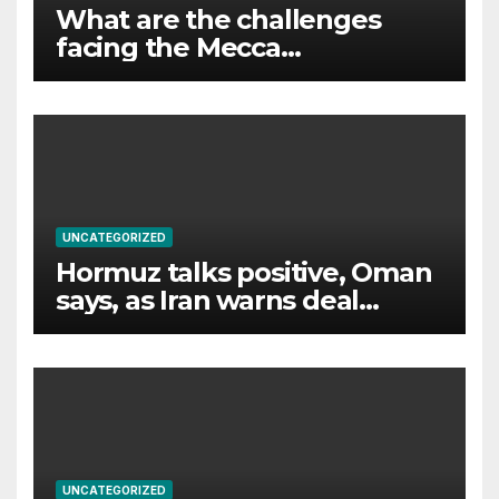
What are the challenges
facing the Mecca
agreement?
UNCATEGORIZED
Hormuz talks positive, Oman
says, as Iran warns deal
would not open strait
UNCATEGORIZED