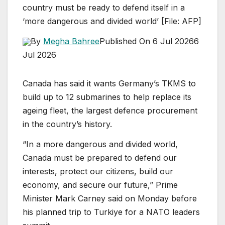
country must be ready to defend itself in a
‘more dangerous and divided world’ [File: AFP]
By
Megha Bahree
Published On 6 Jul 2026
6
Jul 2026
Canada has said it wants Germany’s TKMS to
build up to 12 submarines to help replace its
ageing fleet, the largest defence procurement
in the country’s history.
“In a more dangerous and divided world,
Canada must be prepared to defend our
interests, protect our citizens, build our
economy, and secure our future,” Prime
Minister Mark Carney said on Monday before
his planned trip to Turkiye for a NATO leaders