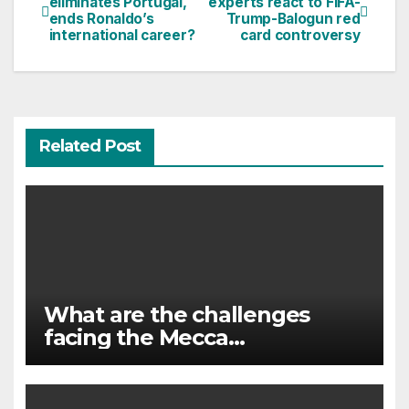
eliminates Portugal,
experts react to FIFA-
ends Ronaldo’s
Trump-Balogun red
navigation
international career?
card controversy
Related Post
What are the challenges
facing the Mecca
agreement?