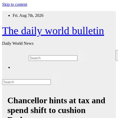
Skip to content
Fri. Aug 7th, 2026
The daily world bulletin
Daily World News
Chancellor hints at tax and
spend shift to cushion