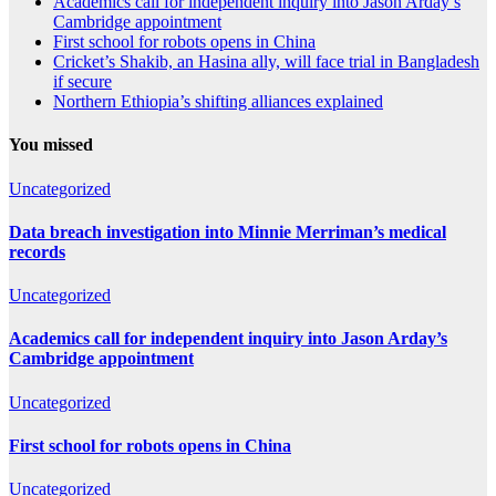
Academics call for independent inquiry into Jason Arday’s
Cambridge appointment
First school for robots opens in China
Cricket’s Shakib, an Hasina ally, will face trial in Bangladesh
if secure
Northern Ethiopia’s shifting alliances explained
You missed
Uncategorized
Data breach investigation into Minnie Merriman’s medical
records
Uncategorized
Academics call for independent inquiry into Jason Arday’s
Cambridge appointment
Uncategorized
First school for robots opens in China
Uncategorized