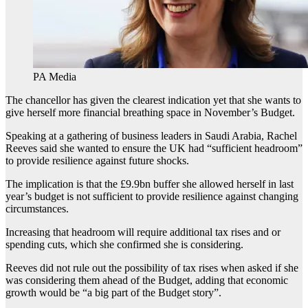
PA Media
The chancellor has given the clearest indication yet that she wants to
give herself more financial breathing space in November’s Budget.
Speaking at a gathering of business leaders in Saudi Arabia, Rachel
Reeves said she wanted to ensure the UK had “sufficient headroom”
to provide resilience against future shocks.
The implication is that the £9.9bn buffer she allowed herself in last
year’s budget is not sufficient to provide resilience against changing
circumstances.
Increasing that headroom will require additional tax rises and or
spending cuts, which she confirmed she is considering.
Reeves did not rule out the possibility of tax rises when asked if she
was considering them ahead of the Budget, adding that economic
growth would be “a big part of the Budget story”.