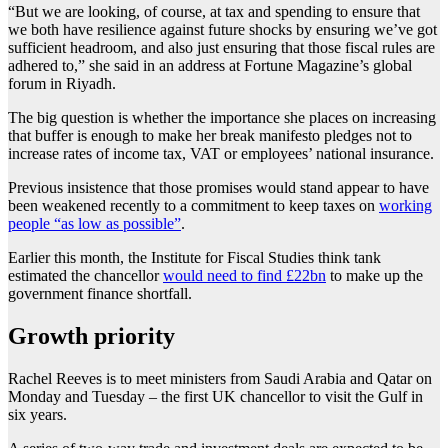
“But we are looking, of course, at tax and spending to ensure that
we both have resilience against future shocks by ensuring we’ve got
sufficient headroom, and also just ensuring that those fiscal rules are
adhered to,” she said in an address at Fortune Magazine’s global
forum in Riyadh.
The big question is whether the importance she places on increasing
that buffer is enough to make her break manifesto pledges not to
increase rates of income tax, VAT or employees’ national insurance.
Previous insistence that those promises would stand appear to have
been weakened recently to a commitment to keep taxes on
working
people “as low as possible”
.
Earlier this month, the Institute for Fiscal Studies think tank
estimated the chancellor
would need to find £22bn
to make up the
government finance shortfall.
Growth priority
Rachel Reeves is to meet ministers from Saudi Arabia and Qatar on
Monday and Tuesday – the first UK chancellor to visit the Gulf in
six years.