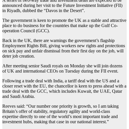
A series of two-way trade and investment deals are expected to be
announced during her visit to the Future Investment Initiative (FII)
in Riyadh, dubbed the “Davos in the Desert”.
The government is keen to promote the UK as a stable and attractive
place to do business for the countries that make up the Gulf Co-
operation Council (GCC).
Back in the UK, there are warnings the government’s flagship
Employment Rights Bill, giving workers new rights and protections
on sick pay and unfair dismissal from their first day on the job, will
deter job creation.
After meeting senior Saudi royals on Monday she will join dozens
of UK and international CEOs on Tuesday during the FII event.
Following a trade deal with India, a tariff deal with the US and a
closer reset with the EU, the chancellor is keen to press ahead with a
trade deal with the GCC, which includes Kuwait, the UAE, Qatar
and Saudi Arabia.
Reeves said: “Our number one priority is growth, so I am taking
Britain’s offer of stability, regulatory agility and world-class
expertise directly to one of the world’s most important trade and
investment hubs, making that case in our national interest.”