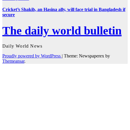
Cricket’s Shakib, an Hasina ally, will face trial in Bangladesh if
secure
The daily world bulletin
Daily World News
Proudly powered by WordPress
|
Theme: Newspaperex by
Themeansar
.