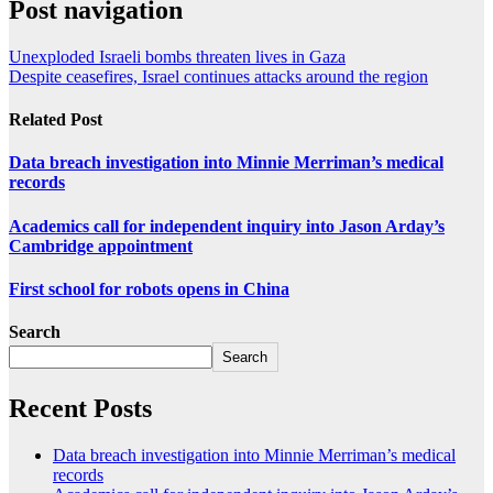
Post navigation
Unexploded Israeli bombs threaten lives in Gaza
Despite ceasefires, Israel continues attacks around the region
Related Post
Data breach investigation into Minnie Merriman’s medical
records
Academics call for independent inquiry into Jason Arday’s
Cambridge appointment
First school for robots opens in China
Search
Search
Recent Posts
Data breach investigation into Minnie Merriman’s medical
records