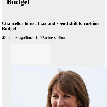
Budget
Chancellor hints at tax and spend shift to cushion
Budget
60 minutes ago
Simon Jack
Business editor