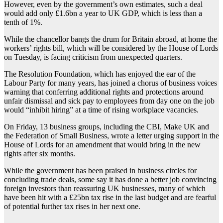
However, even by the government’s own estimates, such a deal
would add only £1.6bn a year to UK GDP, which is less than a
tenth of 1%.
While the chancellor bangs the drum for Britain abroad, at home the
workers’ rights bill, which will be considered by the House of Lords
on Tuesday, is facing criticism from unexpected quarters.
The Resolution Foundation, which has enjoyed the ear of the
Labour Party for many years, has joined a chorus of business voices
warning that conferring additional rights and protections around
unfair dismissal and sick pay to employees from day one on the job
would “inhibit hiring” at a time of rising workplace vacancies.
On Friday, 13 business groups, including the CBI, Make UK and
the Federation of Small Business, wrote a letter urging support in the
House of Lords for an amendment that would bring in the new
rights after six months.
While the government has been praised in business circles for
concluding trade deals, some say it has done a better job convincing
foreign investors than reassuring UK businesses, many of which
have been hit with a £25bn tax rise in the last budget and are fearful
of potential further tax rises in her next one.