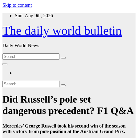
Skip to content
Sun. Aug 9th, 2026
The daily world bulletin
Daily World News
Did Russell’s pole set
dangerous precedent? F1 Q&A
Mercedes’ George Russell took his second win of the season
with victory from pole position at the Austrian Grand Prix.