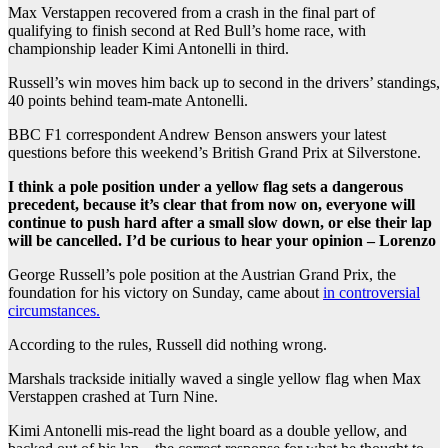
Max Verstappen recovered from a crash in the final part of
qualifying to finish second at Red Bull’s home race, with
championship leader Kimi Antonelli in third.
Russell’s win moves him back up to second in the drivers’ standings,
40 points behind team-mate Antonelli.
BBC F1 correspondent Andrew Benson answers your latest
questions before this weekend’s British Grand Prix at Silverstone.
I think a pole position under a yellow flag sets a dangerous
precedent, because it’s clear that from now on, everyone will
continue to push hard after a small slow down, or else their lap
will be cancelled. I’d be curious to hear your opinion – Lorenzo
George Russell’s pole position at the Austrian Grand Prix, the
foundation for his victory on Sunday, came about
in controversial
circumstances.
According to the rules, Russell did nothing wrong.
Marshals trackside initially waved a single yellow flag when Max
Verstappen crashed at Turn Nine.
Kimi Antonelli mis-read the light board as a double yellow, and