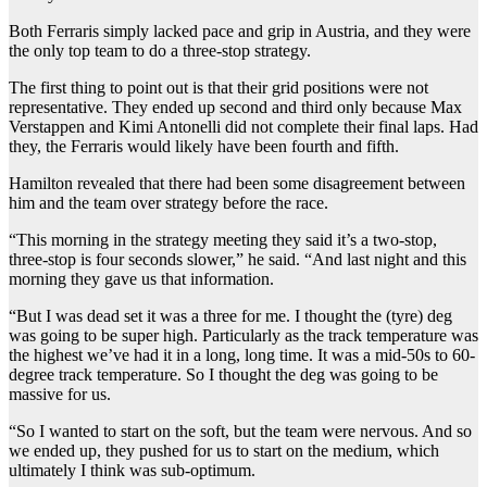
Both Ferraris simply lacked pace and grip in Austria, and they were
the only top team to do a three-stop strategy.
The first thing to point out is that their grid positions were not
representative. They ended up second and third only because Max
Verstappen and Kimi Antonelli did not complete their final laps. Had
they, the Ferraris would likely have been fourth and fifth.
Hamilton revealed that there had been some disagreement between
him and the team over strategy before the race.
“This morning in the strategy meeting they said it’s a two-stop,
three-stop is four seconds slower,” he said. “And last night and this
morning they gave us that information.
“But I was dead set it was a three for me. I thought the (tyre) deg
was going to be super high. Particularly as the track temperature was
the highest we’ve had it in a long, long time. It was a mid-50s to 60-
degree track temperature. So I thought the deg was going to be
massive for us.
“So I wanted to start on the soft, but the team were nervous. And so
we ended up, they pushed for us to start on the medium, which
ultimately I think was sub-optimum.