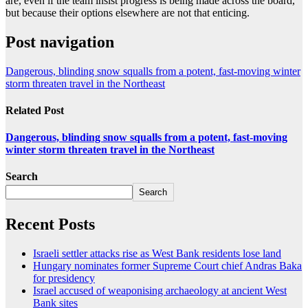
are, even if the team insist progress is being made across the board,
but because their options elsewhere are not that enticing.
Post navigation
Dangerous, blinding snow squalls from a potent, fast-moving winter
storm threaten travel in the Northeast
Related Post
Dangerous, blinding snow squalls from a potent, fast-moving
winter storm threaten travel in the Northeast
Search
Search
Recent Posts
Israeli settler attacks rise as West Bank residents lose land
Hungary nominates former Supreme Court chief Andras Baka
for presidency
Israel accused of weaponising archaeology at ancient West
Bank sites