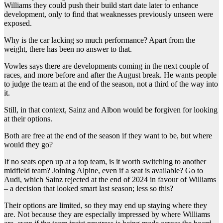
Williams they could push their build start date later to enhance
development, only to find that weaknesses previously unseen were
exposed.
Why is the car lacking so much performance? Apart from the
weight, there has been no answer to that.
Vowles says there are developments coming in the next couple of
races, and more before and after the August break. He wants people
to judge the team at the end of the season, not a third of the way into
it.
Still, in that context, Sainz and Albon would be forgiven for looking
at their options.
Both are free at the end of the season if they want to be, but where
would they go?
If no seats open up at a top team, is it worth switching to another
midfield team? Joining Alpine, even if a seat is available? Go to
Audi, which Sainz rejected at the end of 2024 in favour of Williams
– a decision that looked smart last season; less so this?
Their options are limited, so they may end up staying where they
are. Not because they are especially impressed by where Williams