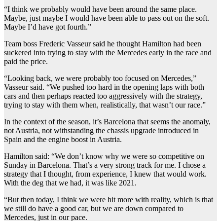
“I think we probably would have been around the same place.
Maybe, just maybe I would have been able to pass out on the soft.
Maybe I’d have got fourth.”
Team boss Frederic Vasseur said he thought Hamilton had been
suckered into trying to stay with the Mercedes early in the race and
paid the price.
“Looking back, we were probably too focused on Mercedes,”
Vasseur said. “We pushed too hard in the opening laps with both
cars and then perhaps reacted too aggressively with the strategy,
trying to stay with them when, realistically, that wasn’t our race.”
In the context of the season, it’s Barcelona that seems the anomaly,
not Austria, not withstanding the chassis upgrade introduced in
Spain and the engine boost in Austria.
Hamilton said: “We don’t know why we were so competitive on
Sunday in Barcelona. That’s a very strong track for me. I chose a
strategy that I thought, from experience, I knew that would work.
With the deg that we had, it was like 2021.
“But then today, I think we were hit more with reality, which is that
we still do have a good car, but we are down compared to
Mercedes, just in our pace.