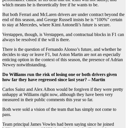
which means he is theoretically free if he wants to be.
But both Ferrari and McLaren drivers are under contract beyond the
end of this season, and George Russell insists he is “100%” certain
to stay at Mercedes, where Kimi Antonelli’s future is secure.
Verstappen, though, is Verstappen, and contractual blocks in F1 can
always be resolved if the will is there.
There is the question of Fernando Alonso’s future, and whether he
decides to stay or leave F1, but Aston Martin are not an especially
enticing option in the context of this season, the presence of Adrian
Newey notwithstanding.
Do Williams run the risk of losing one or both drivers given
how far they have regressed since last year? – Martin
Carlos Sainz and Alex Albon would be forgiven if they were pretty
unhappy at Williams right now, although they have been very
measured in their public comments this year so far.
Both were sold a vision of the team that has simply not come to
pass.
Team principal James Vowles had been saying since he joined