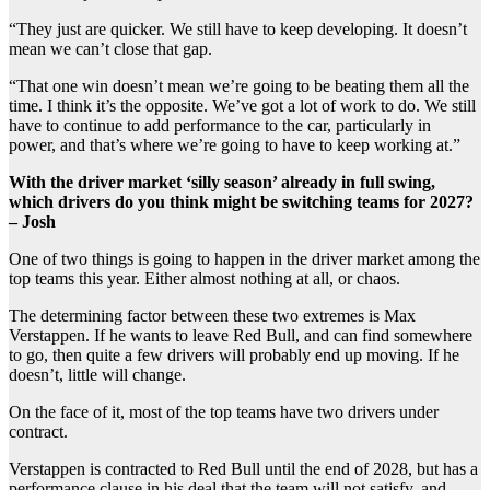
“They just are quicker. We still have to keep developing. It doesn’t
mean we can’t close that gap.
“That one win doesn’t mean we’re going to be beating them all the
time. I think it’s the opposite. We’ve got a lot of work to do. We still
have to continue to add performance to the car, particularly in
power, and that’s where we’re going to have to keep working at.”
With the driver market ‘silly season’ already in full swing,
which drivers do you think might be switching teams for 2027?
– Josh
One of two things is going to happen in the driver market among the
top teams this year. Either almost nothing at all, or chaos.
The determining factor between these two extremes is Max
Verstappen. If he wants to leave Red Bull, and can find somewhere
to go, then quite a few drivers will probably end up moving. If he
doesn’t, little will change.
On the face of it, most of the top teams have two drivers under
contract.
Verstappen is contracted to Red Bull until the end of 2028, but has a
performance clause in his deal that the team will not satisfy, and