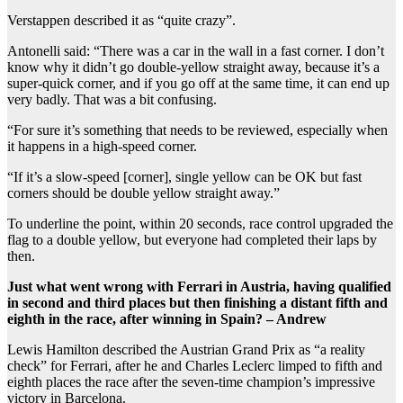
Verstappen described it as “quite crazy”.
Antonelli said: “There was a car in the wall in a fast corner. I don’t
know why it didn’t go double-yellow straight away, because it’s a
super-quick corner, and if you go off at the same time, it can end up
very badly. That was a bit confusing.
“For sure it’s something that needs to be reviewed, especially when
it happens in a high-speed corner.
“If it’s a slow-speed [corner], single yellow can be OK but fast
corners should be double yellow straight away.”
To underline the point, within 20 seconds, race control upgraded the
flag to a double yellow, but everyone had completed their laps by
then.
Just what went wrong with Ferrari in Austria, having qualified
in second and third places but then finishing a distant fifth and
eighth in the race, after winning in Spain? – Andrew
Lewis Hamilton described the Austrian Grand Prix as “a reality
check” for Ferrari, after he and Charles Leclerc limped to fifth and
eighth places the race after the seven-time champion’s impressive
victory in Barcelona.