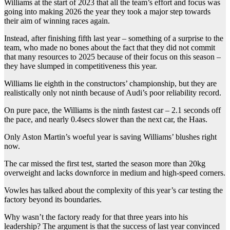
Williams at the start of 2023 that all the team’s effort and focus was
going into making 2026 the year they took a major step towards
their aim of winning races again.
Instead, after finishing fifth last year – something of a surprise to the
team, who made no bones about the fact that they did not commit
that many resources to 2025 because of their focus on this season –
they have slumped in competitiveness this year.
Williams lie eighth in the constructors’ championship, but they are
realistically only not ninth because of Audi’s poor reliability record.
On pure pace, the Williams is the ninth fastest car – 2.1 seconds off
the pace, and nearly 0.4secs slower than the next car, the Haas.
Only Aston Martin’s woeful year is saving Williams’ blushes right
now.
The car missed the first test, started the season more than 20kg
overweight and lacks downforce in medium and high-speed corners.
Vowles has talked about the complexity of this year’s car testing the
factory beyond its boundaries.
Why wasn’t the factory ready for that three years into his
leadership? The argument is that the success of last year convinced