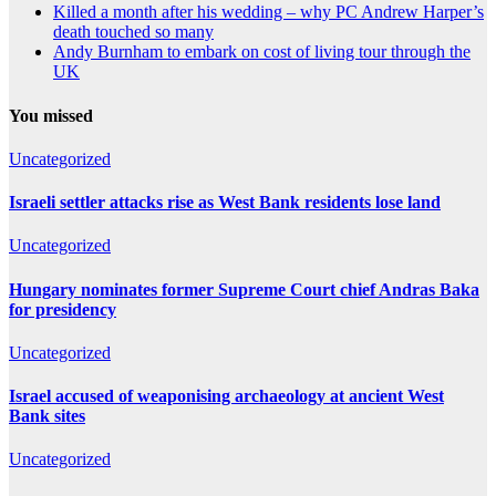
Killed a month after his wedding – why PC Andrew Harper’s
death touched so many
Andy Burnham to embark on cost of living tour through the
UK
You missed
Uncategorized
Israeli settler attacks rise as West Bank residents lose land
Uncategorized
Hungary nominates former Supreme Court chief Andras Baka
for presidency
Uncategorized
Israel accused of weaponising archaeology at ancient West
Bank sites
Uncategorized