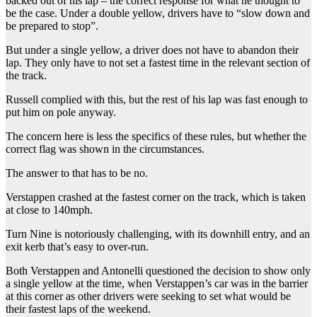
backed out of his lap – the correct response for what he thought to
be the case. Under a double yellow, drivers have to “slow down and
be prepared to stop”.
But under a single yellow, a driver does not have to abandon their
lap. They only have to not set a fastest time in the relevant section of
the track.
Russell complied with this, but the rest of his lap was fast enough to
put him on pole anyway.
The concern here is less the specifics of these rules, but whether the
correct flag was shown in the circumstances.
The answer to that has to be no.
Verstappen crashed at the fastest corner on the track, which is taken
at close to 140mph.
Turn Nine is notoriously challenging, with its downhill entry, and an
exit kerb that’s easy to over-run.
Both Verstappen and Antonelli questioned the decision to show only
a single yellow at the time, when Verstappen’s car was in the barrier
at this corner as other drivers were seeking to set what would be
their fastest laps of the weekend.