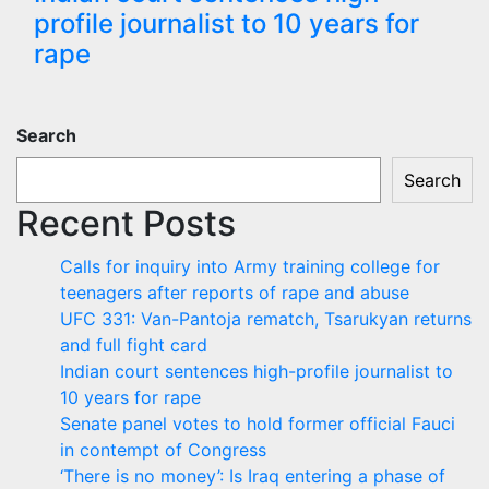
profile journalist to 10 years for
rape
Search
Search
Recent Posts
Calls for inquiry into Army training college for
teenagers after reports of rape and abuse
UFC 331: Van-Pantoja rematch, Tsarukyan returns
and full fight card
Indian court sentences high-profile journalist to
10 years for rape
Senate panel votes to hold former official Fauci
in contempt of Congress
‘There is no money’: Is Iraq entering a phase of