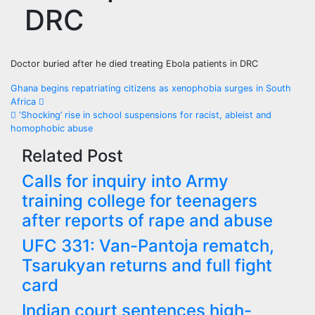
DRC
Doctor buried after he died treating Ebola patients in DRC
Post
Ghana begins repatriating citizens as xenophobia surges in South
Africa
navigation
‘Shocking’ rise in school suspensions for racist, ableist and
homophobic abuse
Related Post
Calls for inquiry into Army
training college for teenagers
after reports of rape and abuse
UFC 331: Van-Pantoja rematch,
Tsarukyan returns and full fight
card
Indian court sentences high-