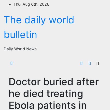
Skip
Thu. Aug 6th, 2026
to
content
The daily world
bulletin
Daily World News
Doctor buried after
he died treating
Ebola patients in