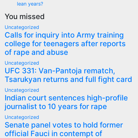
lean years?
You missed
Uncategorized
Calls for inquiry into Army training
college for teenagers after reports
of rape and abuse
Uncategorized
UFC 331: Van-Pantoja rematch,
Tsarukyan returns and full fight card
Uncategorized
Indian court sentences high-profile
journalist to 10 years for rape
Uncategorized
Senate panel votes to hold former
official Fauci in contempt of