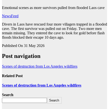
Emotional scenes as more survivors pulled from flooded Laos cave
NewsFeed
Divers in Laos have rescued four more villagers trapped in a flooded
cave. The first survivor was pulled out on Friday. Two more men
remain missing. They entered the cave to look for gold before flash
floods blocked their escape 10 days ago.
Published On 31 May 2026
Post navigation
Scenes of destruction from Los Angeles wildfires
Related Post
Scenes of destruction from Los Angeles wildfires
Search
Search