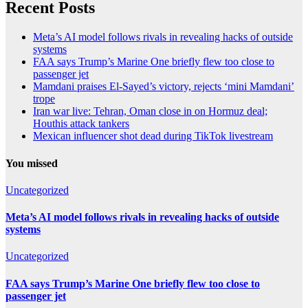
Recent Posts
Meta’s AI model follows rivals in revealing hacks of outside
systems
FAA says Trump’s Marine One briefly flew too close to
passenger jet
Mamdani praises El-Sayed’s victory, rejects ‘mini Mamdani’
trope
Iran war live: Tehran, Oman close in on Hormuz deal;
Houthis attack tankers
Mexican influencer shot dead during TikTok livestream
You missed
Uncategorized
Meta’s AI model follows rivals in revealing hacks of outside
systems
Uncategorized
FAA says Trump’s Marine One briefly flew too close to
passenger jet