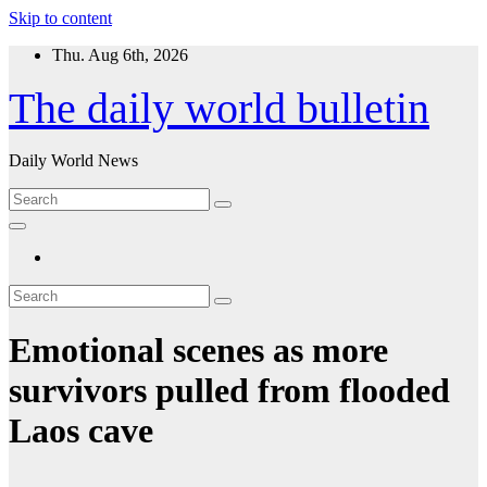
Skip to content
Thu. Aug 6th, 2026
The daily world bulletin
Daily World News
Emotional scenes as more
survivors pulled from flooded
Laos cave