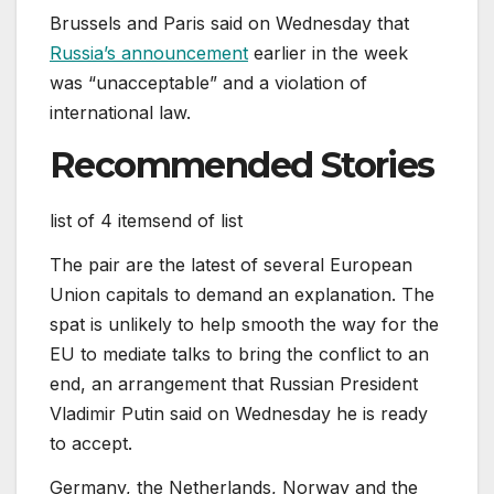
Brussels and Paris said on Wednesday that
Russia’s announcement
earlier in the week
was “unacceptable” and a violation of
international law.
Recommended Stories
list of 4 items
end of list
The pair are the latest of several European
Union capitals to demand an explanation. The
spat is unlikely to help smooth the way for the
EU to mediate talks to bring the conflict to an
end, an arrangement that Russian President
Vladimir Putin said on Wednesday he is ready
to accept.
Germany, the Netherlands, Norway and the