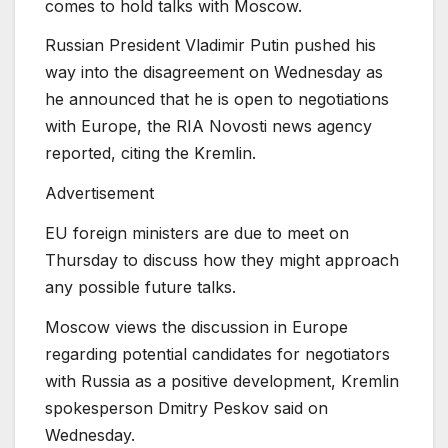
comes to hold talks with Moscow.
Russian President Vladimir Putin pushed his
way into the disagreement on Wednesday as
he announced that he is open to negotiations
with Europe, the RIA Novosti news agency
reported, citing the Kremlin.
Advertisement
EU foreign ministers are due to meet on
⁠Thursday to discuss how they might approach
any possible future talks.
Moscow views the discussion in Europe
regarding potential candidates for negotiators
with Russia as a positive development, Kremlin
spokesperson Dmitry Peskov said on
Wednesday.