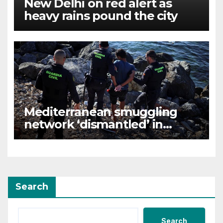
New Delhi on red alert as
heavy rains pound the city
Mediterranean smuggling
network ‘dismantled’ in
Spain-led raid, 78 arrested
Search
Search