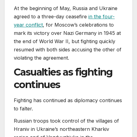
At the beginning of May, Russia and Ukraine
agreed to a three-day ceasefire
in the four-
year conflict
, for Moscow’s celebrations to
mark its victory over Nazi Germany in 1945 at
the end of World War II, but fighting quickly
resumed with both sides accusing the other of
violating the agreement.
Casualties as fighting
continues
Fighting has continued as diplomacy continues
to falter.
Russian troops took control of the villages of
Hraniv in Ukraine’s northeastern Kharkiv