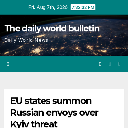
Skip
Fri. Aug 7th, 2026
7:32:33 PM
to
content
The daily world bulletin
Daily World News
EU states summon
Russian envoys over
Kyiv threat