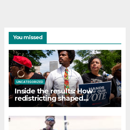
You missed
UNCATEGORIZED
Inside the results: How
redistricting shaped
Tennessee’s primary election