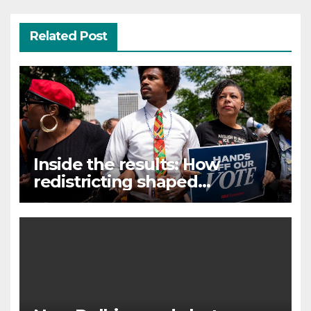
Related Post
Inside the results: How
redistricting shaped
Tennessee’s primary election