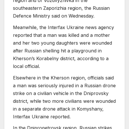
region and of Vozdvyzhivka in the
southeastern Zaporizhia region, the Russian
Defence Ministry said on Wednesday.
Meanwhile, the Interfax Ukraine news agency
reported that a man was killed and a mother
and her two young daughters were wounded
after Russian shelling hit a playground in
Kherson’s Korabelny district, according to a
local official.
Elsewhere in the Kherson region, officials said
a man was seriously injured in a Russian drone
strike on a civilian vehicle in the Dniprovsky
district, while two more civilians were wounded
in a separate drone attack in Komyshany,
Interfax Ukraine reported.
In the Dnipropetrovsk region, Russian strikes