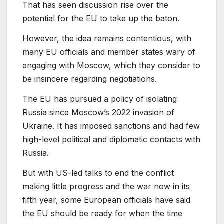
That has seen discussion rise over the
potential for the EU to take up the baton.
However, the idea remains contentious, with
many EU officials and member states wary of
engaging with Moscow, which they consider to
be insincere regarding negotiations.
The EU has pursued a policy of isolating
Russia since Moscow’s 2022 invasion of
Ukraine. It has ⁠imposed sanctions and had few
high-level political and diplomatic contacts with
Russia.
But with US-led talks to end the conflict
making little progress and the war now in its
fifth year, some European officials have said
the EU should be ready for when the time