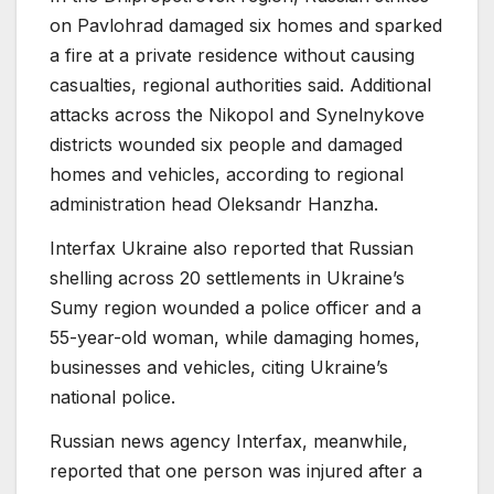
on Pavlohrad damaged six homes and sparked
a fire at a private residence without causing
casualties, regional authorities said. Additional
attacks across the Nikopol and Synelnykove
districts wounded six people and damaged
homes and vehicles, according to regional
administration head Oleksandr Hanzha.
Interfax Ukraine also reported that Russian
shelling across 20 settlements in Ukraine’s
Sumy region wounded a police officer and a
55-year-old woman, while damaging homes,
businesses and vehicles, citing Ukraine’s
national police.
Russian news agency Interfax, meanwhile,
reported that one person was injured after a