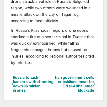
drone struck a vehicle in Russia’s Belgorod
region, while two others were wounded in a
missile attack on the city of Taganrog,
according to local officials.
In Russia’s Krasnodar region, drone debris
sparked a fire at a sea terminal in Tuapse that
was quickly extinguished, while falling
fragments damaged homes but caused no
injuries, according to regional authorities cited
by Interfax.
Russia to task
Iran government sells
Post
bankers with shooting
subsidised meat for
down Ukrainian
Eid al-Adha under
navigation
drones
blockade