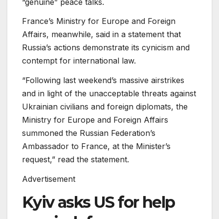
“genuine” peace talks.
France’s Ministry for Europe and Foreign
Affairs, meanwhile, said in a statement that
Russia’s actions demonstrate its cynicism and
contempt for international law.
“Following last weekend’s massive airstrikes
and in light of the unacceptable threats against
Ukrainian civilians and foreign diplomats, the
Ministry for Europe and Foreign Affairs
summoned the Russian Federation’s
Ambassador to France, at the Minister’s
request,” read the statement.
Advertisement
Kyiv asks US for help