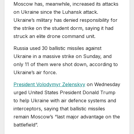
Moscow has, meanwhile, increased its attacks
on Ukraine since the Luhansk attack.
Ukraine’s ⁠military has denied responsibility for
the strike on the student dorm, saying it had
struck ‌an elite drone command unit.
Russia used 30 ballistic missiles against
Ukraine in a massive strike on Sunday, and
only 11 of them were shot down, according to
Ukraine’s air force.
President Volodymyr Zelenskyy
on Wednesday
urged United States President Donald Trump
to help Ukraine with air defence systems and
interceptors, saying that ballistic missiles
remain Moscow’s “last major advantage on the
battlefield”.