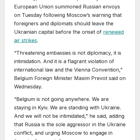
European Union summoned Russian envoys
on Tuesday following Moscow’s warning that
foreigners and diplomats should leave the
Ukrainian capital before the onset of
renewed
air strikes
.
“Threatening embassies is not diplomacy, it is
intimidation. And it is a flagrant violation of
international law and the Vienna Convention,”
Belgium Foreign Minister Maxim Prevot said on
Wednesday.
“Belgium is not going anywhere. We are
staying in Kyiv. We are standing with Ukraine.
And we will not be intimidated,” he said, adding
that Russia is the sole aggressor in the Ukraine
conflict, and urging Moscow to engage in