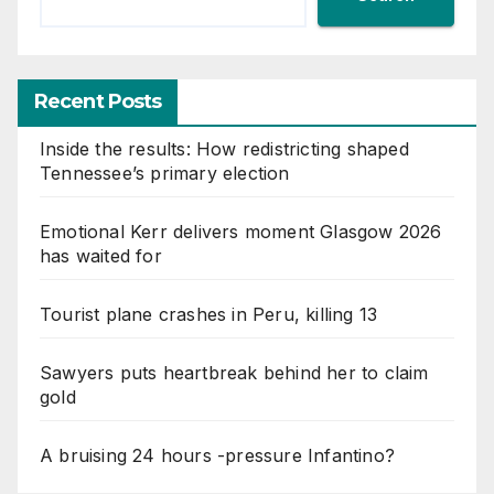
Recent Posts
Inside the results: How redistricting shaped
Tennessee’s primary election
Emotional Kerr delivers moment Glasgow 2026
has waited for
Tourist plane crashes in Peru, killing 13
Sawyers puts heartbreak behind her to claim
gold
A bruising 24 hours -pressure Infantino?