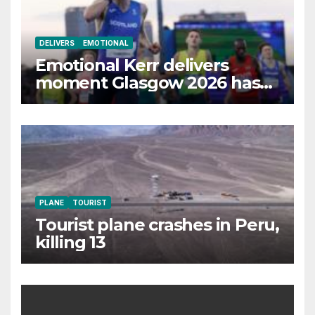
DELIVERS
EMOTIONAL
Emotional Kerr delivers
moment Glasgow 2026 has
waited for
PLANE
TOURIST
Tourist plane crashes in Peru,
killing 13