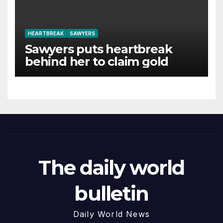
HEARTBREAK
SAWYERS
Sawyers puts heartbreak
behind her to claim gold
The daily world
bulletin
Daily World News