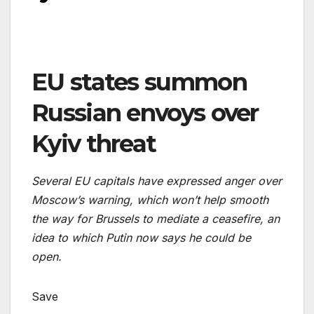
EU states summon
Russian envoys over
Kyiv threat
Several EU capitals have expressed anger over
Moscow’s warning, which won’t help smooth
the way for Brussels to mediate a ceasefire, an
idea to which Putin now says he could be
open.
Save