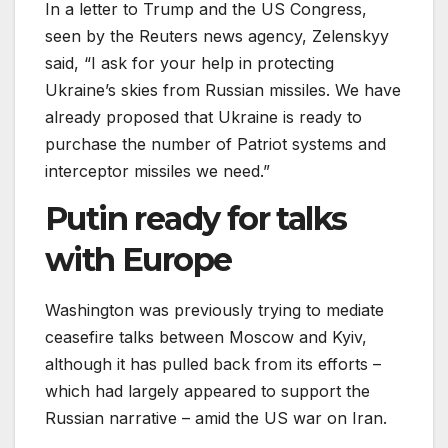
In a letter to Trump and the US Congress,
seen by the Reuters news agency, Zelenskyy
said, “I ask for your help in protecting
Ukraine’s skies from Russian missiles. We have
already proposed that Ukraine is ready to
purchase the number of Patriot systems and
interceptor missiles we need.”
Putin ready for talks
with Europe
Washington was previously trying to mediate
ceasefire talks between Moscow and Kyiv,
although it has pulled back from its efforts –
which had largely appeared to support the
Russian narrative – amid the US war on Iran.