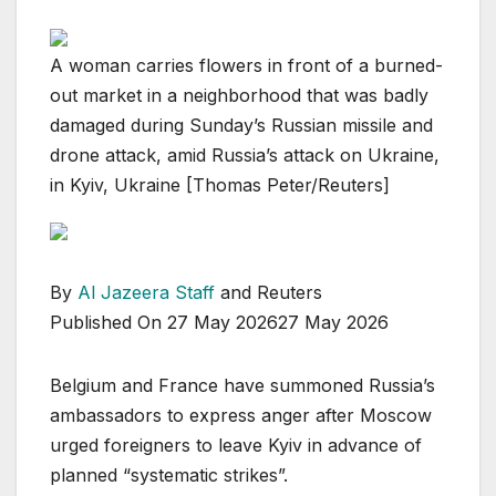
A woman carries flowers in front of a burned-
out market in a neighborhood that was badly
damaged during Sunday’s Russian missile and
drone attack, amid Russia’s attack on Ukraine,
in Kyiv, Ukraine [Thomas Peter/Reuters]
By
Al Jazeera Staff
and Reuters
Published On 27 May 2026
27 May 2026
Belgium and France have summoned Russia’s
ambassadors to express anger after Moscow
urged foreigners to leave Kyiv in advance of
planned “systematic strikes”.