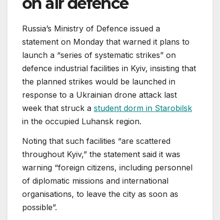
on air defence
Russia’s Ministry of Defence issued a
statement on Monday that warned it plans to
launch a “series of systematic strikes” on
defence industrial facilities in Kyiv, insisting that
the planned strikes would be launched in
response to a Ukrainian drone attack last
week that struck a
student dorm in Starobilsk
in the occupied Luhansk region.
Noting that such facilities “are scattered
throughout Kyiv,” the statement said it was
warning “foreign citizens, including personnel
of diplomatic missions and international
organisations, to leave the city as soon as
possible”.