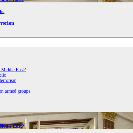
lic
rrorism
e Middle East?
blic
terrorism
 on armed groups
Middle East?