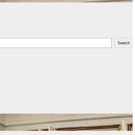
Search