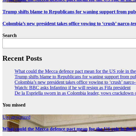
Trump shifts blame to Republicans for waning support from pub
Colombia’s new president takes office vowing to ‘crush’ narco-te
Search
Recent Posts
What could the Mecca defence pact mean for the US role in th
Trump shifts blame to Republicans for waning support from pu
Colombia’s new president takes office vowing to ‘crush’ narco-
Watch: BBC asks Infantino if he will resign as Fifa president
De la Espriella sworn in as Colombia leader, vows crackdown
You missed
Uncategorized
What could the Mecca defence pact mean for the US role in the 