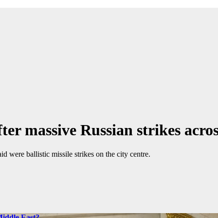
ter massive Russian strikes acro
d were ballistic missile strikes on the city centre.
Middle East?