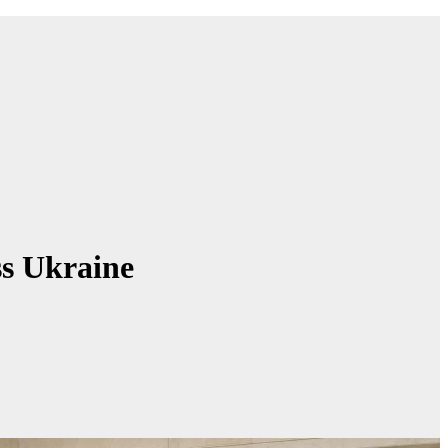
ss Ukraine