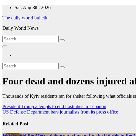
Skip
Sat. Aug 8th, 2026
to
The daily world bulletin
content
Daily World News
Four dead and dozens injured af
Thousands of Kyiv residents ran for shelter following what officials sai
Post
President Trump attempts to end hostilities in Lebanon
US Defense Department bars journalists from its press office
navigation
Related Post
What could the Mecca defence pact mean for the US role in the 