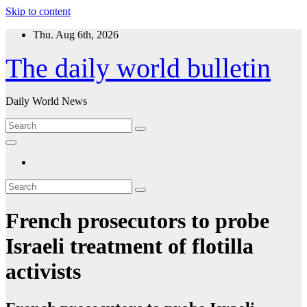
Skip to content
Thu. Aug 6th, 2026
The daily world bulletin
Daily World News
French prosecutors to probe
Israeli treatment of flotilla
activists