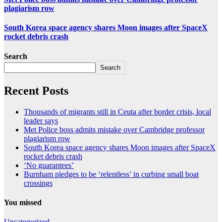
plagiarism row
South Korea space agency shares Moon images after SpaceX
rocket debris crash
Search
Search
Recent Posts
Thousands of migrants still in Ceuta after border crisis, local
leader says
Met Police boss admits mistake over Cambridge professor
plagiarism row
South Korea space agency shares Moon images after SpaceX
rocket debris crash
‘No guarantees’
Burnham pledges to be ‘relentless’ in curbing small boat
crossings
You missed
Uncategorized