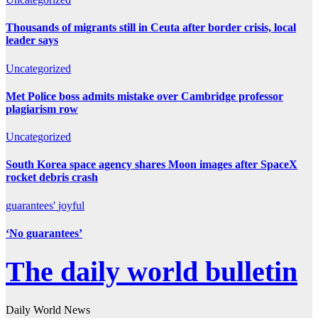
Thousands of migrants still in Ceuta after border crisis, local
leader says
Uncategorized
Met Police boss admits mistake over Cambridge professor
plagiarism row
Uncategorized
South Korea space agency shares Moon images after SpaceX
rocket debris crash
guarantees'
joyful
‘No guarantees’
The daily world bulletin
Daily World News