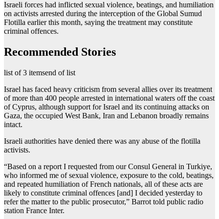
Israeli forces had inflicted sexual violence, beatings, and humiliation
on activists arrested during the interception of the Global Sumud
Flotilla earlier this month, saying the treatment may constitute
criminal offences.
Recommended Stories
list of 3 items
end of list
Israel has faced heavy criticism from several allies over its treatment
of more than 400 people arrested in international waters off the coast
of Cyprus, although support for Israel and its continuing attacks on
Gaza, the occupied West Bank, Iran and Lebanon broadly remains
intact.
Israeli authorities have denied there was any abuse of the flotilla
activists.
“Based on ⁠a report I requested from our Consul General in Turkiye,
who informed me of sexual violence, exposure to the cold, beatings,
and repeated humiliation of French nationals, all ‌of these acts are
likely to constitute criminal offences [and] I decided yesterday to
refer the matter to the public prosecutor,” Barrot told public radio
station France Inter.