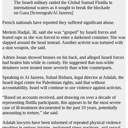
The Israeli military raided the Global Sumud Flotilla in
international waters as it sought to break the blockade
on Gaza [Screengrab/Al Jazeera]
French nationals have reported they suffered significant abuse.
Meriem Hadjal, 38, said she was “groped” by Israeli forces and
feared rape as she was forced to enter a darkened container. She was
slapped around the head instead. Another activist was tortured with
a stun weapon, she said.
Adrien Jouan showed bruises on his back, and alleged Israeli forces
had beaten him while in custody. He suggested that non-white
detainees were treated more severely than white counterparts.
Speaking to Al Jazeera, Suhad Bishara, legal director at Adalah, the
Israeli legal centre for Palestinian rights, said that without
accountability, Israel will continue to use violence against activists.
“Based on accounts received, and drawing on over a decade of
representing flotilla participants, this appears to be the most severe
case of ill-treatment documented in the past 10 years, potentially
amounting to torture,” she said.
Adalah lawyers have been informed of repeated physical violence
resulting in serious injuries, prolonged stress positions, and sexual