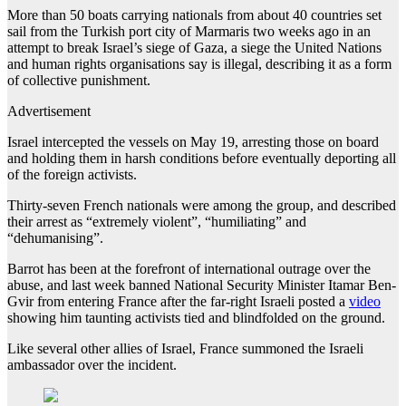
More than 50 boats carrying nationals from about 40 countries set
sail from the Turkish port city of Marmaris two weeks ago in an
attempt to break Israel’s siege of Gaza, a siege the United Nations
and human rights organisations say is illegal, describing it as a form
of collective punishment.
Advertisement
Israel intercepted the vessels on May 19, arresting those on board
and holding them in harsh conditions before eventually deporting all
of the foreign activists.
Thirty-seven French nationals were among the group, and described
their arrest as “extremely violent”, “humiliating” and
“dehumanising”.
Barrot has been at the forefront of international outrage over the
abuse, and last week banned National Security Minister Itamar Ben-
Gvir from entering France after the far-right Israeli posted a
video
showing him taunting activists tied and blindfolded on the ground.
Like several other allies of Israel, France summoned the Israeli
ambassador over the incident.