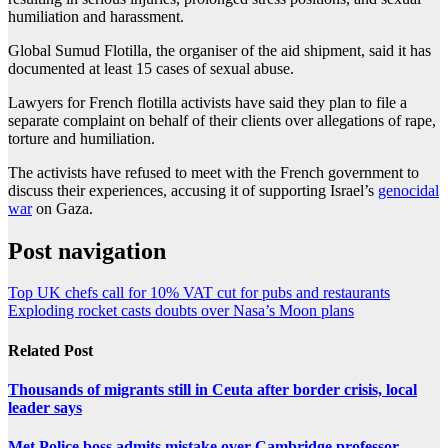
humiliation and harassment.
Global Sumud Flotilla, the organiser of the aid shipment, said it has
documented at least 15 cases of sexual abuse.
Lawyers for French flotilla activists have said they plan to file a
separate complaint on behalf of their clients over allegations of rape,
torture and humiliation.
The activists have refused to meet with the French government to
discuss their experiences, accusing it of supporting Israel’s
genocidal
war
on Gaza.
Post navigation
Top UK chefs call for 10% VAT cut for pubs and restaurants
Exploding rocket casts doubts over Nasa’s Moon plans
Related Post
Thousands of migrants still in Ceuta after border crisis, local
leader says
Met Police boss admits mistake over Cambridge professor