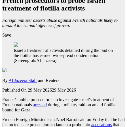
French prosecutors to probe Israeli
treatment of flotilla activists
Foreign minister asserts abuse against French nationals likely to
amount to criminal offences if proven.
Save
Israel’s treatment of activists detained during the raid on
the flotilla has earned widespread condemnation
[Screengrab/Al Jazeera]
By
Al Jazeera Staff
and Reuters
Published On 29 May 2026
29 May 2026
France’s public prosecutor is to investigate Israel’s treatment of
French nationals
arrested
during a military raid on an aid flotilla
bound for Gaza.
French Foreign Minister Jean-Noel Barrot said on Friday that he had
instructed state prosecutors to launch a probe into
accusations
that