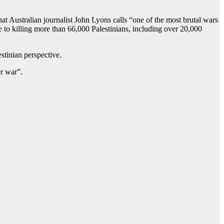
at Australian journalist John Lyons calls “one of the most brutal wars
ve to killing more than 66,000 Palestinians, including over 20,000
tinian perspective.
er war”.