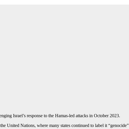
enging Israel’s response to the Hamas-led attacks in October 2023.
e United Nations, where many states continued to label it “genocide”. Y