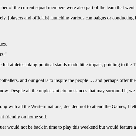
number of the current squad members were also part of the team that went 
y, [players and officials] launching various campaigns or conducting in
ues.
rs.”
elt athletes taking political stands made little impact, pointing to t
tballers, and our goal is to inspire the people … and perhaps offer them
. Despite all the unpleasant circumstances that may surround it, we sho
 with all the Western nations, decided not to attend the Games, I felt
t friendly on home soil.
er would not be back in time to play this weekend but would feature a