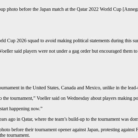
roup photo before the Japan match at the Qatar 2022 World Cup [Annegr
ld Cup 2026 squad to avoid making political statements during this s
ler said players were not under a gag order but encouraged them to ke
 tournament in the United States, Canada and Mexico, unlike in the lead
to the tournament,” Voeller said on Wednesday about players making pol
t start happening now.”
rs ago in Qatar, where the team’s build-up to the tournament was domi
photo before their tournament opener against Japan, protesting against
the tournament.