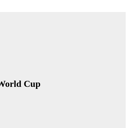
t World Cup