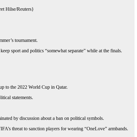
et Hilse/Reuters}
ummer’s tournament.
ep sport and politics “somewhat separate” while at the finals.
-up to the 2022 World Cup in Qatar.
itical statements.
nated by discussion about a ban on political symbols.
 FIFA’s threat to sanction players for wearing “OneLove” armbands.