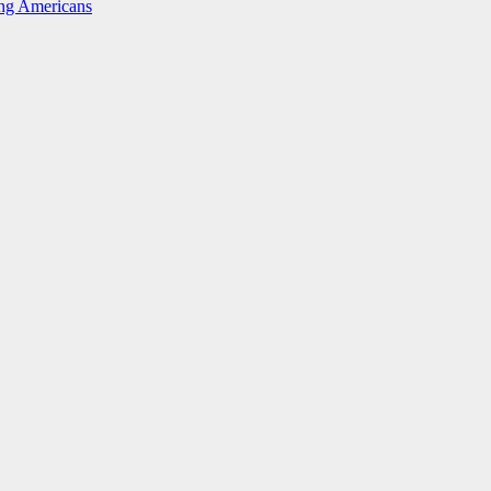
ing Americans