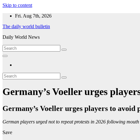
Skip to content
Fri. Aug 7th, 2026
The daily world bulletin
Daily World News
Germany’s Voeller urges players
Germany’s Voeller urges players to avoid 
German players urged not to repeat protests in 2026 following mouth
Save