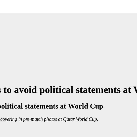
 to avoid political statements a
political statements at World Cup
 covering in pre-match photos at Qatar World Cup.