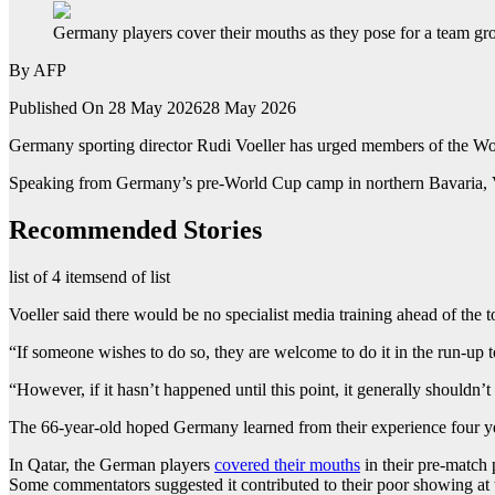
Germany players cover their mouths as they pose for a team g
By
AFP
Published On 28 May 2026
28 May 2026
Germany sporting director Rudi Voeller has urged members of the Wor
Speaking from Germany’s pre-World Cup camp in northern Bavaria, Voel
Recommended Stories
list of 4 items
end of list
Voeller said there would be no specialist media training ahead of the
“If someone wishes to do so, they are welcome to do it in the run-up 
“However, if it hasn’t happened until this point, it generally shouldn’
The 66-year-old hoped Germany learned from their experience four yea
In Qatar, the German players
covered their mouths
in their pre-match 
Some commentators suggested it contributed to their poor showing at 