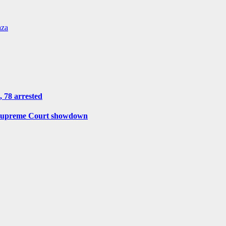
aza
, 78 arrested
r Supreme Court showdown