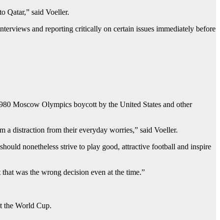
to Qatar,” said Voeller.
terviews and reporting critically on certain issues immediately before
he 1980 Moscow Olympics boycott by the United States and other
 a distraction from their everyday worries,” said Voeller.
uld nonetheless strive to play good, attractive football and inspire
 that was the wrong decision even at the time.”
t the World Cup.