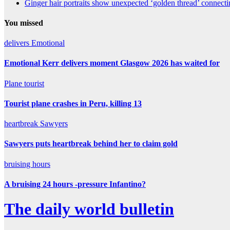
Ginger hair portraits show unexpected ‘golden thread’ connect
You missed
delivers
Emotional
Emotional Kerr delivers moment Glasgow 2026 has waited for
Plane
tourist
Tourist plane crashes in Peru, killing 13
heartbreak
Sawyers
Sawyers puts heartbreak behind her to claim gold
bruising
hours
A bruising 24 hours -pressure Infantino?
The daily world bulletin