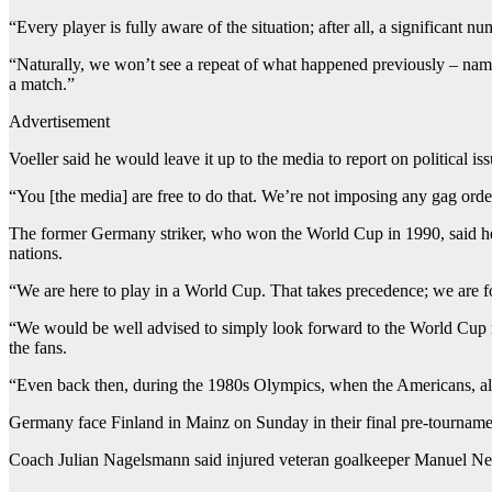
“Every player is fully aware of the situation; after all, a significant 
“Naturally, we won’t see a repeat of what happened previously – namel
a match.”
Advertisement
Voeller said he would leave it up to the media to report on political iss
“You [the media] are free to do that. We’re not imposing any gag orde
The former Germany striker, who won the World Cup in 1990, said he f
nations.
“We are here to play in a World Cup. That takes precedence; we are foo
“We would be well advised to simply look forward to the World Cup now
the fans.
“Even back then, during the 1980s Olympics, when the Americans, along
Germany face Finland in Mainz on Sunday in their final pre-tournamen
Coach Julian Nagelsmann said injured veteran goalkeeper Manuel Neu