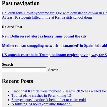
Post navigation
Children with Down syndrome struggle with devastation of war in G
At least 16 students killed in fire at Kenya girls school dorm
Related Post
New Delhi on red alert as heavy rains pound the city
Mediterranean smuggling network ‘dismantled’ in Spain-led raid
US appeals court halts Trump ballroom project paving way fo
Search
Search
Recent Posts
Emotional Kerr delivers moment Glasgow 2026 has waited for
Tourist plane crashes in Peru, killing 13
Sawyers puts heartbreak behind her to claim gold
A bruising 24 hours -pressure Infantino?