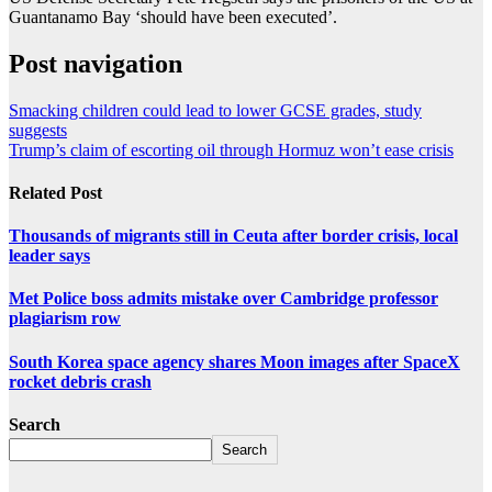
Guantanamo Bay ‘should have been executed’.
Post navigation
Smacking children could lead to lower GCSE grades, study
suggests
Trump’s claim of escorting oil through Hormuz won’t ease crisis
Related Post
Thousands of migrants still in Ceuta after border crisis, local
leader says
Met Police boss admits mistake over Cambridge professor
plagiarism row
South Korea space agency shares Moon images after SpaceX
rocket debris crash
Search
Search