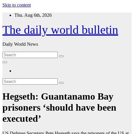
Skip to content
Thu. Aug 6th, 2026
The daily world bulletin
Daily World News
Hegseth: Guantanamo Bay
prisoners ‘should have been
executed’
US Defense Secretary Pete Hegseth says the prisoners of the US at