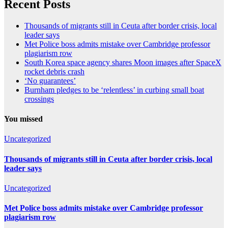
Recent Posts
Thousands of migrants still in Ceuta after border crisis, local
leader says
Met Police boss admits mistake over Cambridge professor
plagiarism row
South Korea space agency shares Moon images after SpaceX
rocket debris crash
‘No guarantees’
Burnham pledges to be ‘relentless’ in curbing small boat
crossings
You missed
Uncategorized
Thousands of migrants still in Ceuta after border crisis, local
leader says
Uncategorized
Met Police boss admits mistake over Cambridge professor
plagiarism row