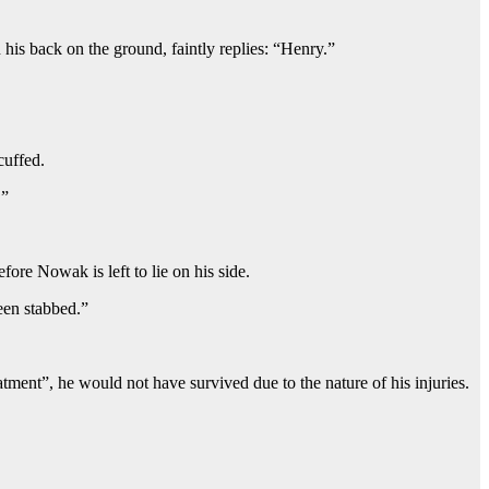
his back on the ground, faintly replies: “Henry.”
cuffed.
.”
fore Nowak is left to lie on his side.
een stabbed.”
ment”, he would not have survived due to the nature of his injuries.