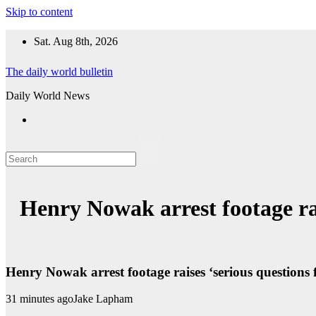
Skip to content
Sat. Aug 8th, 2026
The daily world bulletin
Daily World News
Henry Nowak arrest footage rai
Henry Nowak arrest footage raises ‘serious questions 
31 minutes ago
Jake Lapham