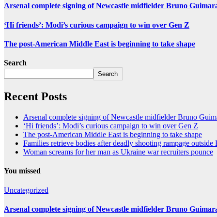
Arsenal complete signing of Newcastle midfielder Bruno Guimar
‘Hi friends’: Modi’s curious campaign to win over Gen Z
The post-American Middle East is beginning to take shape
Search
Search
Recent Posts
Arsenal complete signing of Newcastle midfielder Bruno Guim
‘Hi friends’: Modi’s curious campaign to win over Gen Z
The post-American Middle East is beginning to take shape
Families retrieve bodies after deadly shooting rampage outsid
Woman screams for her man as Ukraine war recruiters pounce
You missed
Uncategorized
Arsenal complete signing of Newcastle midfielder Bruno Guimar