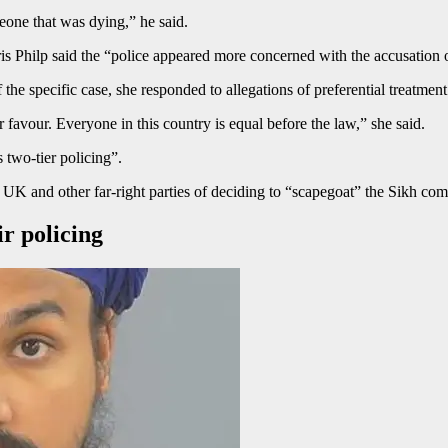
eone that was dying,” he said.
s Philp said the “police appeared more concerned with the accusation
the specific case, she responded to allegations of preferential treatmen
r favour. Everyone in this country is equal before the law,” she said.
 two-tier policing”.
 and other far-right parties of deciding to “scapegoat” the Sikh comm
r policing