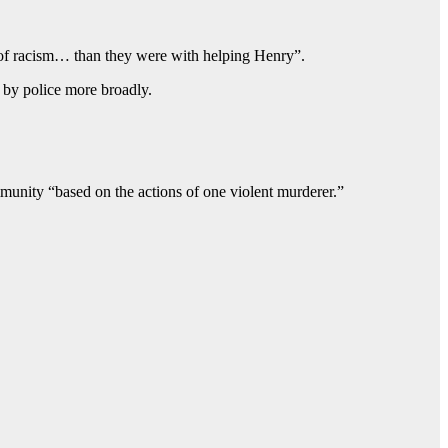
 of racism… than they were with helping Henry”.
t by police more broadly.
unity “based on the actions of one violent murderer.”