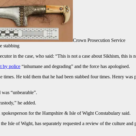
Crown Prosecution Service
e stabbing
or in the case, who said: “This is not a case about Sikhism, this is no
t by police
“inhumane and degrading” and the force has apologised.
ine times. He told them that he had been stabbed four times. Henry was 
d was “unbearable”.
custody,” he added.
, a spokesperson for the Hampshire & Isle of Wight Constabulary said.
Isle of Wight, has separately requested a review of the culture and pe