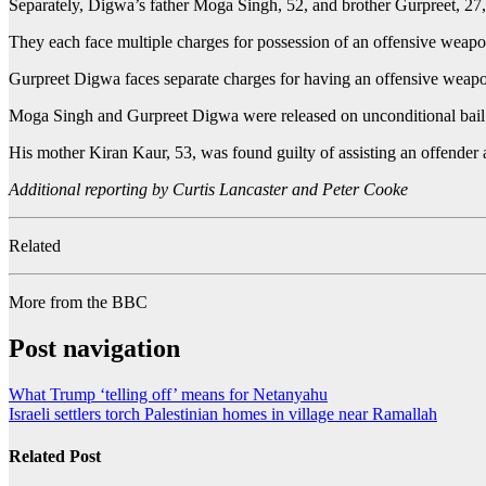
Separately, Digwa’s father Moga Singh, 52, and brother Gurpreet, 27,
They each face multiple charges for possession of an offensive weapo
Gurpreet Digwa faces separate charges for having an offensive weapon
Moga Singh and Gurpreet Digwa were released on unconditional bail
His mother Kiran Kaur, 53, was found guilty of assisting an offender a
Additional reporting by Curtis Lancaster and Peter Cooke
Related
More from the BBC
Post navigation
What Trump ‘telling off’ means for Netanyahu
Israeli settlers torch Palestinian homes in village near Ramallah
Related Post