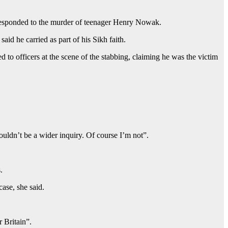
s responded to the murder of teenager Henry Nowak.
d he carried as part of his Sikh faith.
to officers at the scene of the stabbing, claiming he was the victim
houldn’t be a wider inquiry. Of course I’m not”.
.
case, she said.
 Britain”.