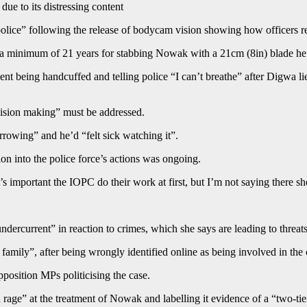
ue to its distressing content
r police” following the release of bodycam vision showing how officer
a minimum of 21 years for stabbing Nowak with a 21cm (8in) blade he sai
being handcuffed and telling police “I can’t breathe” after Digwa lied 
cision making” must be addressed.
rowing” and he’d “felt sick watching it”.
n into the police force’s actions was ongoing.
it’s important the IOPC do their work at first, but I’m not saying there s
rcurrent” in reaction to crimes, which she says are leading to threats
 family”, after being wrongly identified online as being involved in the 
sition MPs politicising the case.
rage” at the treatment of Nowak and labelling it evidence of a “two-tier