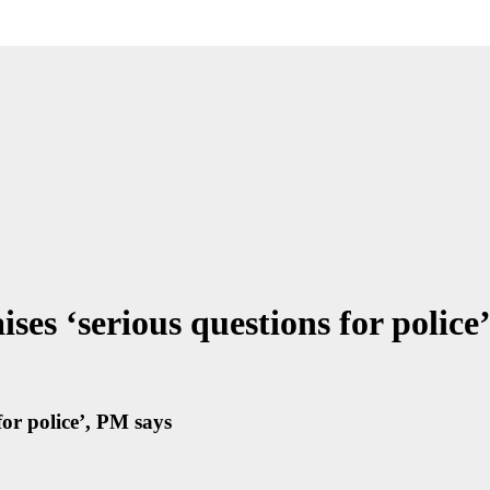
ses ‘serious questions for police
for police’, PM says