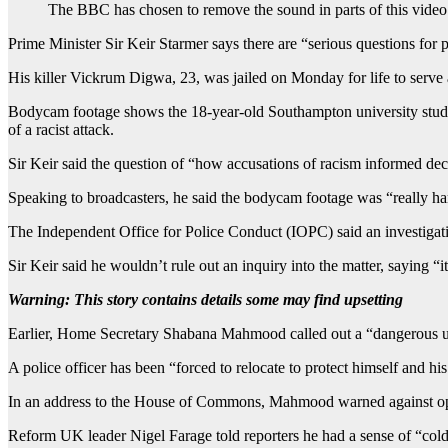
The BBC has chosen to remove the sound in parts of this video d
Prime Minister Sir Keir Starmer says there are “serious questions fo
His killer Vickrum Digwa, 23, was jailed on Monday for life to serve 
Bodycam footage shows the 18-year-old Southampton university student 
of a racist attack.
Sir Keir said the question of “how accusations of racism informed de
Speaking to broadcasters, he said the bodycam footage was “really har
The Independent Office for Police Conduct (IOPC) said an investigatio
Sir Keir said he wouldn’t rule out an inquiry into the matter, saying “
Warning: This story contains details some may find upsetting
Earlier, Home Secretary Shabana Mahmood called out a “dangerous unde
A police officer has been “forced to relocate to protect himself and his
In an address to the House of Commons, Mahmood warned against oppo
Reform UK leader Nigel Farage told reporters he had a sense of “cold 