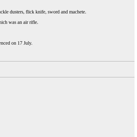
kle dusters, flick knife, sword and machete.
ch was an air rifle.
tenced on 17 July.