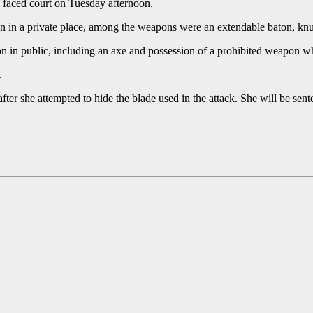
 faced court on Tuesday afternoon.
n in a private place, among the weapons were an extendable baton, knuc
 in public, including an axe and possession of a prohibited weapon whi
.
fter she attempted to hide the blade used in the attack. She will be sen