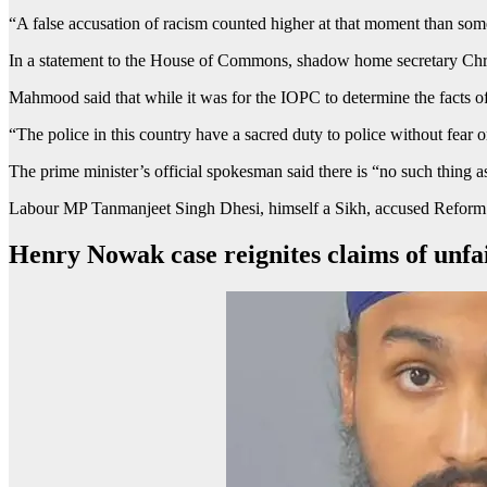
“A false accusation of racism counted higher at that moment than som
In a statement to the House of Commons, shadow home secretary Chri
Mahmood said that while it was for the IOPC to determine the facts of 
“The police in this country have a sacred duty to police without fear o
The prime minister’s official spokesman said there is “no such thing as
Labour MP Tanmanjeet Singh Dhesi, himself a Sikh, accused Reform UK
Henry Nowak case reignites claims of unfai