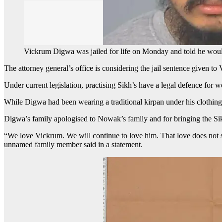
Vickrum Digwa was jailed for life on Monday and told he wou
The attorney general’s office is considering the jail sentence given t
Under current legislation, practising Sikh’s have a legal defence for w
While Digwa had been wearing a traditional kirpan under his clothin
Digwa’s family apologised to Nowak’s family and for bringing the Si
“We love Vickrum. We will continue to love him. That love does not sta
unnamed family member said in a statement.