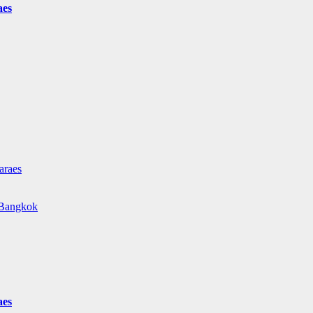
aes
araes
e Bangkok
aes