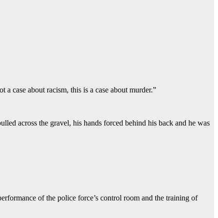
t a case about racism, this is a case about murder.”
pulled across the gravel, his hands forced behind his back and he was
rformance of the police force’s control room and the training of