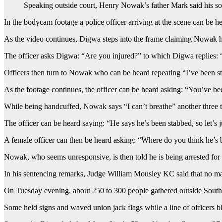
Speaking outside court, Henry Nowak’s father Mark said his son
In the bodycam footage a police officer arriving at the scene can be 
As the video continues, Digwa steps into the frame claiming Nowak ha
The officer asks Digwa: “Are you injured?” to which Digwa replies: “Ye
Officers then turn to Nowak who can be heard repeating “I’ve been sta
As the footage continues, the officer can be heard asking: “You’ve b
While being handcuffed, Nowak says “I can’t breathe” another three 
The officer can be heard saying: “He says he’s been stabbed, so let’s ju
A female officer can then be heard asking: “Where do you think he’s b
Nowak, who seems unresponsive, is then told he is being arrested for 
In his sentencing remarks, Judge William Mousley KC said that no mat
On Tuesday evening, about 250 to 300 people gathered outside Southa
Some held signs and waved union jack flags while a line of officers bl