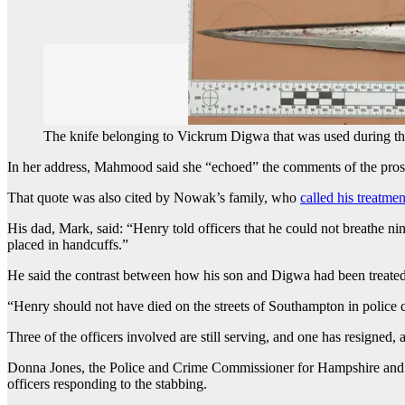
The knife belonging to Vickrum Digwa that was used during th
In her address, Mahmood said she “echoed” the comments of the prosecut
That quote was also cited by Nowak’s family, who
called his treatmen
His dad, Mark, said: “Henry told officers that he could not breathe n
placed in handcuffs.”
He said the contrast between how his son and Digwa had been treate
“Henry should not have died on the streets of Southampton in police 
Three of the officers involved are still serving, and one has resigned
Donna Jones, the Police and Crime Commissioner for Hampshire and the 
officers responding to the stabbing.