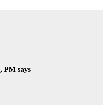
’, PM says