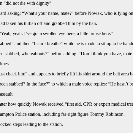
 “did not die with dignity”
heard asking: “What’s your name, mate?” before Nowak, who is lying on 
d taken his turban off and grabbed him by the hair.
ah, yeah, I’ve got a swollen eye here, a little bruise here.”
bbed” and then “I can’t breathe” while he is made to sit up to be hand
een stabbed, whereabouts?” before adding: “Don’t think you have, mate
times.
st check him” and appears to briefly lift his shirt around the belt area be
een stabbed? In the face?” to which a male voice replies: “He hasn’t b
assault.
ter how quickly Nowak received “first aid, CPR or expert medical treat
mpton Police station, including far-right figure Tommy Robinson.
ocked steps leading to the station.