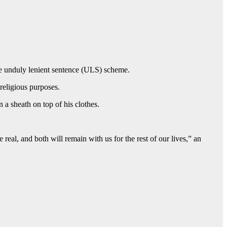
the unduly lenient sentence (ULS) scheme.
 religious purposes.
a sheath on top of his clothes.
eal, and both will remain with us for the rest of our lives,” an