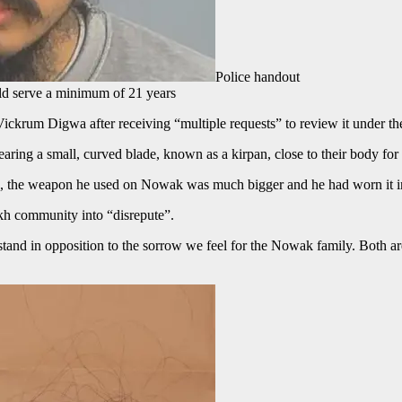
Police handout
ld serve a minimum of 21 years
o Vickrum Digwa after receiving “multiple requests” to review it under 
earing a small, curved blade, known as a kirpan, close to their body for
g, the weapon he used on Nowak was much bigger and he had worn it in 
kh community into “disrepute”.
nd in opposition to the sorrow we feel for the Nowak family. Both are r