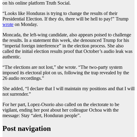
on his online platform Truth Social.
“Looks like Honduras is trying to change the results of their
Presidential Election. If they do, there will be hell to pay!” Trump
wrote
on Monday.
Moncada, the left-wing candidate, also appears poised to challenge
the results. In a statement this week, she denounced Trump for his
“imperial foreign interference” in the election process. She also
called the initial election results proof that October’s audio leak was
authentic.
“The elections are not lost,” she wrote. “The two-party system
imposed its electoral plot on us, following the trap revealed by the
26 audio recordings.”
She added, “I declare that I will maintain my positions and that I will
not surrender.”
For her part, Lopez-Osorio also called on the electorate to be
vigilant, ending her post about her colleague Ochoa with the
message: Stay “alert, Honduran people”.
Post navigation