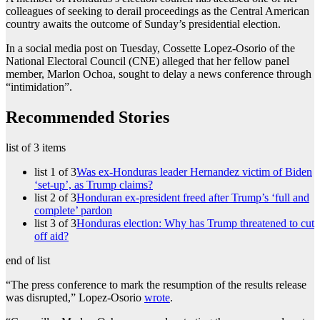
colleagues of seeking to derail proceedings as the Central American
country awaits the outcome of Sunday’s presidential election.
In a social media post on Tuesday, Cossette Lopez-Osorio of the
National Electoral Council (CNE) alleged that her fellow panel
member, Marlon Ochoa, sought to delay a news conference through
“intimidation”.
Recommended Stories
list of 3 items
list 1 of 3
Was ex-Honduras leader Hernandez victim of Biden
‘set-up’, as Trump claims?
list 2 of 3
Honduran ex-president freed after Trump’s ‘full and
complete’ pardon
list 3 of 3
Honduras election: Why has Trump threatened to cut
off aid?
end of list
“The press conference to mark the resumption of the results release
was disrupted,” Lopez-Osorio
wrote
.