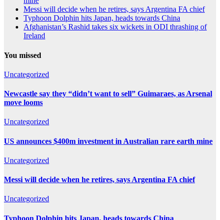
mine
Messi will decide when he retires, says Argentina FA chief
Typhoon Dolphin hits Japan, heads towards China
Afghanistan’s Rashid takes six wickets in ODI thrashing of
Ireland
You missed
Uncategorized
Newcastle say they “didn’t want to sell” Guimaraes, as Arsenal
move looms
Uncategorized
US announces $400m investment in Australian rare earth mine
Uncategorized
Messi will decide when he retires, says Argentina FA chief
Uncategorized
Typhoon Dolphin hits Japan, heads towards China