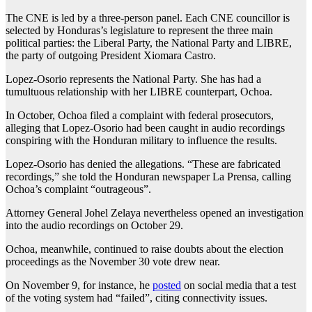
The CNE is led by a three-person panel. Each CNE councillor is
selected by Honduras’s legislature to represent the three main
political parties: the Liberal Party, the National Party and LIBRE,
the party of outgoing President Xiomara Castro.
Lopez-Osorio represents the National Party. She has had a
tumultuous relationship with her LIBRE counterpart, Ochoa.
In October, Ochoa filed a complaint with federal prosecutors,
alleging that Lopez-Osorio had been caught in audio recordings
conspiring with the Honduran military to influence the results.
Lopez-Osorio has denied the allegations. “These are fabricated
recordings,” she told the Honduran newspaper La Prensa, calling
Ochoa’s complaint “outrageous”.
Attorney General Johel Zelaya nevertheless opened an investigation
into the audio recordings on October 29.
Ochoa, meanwhile, continued to raise doubts about the election
proceedings as the November 30 vote drew near.
On November 9, for instance, he
posted
on social media that a test
of the voting system had “failed”, citing connectivity issues.