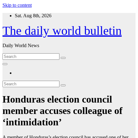
Skip to content
Sat. Aug 8th, 2026
The daily world bulletin
Daily World News
Honduras election council
member accuses colleague of
‘intimidation’
A member of Honduras’s election council has accused one of her