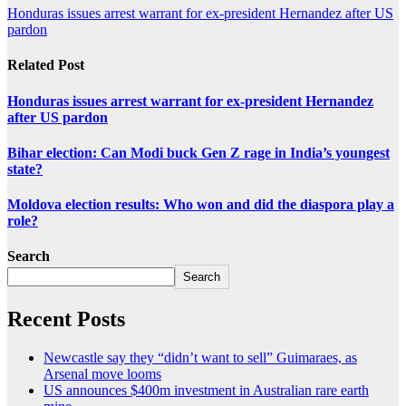
Honduras issues arrest warrant for ex-president Hernandez after US
pardon
Related Post
Honduras issues arrest warrant for ex-president Hernandez
after US pardon
Bihar election: Can Modi buck Gen Z rage in India’s youngest
state?
Moldova election results: Who won and did the diaspora play a
role?
Search
Search
Recent Posts
Newcastle say they “didn’t want to sell” Guimaraes, as
Arsenal move looms
US announces $400m investment in Australian rare earth