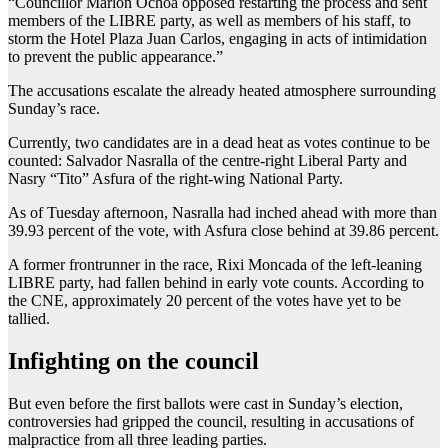
“Councillor Marlon Ochoa opposed restarting the process and sent
members of the LIBRE party, as well as members of his staff, to
storm the Hotel Plaza Juan Carlos, engaging in acts of intimidation
to prevent the public appearance.”
The accusations escalate the already heated atmosphere surrounding
Sunday’s race.
Currently, two candidates are in a dead heat as votes continue to be
counted: Salvador Nasralla of the centre-right Liberal Party and
Nasry “Tito” Asfura of the right-wing National Party.
As of Tuesday afternoon, Nasralla had inched ahead with more than
39.93 percent of the vote, with Asfura close behind at 39.86 percent.
A former frontrunner in the race, Rixi Moncada of the left-leaning
LIBRE party, had fallen behind in early vote counts. According to
the CNE, approximately 20 percent of the votes have yet to be
tallied.
Infighting on the council
But even before the first ballots were cast in Sunday’s election,
controversies had gripped the council, resulting in accusations of
malpractice from all three leading parties.