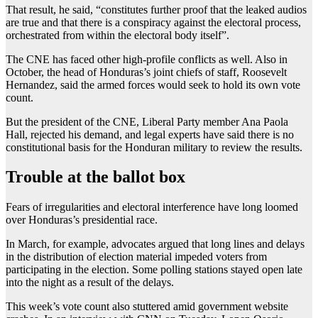
That result, he said, “constitutes further proof that the leaked audios
are true and that there is a conspiracy against the electoral process,
orchestrated from within the electoral body itself”.
The CNE has faced other high-profile conflicts as well. Also in
October, the head of Honduras’s joint chiefs of staff, Roosevelt
Hernandez, said the armed forces would seek to hold its own vote
count.
But the president of the CNE, Liberal Party member Ana Paola
Hall, rejected his demand, and legal experts have said there is no
constitutional basis for the Honduran military to review the results.
Trouble at the ballot box
Fears of irregularities and electoral interference have long loomed
over Honduras’s presidential race.
In March, for example, advocates argued that long lines and delays
in the distribution of election material impeded voters from
participating in the election. Some polling stations stayed open late
into the night as a result of the delays.
This week’s vote count also stuttered amid government website