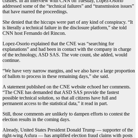
crashes. In an interview with CNN on Tuesday, Lopez-Osorio
addressed some of the “technical failures” and “transmission issues”
that have marred the proceedings.
She denied that the hiccups were part of any kind of conspiracy. “It
is literally a technical failure in the disclosure platform,” she told
CNN host Fernando del Rincon.
Lopez-Osorio explained that the CNE was “searching for
explanations” and had been in contact with the company in charge
of the technology, ASD SAS. The vote count, she added, would
continue.
“We have very narrow margins, and we also have a large proportion
of ballots to process in these remaining days,” she said.
A statement published on the CNE website echoed her comments.
“The CNE has demanded that ASD SAS provide the fastest
possible technical solution, so that all citizens have full and
permanent access to the statistical data,” it read in part.
Still, those comments are unlikely to dampen efforts to contest the
election results in the coming days.
Already, United States President Donald Trump — supporter of the
right-wing Asfura — has amplified election fraud claims with posts