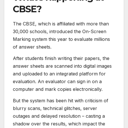
CBSE?
The CBSE, which is affiliated with more than
30,000 schools, introduced the On-Screen
Marking system this year to evaluate millions
of answer sheets.
After students finish writing their papers, the
answer sheets are scanned into digital images
and uploaded to an integrated platform for
evaluation. An evaluator can sign in on a
computer and mark copies electronically.
But the system has been hit with criticism of
blurry scans, technical glitches, server
outages and delayed resolution – casting a
shadow over the results, which impact the