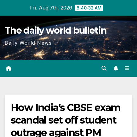
Skip
Fri. Aug 7th, 2026
8:40:33 AM
to
content
The daily world bulletin
Daily World News
How India’s CBSE exam
scandal set off student
outrage against PM