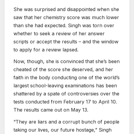
She was surprised and disappointed when she
saw that her chemistry score was much lower
than she had expected. Singh was torn over
whether to seek a review of her answer
scripts or accept the results – and the window
to apply for a review lapsed.
Now, though, she is convinced that she’s been
cheated of the score she deserved, and her
faith in the body conducting one of the world’s
largest school-leaving examinations has been
shattered by a spate of controversies over the
tests conducted from February 17 to April 10.
The results came out on May 13.
“They are liars and a corrupt bunch of people
taking our lives, our future hostage,” Singh