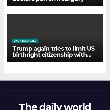
UNCATEGORIZED
Trump again tries to limit US
birthright citizenship with
new executive orders
The daily world