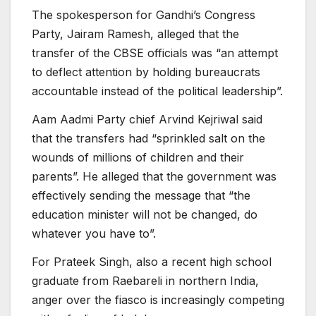
The spokesperson for Gandhi’s Congress
Party, Jairam Ramesh, alleged that the
transfer of the CBSE officials was “an attempt
to deflect attention by holding bureaucrats
accountable instead of the political leadership”.
Aam Aadmi Party chief Arvind Kejriwal said
that the transfers had “sprinkled salt on the
wounds of millions of children and their
parents”. He alleged that the government was
effectively sending the message that “the
education minister will not be changed, do
whatever you have to”.
For Prateek Singh, also a recent high school
graduate from Raebareli in northern India,
anger over the fiasco is increasingly competing