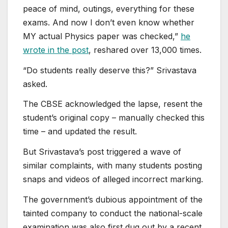
peace of mind, outings, everything for these
exams. And now I don’t even know whether
MY actual Physics paper was checked,”
he
wrote in the post
, reshared over 13,000 times.
“Do students really deserve this?” Srivastava
asked.
The CBSE acknowledged the lapse, resent the
student’s original copy – manually checked this
time – and updated the result.
But Srivastava’s post triggered a wave of
similar complaints, with many students posting
snaps and videos of alleged incorrect marking.
The government’s dubious appointment of the
tainted company to conduct the national-scale
examination was also first dug out by a recent