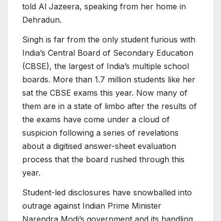
told Al Jazeera, speaking from her home in
Dehradun.
Singh is far from the only student furious with
India’s Central Board of Secondary Education
(CBSE), the largest of India’s multiple school
boards. More than 1.7 million students like her
sat the CBSE exams this year. Now many of
them are in a state of limbo after the results of
the exams have come under a cloud of
suspicion following a series of revelations
about a digitised answer-sheet evaluation
process that the board rushed through this
year.
Student-led disclosures have snowballed into
outrage against Indian Prime Minister
Narendra Modi’s government and its handling