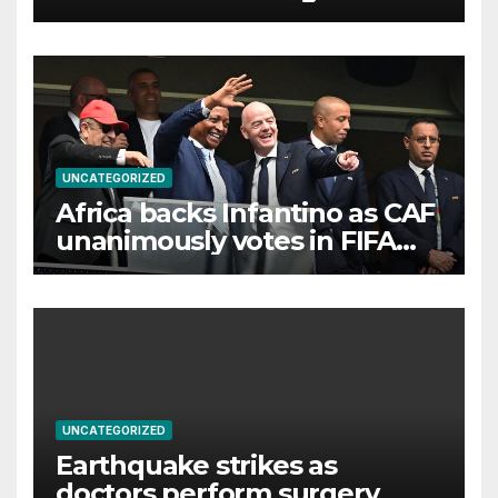
UNCATEGORIZED
Africa backs Infantino as CAF
unanimously votes in FIFA
president’s favour
UNCATEGORIZED
Earthquake strikes as
doctors perform surgery