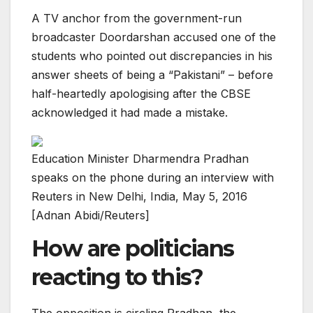
A TV anchor from the government-run
broadcaster Doordarshan accused one of the
students who pointed out discrepancies in his
answer sheets of being a “Pakistani” – before
half-heartedly apologising after the CBSE
acknowledged it had made a mistake.
Education Minister Dharmendra Pradhan
speaks on the phone during an interview with
Reuters in New Delhi, India, May 5, 2016
[Adnan Abidi/Reuters]
How are politicians
reacting to this?