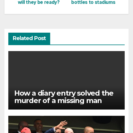
navigation
will they be ready?
bottles to stadiums
Related Post
How a diary entry solved the
murder of a missing man