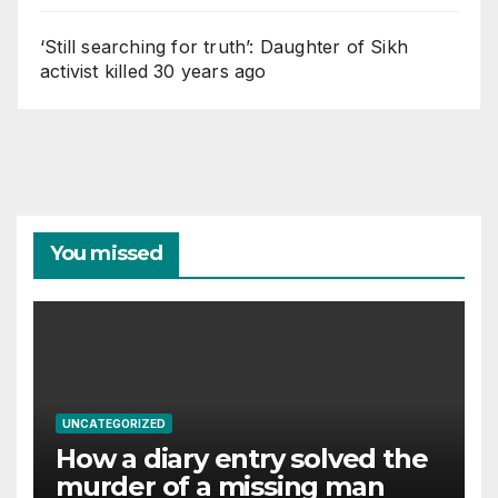
‘Still searching for truth’: Daughter of Sikh
activist killed 30 years ago
You missed
UNCATEGORIZED
How a diary entry solved the
murder of a missing man