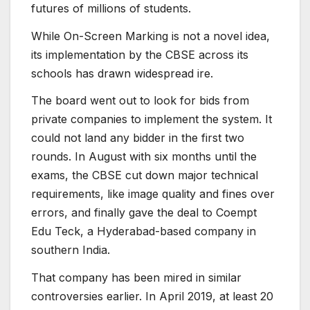
futures of millions of students.
While On-Screen Marking is not a novel idea,
its implementation by the CBSE across its
schools has drawn widespread ire.
The board went out to look for bids from
private companies to implement the system. It
could not land any bidder in the first two
rounds. In August with six months until the
exams, the CBSE cut down major technical
requirements, like image quality and fines over
errors, and finally gave the deal to Coempt
Edu Teck, a Hyderabad-based company in
southern India.
That company has been mired in similar
controversies earlier. In April 2019, at least 20