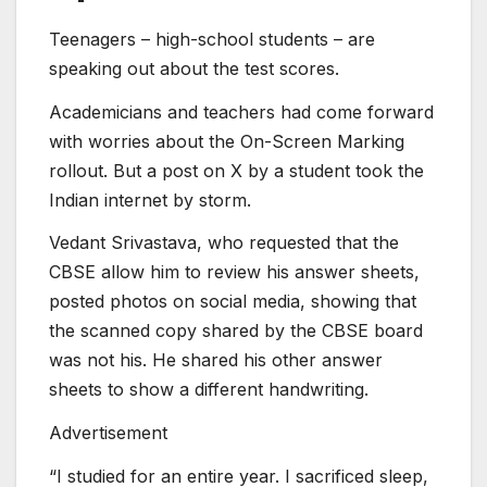
Teenagers – high-school students – are
speaking out about the test scores.
Academicians and teachers had come forward
with worries about the On-Screen Marking
rollout. But a post on X by a student took the
Indian internet by storm.
Vedant Srivastava, who requested that the
CBSE allow him to review his answer sheets,
posted photos on social media, showing that
the scanned copy shared by the CBSE board
was not his. He shared his other answer
sheets to show a different handwriting.
Advertisement
“I studied for an entire year. I sacrificed sleep,