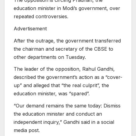
The opposition is circling Pradhan, the
education minister in Modi’s government, over
repeated controversies.
Advertisement
After the outrage, the government transferred
the chairman and secretary of the CBSE to
other departments on Tuesday.
The leader of the opposition, Rahul Gandhi,
described the government’s action as a “cover-
up” and alleged that “the real culprit”, the
education minister, was “spared”.
“Our demand remains the same today: Dismiss
the education minister and conduct an
independent inquiry,” Gandhi said in a social
media post.