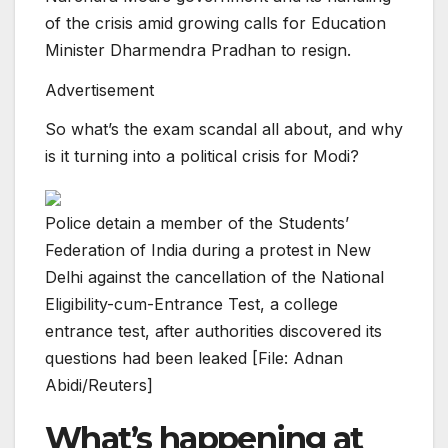
of the crisis amid growing calls for Education
Minister Dharmendra Pradhan to resign.
Advertisement
So what’s the exam scandal all about, and why
is it turning into a political crisis for Modi?
Police detain a member of the Students’
Federation of India during a protest in New
Delhi against the cancellation of the National
Eligibility-cum-Entrance Test, a college
entrance test, after authorities discovered its
questions had been leaked [File: Adnan
Abidi/Reuters]
What’s happening at