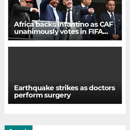
Africa backs Infantino as CAF
unanimously votes in FIFA
president’s favour
Earthquake strikes as doctors
perform surgery