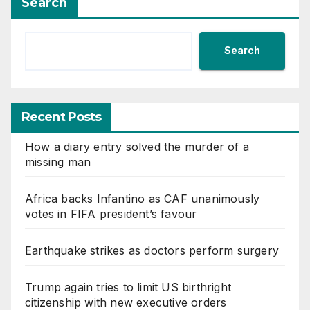
Search
Search
Recent Posts
How a diary entry solved the murder of a
missing man
Africa backs Infantino as CAF unanimously
votes in FIFA president’s favour
Earthquake strikes as doctors perform surgery
Trump again tries to limit US birthright
citizenship with new executive orders