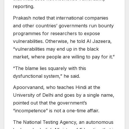
reporting.
Prakash noted that international companies
and other countries’ governments run bounty
programmes for researchers to expose
vulnerabilities. Otherwise, he told Al Jazeera,
“vulnerabilities may end up in the black
market, where people are willing to pay for it.”
“The blame lies squarely with this
dysfunctional system,” he said.
Apoorvanand, who teaches Hindi at the
University of Delhi and goes by a single name,
pointed out that the government’s
“incompetence” is not a one-time affair.
The National Testing Agency, an autonomous