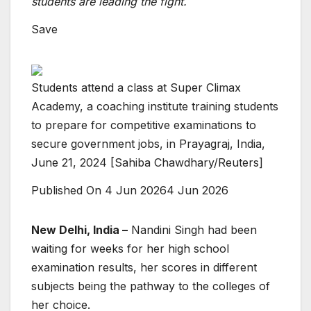
students are leading the fight.
Save
Students attend a class at Super Climax
Academy, a coaching institute training students
to prepare for competitive examinations to
secure government jobs, in Prayagraj, India,
June 21, 2024 [Sahiba Chawdhary/Reuters]
Published On 4 Jun 2026
4 Jun 2026
New Delhi, India –
Nandini Singh had been
waiting for weeks for her high school
examination results, her scores in different
subjects being the pathway to the colleges of
her choice.