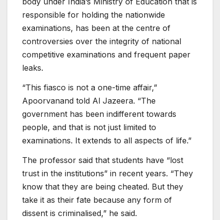
body under India’s Ministry of Education that is
responsible for holding the nationwide
examinations, has been at the centre of
controversies over the integrity of national
competitive examinations and frequent paper
leaks.
“This fiasco is not a one-time affair,”
Apoorvanand told Al Jazeera. “The
government has been indifferent towards
people, and that is not just limited to
examinations. It extends to all aspects of life.”
The professor said that students have “lost
trust in the institutions” in recent years. “They
know that they are being cheated. But they
take it as their fate because any form of
dissent is criminalised,” he said.