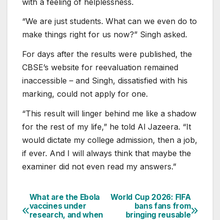
with a feeling of helplessness.
“We are just students. What can we even do to
make things right for us now?” Singh asked.
For days after the results were published, the
CBSE’s website for reevaluation remained
inaccessible – and Singh, dissatisfied with his
marking, could not apply for one.
“This result will linger behind me like a shadow
for the rest of my life,” he told Al Jazeera. “It
would dictate my college admission, then a job,
if ever. And I will always think that maybe the
examiner did not even read my answers.”
What are the Ebola
World Cup 2026: FIFA
Post
vaccines under
bans fans from
research, and when
bringing reusable