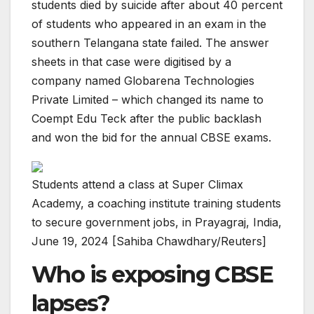
students died by suicide after about 40 percent
of students who appeared in an exam in the
southern Telangana state failed. The answer
sheets in that case were digitised by a
company named Globarena Technologies
Private Limited – which changed its name to
Coempt Edu Teck after the public backlash
and won the bid for the annual CBSE exams.
Students attend a class at Super Climax
Academy, a coaching institute training students
to secure government jobs, in Prayagraj, India,
June 19, 2024 [Sahiba Chawdhary/Reuters]
Who is exposing CBSE
lapses?