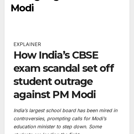
Modi
EXPLAINER
How India’s CBSE
exam scandal set off
student outrage
against PM Modi
India’s largest school board has been mired in
controversies, prompting calls for Modi’s
education minister to step down. Some