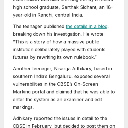
high school graduate, Sarthak Sidhant, an 18-
year-old in Ranchi, central India.
The teenager published
the details in a blog
,
breaking down his investigation. He wrote:
“This is a story of how a massive public
institution deliberately played with students’
futures by rewriting its own rulebook.”
Another teenager, Nisarga Adhikary, based in
southern India’s Bengaluru, exposed several
vulnerabilities in the CBSE’s On-Screen
Marking portal and claimed that he was able to
enter the system as an examiner and edit
markings.
Adhikary reported the issues in detail to the
CBSE in February, but decided to post them on