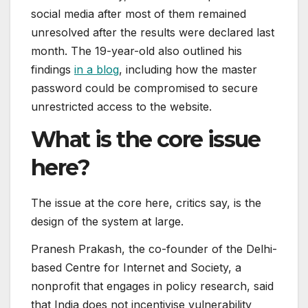
social media after most of them remained
unresolved after the results were declared last
month. The 19-year-old also outlined his
findings
in a blog
, including how the master
password could be compromised to secure
unrestricted access to the website.
What is the core issue
here?
The issue at the core here, critics say, is the
design of the system at large.
Pranesh Prakash, the co-founder of the Delhi-
based Centre for Internet and Society, a
nonprofit that engages in policy research, said
that India does not incentivise vulnerability