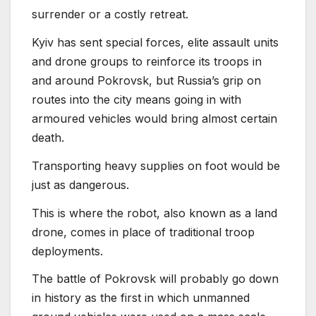
surrender or a costly retreat.
Kyiv has sent special forces, elite assault units
and drone groups to reinforce its troops in
and around Pokrovsk, but Russia’s grip on
routes into the city means going in with
armoured vehicles would bring almost certain
death.
Transporting heavy supplies on foot would be
just as dangerous.
This is where the robot, also known as a land
drone, comes in place of traditional troop
deployments.
The battle of Pokrovsk will probably go down
in history as the first in which unmanned