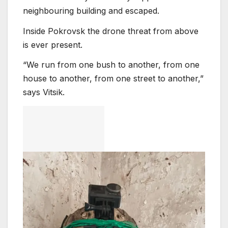
neighbouring building and escaped.
Inside Pokrovsk the drone threat from above
is ever present.
“We run from one bush to another, from one
house to another, from one street to another,”
says Vitsik.