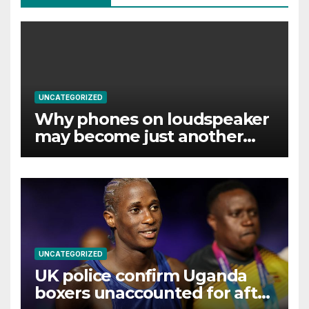
UNCATEGORIZED
Why phones on loudspeaker
may become just another
noise
UNCATEGORIZED
UK police confirm Uganda
boxers unaccounted for after