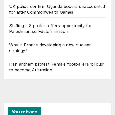
UK police confirm Uganda boxers unaccounted
for after Commonwealth Games
Shifting US politics offers opportunity for
Palestinian self-determination
Why is France developing a new nuclear
strategy?
Iran anthem protest: Female footballers ‘proud’
to become Australian
You missed