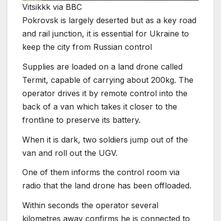
Vitsikkk via BBC
Pokrovsk is largely deserted but as a key road
and rail junction, it is essential for Ukraine to
keep the city from Russian control
Supplies are loaded on a land drone called
Termit, capable of carrying about 200kg. The
operator drives it by remote control into the
back of a van which takes it closer to the
frontline to preserve its battery.
When it is dark, two soldiers jump out of the
van and roll out the UGV.
One of them informs the control room via
radio that the land drone has been offloaded.
Within seconds the operator several
kilometres away confirms he is connected to