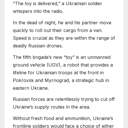
“The toy is delivered,” a Ukrainian soldier
whispers into the radio.
In the dead of night, he and his partner move
quickly to roll out their cargo from a van.
Speed is crucial as they are within the range of
deadly Russian drones.
The fifth brigade’s new “toy” is an unmanned
ground vehicle (UGV), a robot that provides a
lifeline for Ukrainian troops at the front in
Pokrovsk and Myrnograd, a strategic hub in
eastern Ukraine.
Russian forces are relentlessly trying to cut off
Ukraine’s supply routes in the area.
Without fresh food and ammunition, Ukraine’s
frontline soldiers would face a choice of either