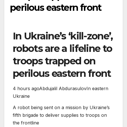
perilous eastern front
In Ukraine’s ‘kill-zone’,
robots are a lifeline to
troops trapped on
perilous eastern front
4 hours ago
Abdujalil Abdurasulov
In eastern
Ukraine
A robot being sent on a mission by Ukraine’s
fifth brigade to deliver supplies to troops on
the frontline