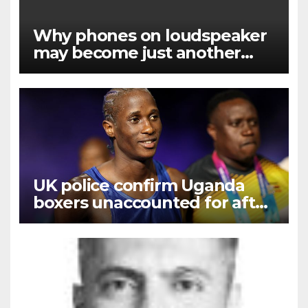
Why phones on loudspeaker
may become just another
noise
UK police confirm Uganda
boxers unaccounted for after
Commonwealth Games