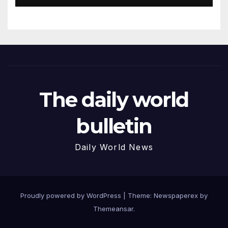
The daily world
bulletin
Daily World News
Proudly powered by WordPress
|
Theme: Newspaperex by
Themeansar
.