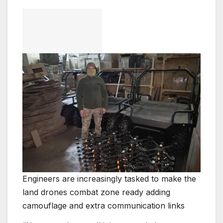
Engineers are increasingly tasked to make the
land drones combat zone ready adding
camouflage and extra communication links