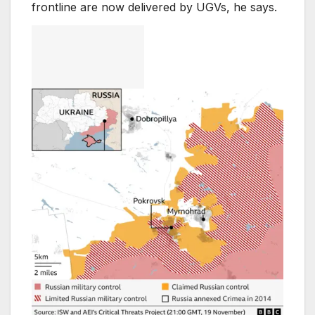
frontline are now delivered by UGVs, he says.