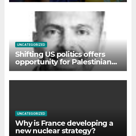
Commonwealth Games
UNCATEGORIZED
Shifting US politics offers
opportunity for Palestinian
self-determination
UNCATEGORIZED
Why is France developing a
new nuclear strategy?