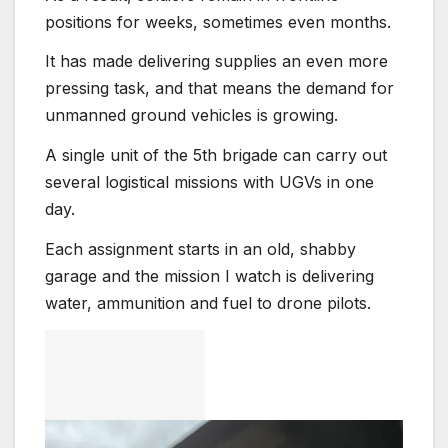
positions for weeks, sometimes even months.
It has made delivering supplies an even more
pressing task, and that means the demand for
unmanned ground vehicles is growing.
A single unit of the 5th brigade can carry out
several logistical missions with UGVs in one
day.
Each assignment starts in an old, shabby
garage and the mission I watch is delivering
water, ammunition and fuel to drone pilots.