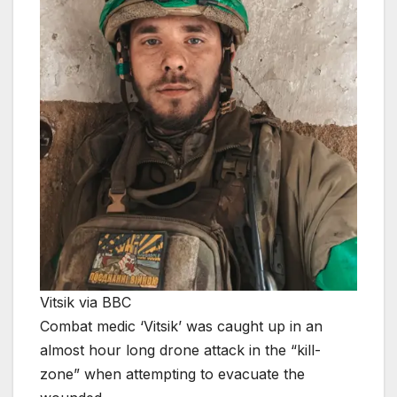
Vitsik via BBC
Combat medic ‘Vitsik’ was caught up in an
almost hour long drone attack in the “kill-
zone” when attempting to evacuate the