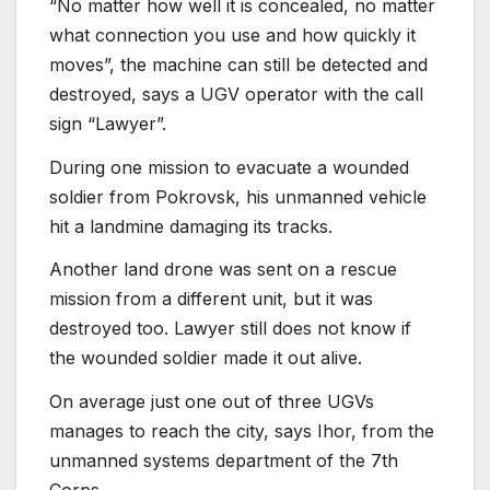
“No matter how well it is concealed, no matter
what connection you use and how quickly it
moves”, the machine can still be detected and
destroyed, says a UGV operator with the call
sign “Lawyer”.
During one mission to evacuate a wounded
soldier from Pokrovsk, his unmanned vehicle
hit a landmine damaging its tracks.
Another land drone was sent on a rescue
mission from a different unit, but it was
destroyed too. Lawyer still does not know if
the wounded soldier made it out alive.
On average just one out of three UGVs
manages to reach the city, says Ihor, from the
unmanned systems department of the 7th