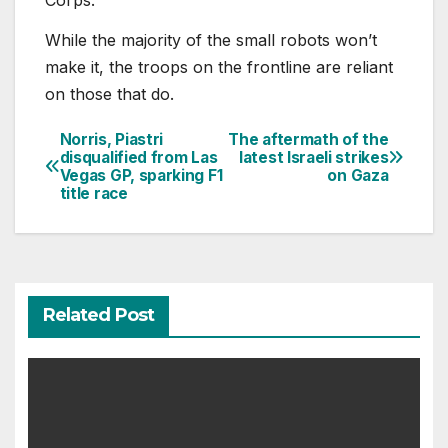
Corps.
While the majority of the small robots won’t
make it, the troops on the frontline are reliant
on those that do.
Norris, Piastri
The aftermath of the
Post
disqualified from Las
latest Israeli strikes
Vegas GP, sparking F1
on Gaza
navigation
title race
Related Post