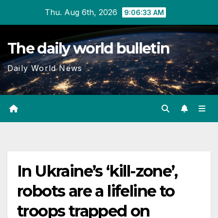
Skip
Thu. Aug 6th, 2026
9:06:34 AM
to
content
The daily world bulletin
Daily World News
In Ukraine’s ‘kill-zone’,
robots are a lifeline to
troops trapped on