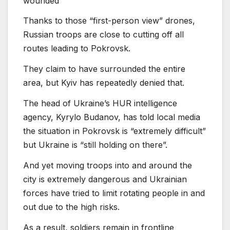
wounded
Thanks to those “first-person view” drones,
Russian troops are close to cutting off all
routes leading to Pokrovsk.
They claim to have surrounded the entire
area, but Kyiv has repeatedly denied that.
The head of Ukraine’s HUR intelligence
agency, Kyrylo Budanov, has told local media
the situation in Pokrovsk is “extremely difficult”
but Ukraine is “still holding on there”.
And yet moving troops into and around the
city is extremely dangerous and Ukrainian
forces have tried to limit rotating people in and
out due to the high risks.
As a result, soldiers remain in frontline