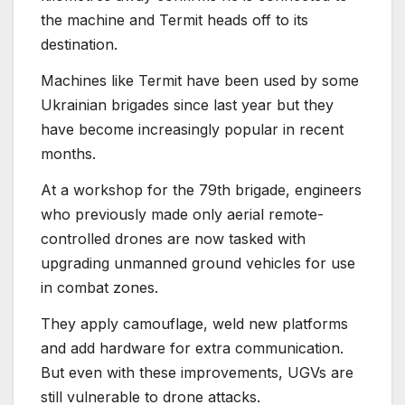
the machine and Termit heads off to its
destination.
Machines like Termit have been used by some
Ukrainian brigades since last year but they
have become increasingly popular in recent
months.
At a workshop for the 79th brigade, engineers
who previously made only aerial remote-
controlled drones are now tasked with
upgrading unmanned ground vehicles for use
in combat zones.
They apply camouflage, weld new platforms
and add hardware for extra communication.
But even with these improvements, UGVs are
still vulnerable to drone attacks.