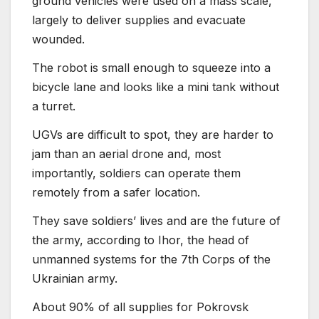
ground vehicles were used on a mass scale,
largely to deliver supplies and evacuate
wounded.
The robot is small enough to squeeze into a
bicycle lane and looks like a mini tank without
a turret.
UGVs are difficult to spot, they are harder to
jam than an aerial drone and, most
importantly, soldiers can operate them
remotely from a safer location.
They save soldiers’ lives and are the future of
the army, according to Ihor, the head of
unmanned systems for the 7th Corps of the
Ukrainian army.
About 90% of all supplies for Pokrovsk