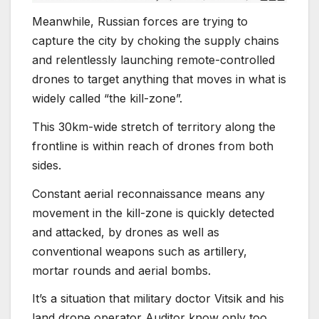
Meanwhile, Russian forces are trying to
capture the city by choking the supply chains
and relentlessly launching remote-controlled
drones to target anything that moves in what is
widely called “the kill-zone”.
This 30km-wide stretch of territory along the
frontline is within reach of drones from both
sides.
Constant aerial reconnaissance means any
movement in the kill-zone is quickly detected
and attacked, by drones as well as
conventional weapons such as artillery,
mortar rounds and aerial bombs.
It’s a situation that military doctor Vitsik and his
land drone operator Auditor know only too