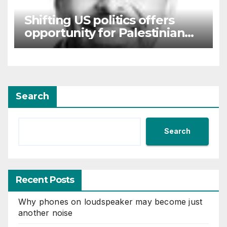
Shifting US politics offers
opportunity for Palestinian
self-determination
Search
Search
Recent Posts
Why phones on loudspeaker may become just
another noise