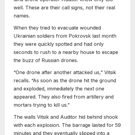
well. These are their call signs, not their real
names.
When they tried to evacuate wounded
Ukrainian soldiers from Pokrovsk last month
they were quickly spotted and had only
seconds to rush to a nearby house to escape
the buzz of Russian drones.
“One drone after another attacked us,” Vitsik
recalls. “As soon as the drone hit the ground
and exploded, immediately the next one
appeared. They also fired from artillery and
mortars trying to kill us.”
The walls Vitsik and Auditor hid behind shook
with each explosion. The barrage lasted for 59
minutes and they eventually slipped into a