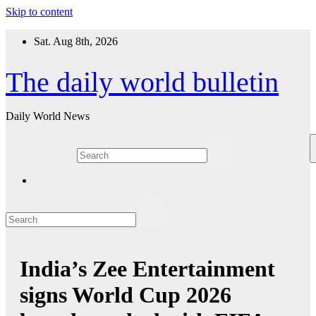
Skip to content
Sat. Aug 8th, 2026
The daily world bulletin
Daily World News
India’s Zee Entertainment
signs World Cup 2026