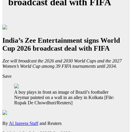
broadcast deal with FIFA
India’s Zee Entertainment signs World
Cup 2026 broadcast deal with FIFA
Zee will broadcast the 2026 and 2030 World Cups and the 2027
Women’s World Cup among 39 FIFA tournaments until 2034.
Save
A boy plays in front an image of Brazil’s footballer
Neymar painted on a wall in an alley in Kolkata [File:
Rupak De Chowdhuri/Reuters]
By
Al Jazeera Staff
and Reuters