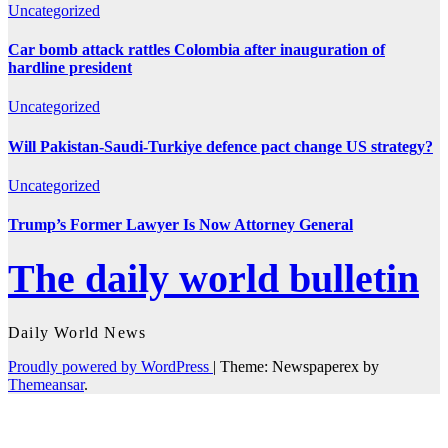
Uncategorized
Car bomb attack rattles Colombia after inauguration of
hardline president
Uncategorized
Will Pakistan-Saudi-Turkiye defence pact change US strategy?
Uncategorized
Trump’s Former Lawyer Is Now Attorney General
The daily world bulletin
Daily World News
Proudly powered by WordPress
|
Theme: Newspaperex by
Themeansar
.