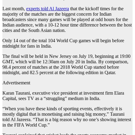
Last month,
experts told Al Jazeera
that the kickoff times for the
majority of the matches are the biggest concern for Indian
broadcasters since many games will be played at odd hours for the
Indian audience, with a 10-12 hour time difference between the host
cities and the South Asian nation.
Only 14 out of the total 104 World Cup games will begin before
midnight for fans in India.
The final will be held in New Jersey on July 19, beginning at 19:00
GMT, which will be 12:30am on July 20 in India. By comparison,
98.4 percent of matches at the 2018 World Cup started before
midnight, and 82.5 percent at the following edition in Qatar.
Advertisement
Karan Taurani, executive vice president at investment firm Elara
Capital, sees TV as a “struggling” medium in India.
“When you have these kinds of sporting events, effectively it is
mostly digital that is monetising and raising big money,” Taurani
told Al Jazeera. “That is a big reason why no one’s showing interest
in the FIFA World Cup.”