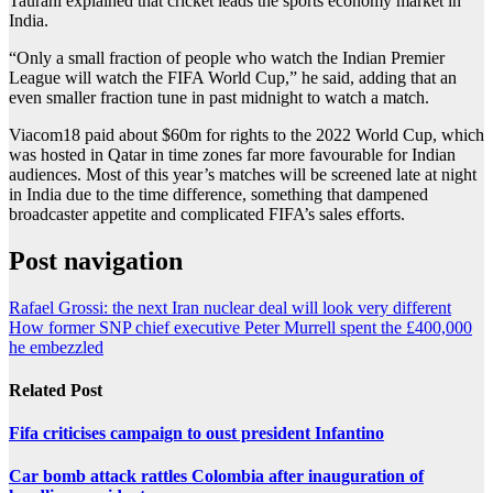
Taurani explained that cricket leads the sports economy market in
India.
“Only a small fraction of people who watch the Indian Premier
League will watch the FIFA World Cup,” he said, adding that an
even smaller fraction tune in past midnight to watch a match.
Viacom18 paid ⁠⁠about $60m for rights to the 2022 ⁠⁠World Cup, which
was hosted in Qatar in time zones far more favourable for Indian
audiences. Most of this year’s matches will be screened late at night
in India due to the ‌‌time difference, something that dampened
broadcaster appetite and complicated FIFA’s sales efforts.
Post navigation
Rafael Grossi: the next Iran nuclear deal will look very different
How former SNP chief executive Peter Murrell spent the £400,000
he embezzled
Related Post
Fifa criticises campaign to oust president Infantino
Car bomb attack rattles Colombia after inauguration of