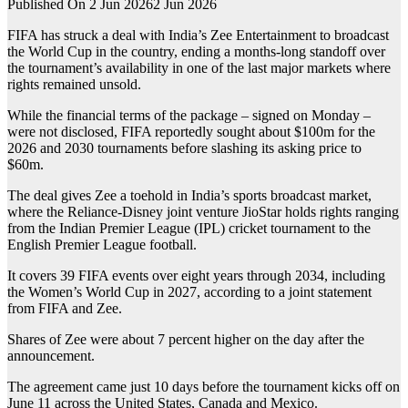
Published On 2 Jun 2026
2 Jun 2026
FIFA has struck a deal with India’s Zee Entertainment to broadcast
the World Cup in the country, ending a months-long ⁠⁠standoff over
the tournament’s availability in one of the last major markets where
rights remained unsold.
While the financial terms of the package – signed on Monday –
were not disclosed, FIFA reportedly sought about $100m for the
2026 and 2030 tournaments before ‌‌slashing its asking price to
$60m.
The deal gives Zee a toehold in India’s sports broadcast market,
where the Reliance-Disney joint venture JioStar holds rights ranging
from the Indian Premier League (IPL) cricket tournament to the
English Premier League football.
It covers 39 FIFA events over eight years through 2034, including
‌‌the ‌‌Women’s World Cup in 2027, according to a joint statement
from FIFA and Zee.
Shares ⁠⁠of Zee were about 7 percent higher on the day ⁠⁠after the
announcement.
The agreement came just 10 days before the tournament kicks off on
June 11 across the United States, Canada and Mexico.