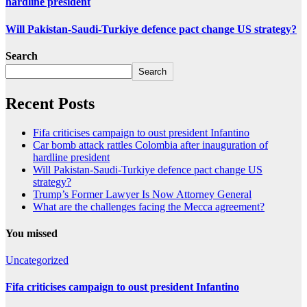
hardline president
Will Pakistan-Saudi-Turkiye defence pact change US strategy?
Search
Search
Recent Posts
Fifa criticises campaign to oust president Infantino
Car bomb attack rattles Colombia after inauguration of
hardline president
Will Pakistan-Saudi-Turkiye defence pact change US
strategy?
Trump’s Former Lawyer Is Now Attorney General
What are the challenges facing the Mecca agreement?
You missed
Uncategorized
Fifa criticises campaign to oust president Infantino