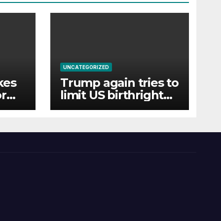
UNCATEGORIZED
kes
Trump again tries to
orm
limit US birthright
citizenship with new
executive orders