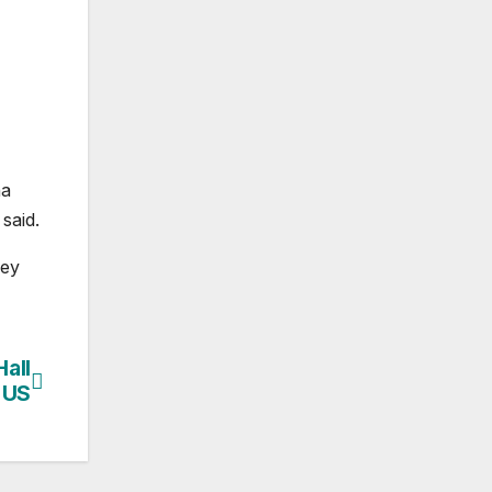
na
said.
hey
all
 US