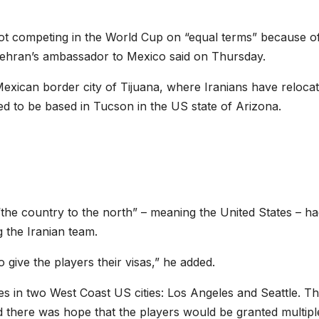
s not competing in the World Cup on “equal terms” because of
, Tehran’s ambassador to Mexico said on Thursday.
exican border city of Tijuana, where Iranians have reloca
ed to be based in Tucson in the US state of Arizona.
he country to the north” – meaning the United States – ha
g the Iranian team.
give the players their visas,” he added.
es in two West Coast US cities: Los Angeles and Seattle. T
id there was hope that the players would be granted multipl