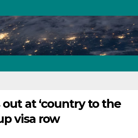
out at ‘country to the
up visa row