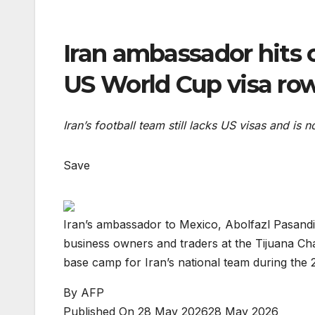
Iran ambassador hits o
US World Cup visa ro
Iran’s football team still lacks US visas and is
Save
Iran’s ambassador to Mexico, Abolfazl Pasandi
business owners and traders at the Tijuana Ch
base camp for Iran’s national team during th
By
AFP
Published On 28 May 2026
28 May 2026