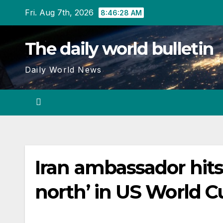
Skip
Fri. Aug 7th, 2026
8:46:29 AM
to
content
The daily world bulletin
Daily World News
Iran ambassador hits 
north’ in US World C