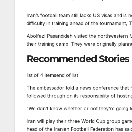
Iran’s football team still lacks US visas and i
difficulty in training ahead of the tournament
Abolfazl Pasandideh visited the northwestern M
their training camp. They were originally plann
Recommended Stories
list of 4 items
end of list
The ambassador told a news conference that “t
followed through on its responsibility of hostin
“We don’t know whether or not they’re going to 
Iran will play their three World Cup group gam
head of the Iranian Football Federation has sa