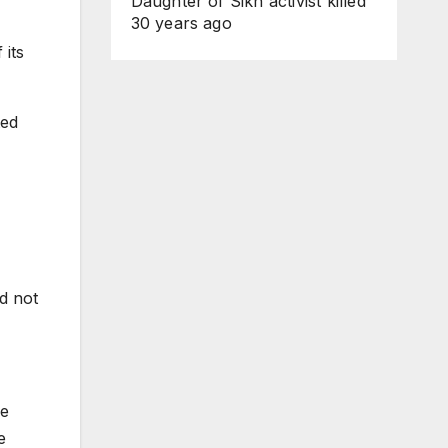
Daughter of Sikh activist killed
30 years ago
 its
ted
d not
he
e