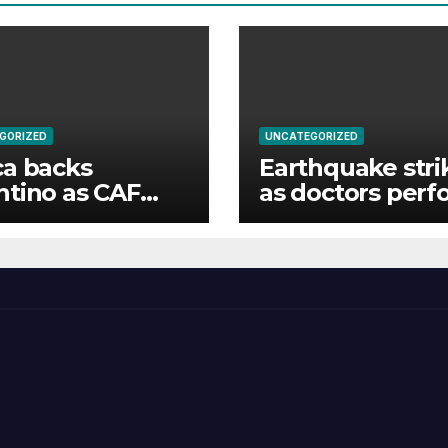
GORIZED
UNCATEGORIZED
ca backs
Earthquake stri
ntino as CAF
as doctors perf
nimously votes
surgery
IFA president’s
ur