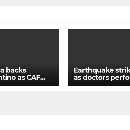
ca backs
Earthquake stri
ntino as CAF
as doctors perf
imously votes
surgery
IFA president’s
ur