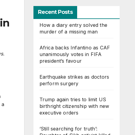
Recent Posts
in
How a diary entry solved the
murder of a missing man
Africa backs Infantino as CAF
ys.
unanimously votes in FIFA
president’s favour
Earthquake strikes as doctors
perform surgery
h
Trump again tries to limit US
 a
birthright citizenship with new
executive orders
‘Still searching for truth’: