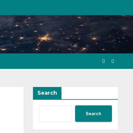
Search
Search