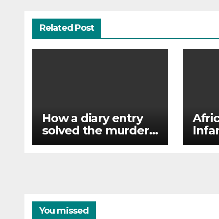
Related Post
How a diary entry
Afri
solved the murder
Infa
of a missing man
unan
in F
favo
You missed