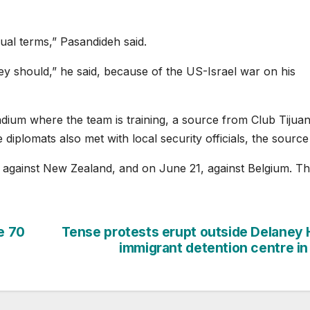
ual terms,” Pasandideh said.
hey should,” he said, because of the US-Israel war on his
adium where the team is training, a source from Club Tijua
iplomats also met with local security officials, the source 
5 against New Zealand, and on June 21, against Belgium. T
e 70
Tense protests erupt outside Delaney H
immigrant detention centre in