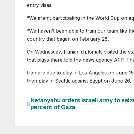
entry visas.
“We aren’t participating in the World Cup on eq
“We haven’t been able to train our team like t
country that began on February 28.
On Wednesday, Iranian diplomats visited the st
that plays there told the news agency AFP. The d
Iran are due to play in Los Angeles on June 1
then play in Seattle against Egypt on June 26.
Netanyahu orders Israeli army to seiz
Post
percent of Gaza
navigation