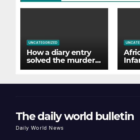
UNCATEGORIZED
UNCATE
How a diary entry
Afri
solved the murder
Infa
of a missing man
una
in F
favo
The daily world bulletin
Daily World News