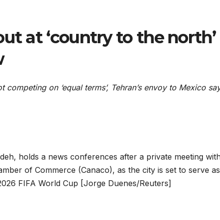
ut at ‘country to the north’ 
w
 not competing on ‘equal terms’, Tehran’s envoy to Mexico sa
deh, holds a news conferences after a private meeting wit
amber of Commerce (Canaco), as the city is set to serve as
e 2026 FIFA World Cup [Jorge Duenes/Reuters]