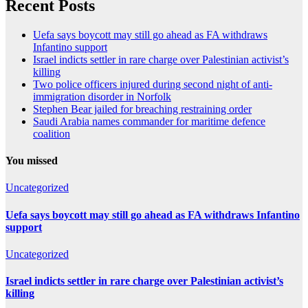
Recent Posts
Uefa says boycott may still go ahead as FA withdraws
Infantino support
Israel indicts settler in rare charge over Palestinian activist’s
killing
Two police officers injured during second night of anti-
immigration disorder in Norfolk
Stephen Bear jailed for breaching restraining order
Saudi Arabia names commander for maritime defence
coalition
You missed
Uncategorized
Uefa says boycott may still go ahead as FA withdraws Infantino
support
Uncategorized
Israel indicts settler in rare charge over Palestinian activist’s
killing