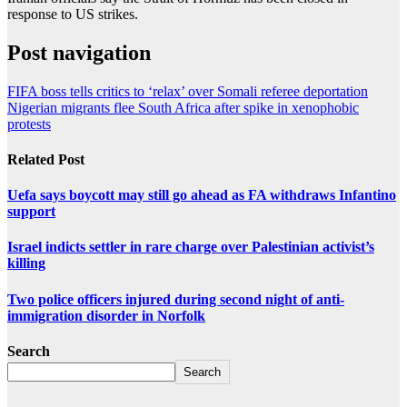
response to US strikes.
Post navigation
FIFA boss tells critics to ‘relax’ over Somali referee deportation
Nigerian migrants flee South Africa after spike in xenophobic
protests
Related Post
Uefa says boycott may still go ahead as FA withdraws Infantino
support
Israel indicts settler in rare charge over Palestinian activist’s
killing
Two police officers injured during second night of anti-
immigration disorder in Norfolk
Search
Search