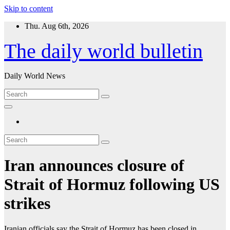
Skip to content
Thu. Aug 6th, 2026
The daily world bulletin
Daily World News
Iran announces closure of
Strait of Hormuz following US
strikes
Iranian officials say the Strait of Hormuz has been closed in