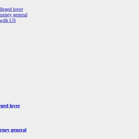
lleged lover
orney general
 with US
eged lover
rney general