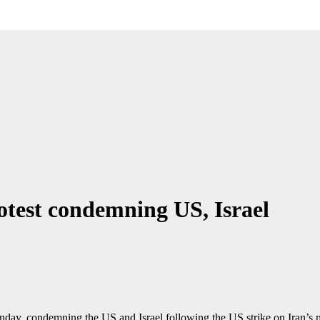
rotest condemning US, Israel
ay, condemning the US and Israel following the US strike on Iran’s nuc