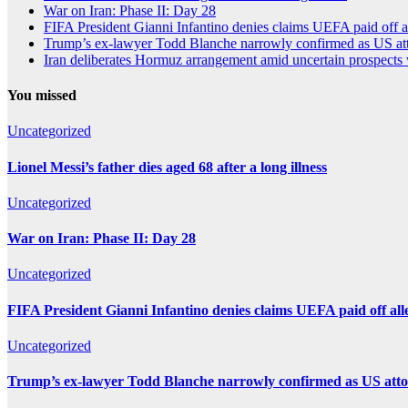
War on Iran: Phase II: Day 28
FIFA President Gianni Infantino denies claims UEFA paid off a
Trump’s ex-lawyer Todd Blanche narrowly confirmed as US att
Iran deliberates Hormuz arrangement amid uncertain prospects
You missed
Uncategorized
Lionel Messi’s father dies aged 68 after a long illness
Uncategorized
War on Iran: Phase II: Day 28
Uncategorized
FIFA President Gianni Infantino denies claims UEFA paid off all
Uncategorized
Trump’s ex-lawyer Todd Blanche narrowly confirmed as US atto