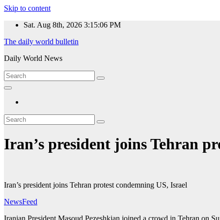
Skip to content
Sat. Aug 8th, 2026
3:15:06 PM
The daily world bulletin
Daily World News
Iran’s president joins Tehran p
Iran’s president joins Tehran protest condemning US, Israel
NewsFeed
Iranian President Masoud Pezeshkian joined a crowd in Tehran on Sund