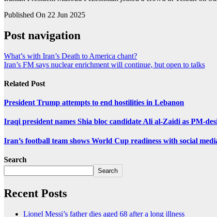
Published On 22 Jun 2025
Post navigation
What’s with Iran’s Death to America chant?
Iran’s FM says nuclear enrichment will continue, but open to talks
Related Post
President Trump attempts to end hostilities in Lebanon
Iraqi president names Shia bloc candidate Ali al-Zaidi as PM-des
Iran’s football team shows World Cup readiness with social medi
Search
Search
Recent Posts
Lionel Messi’s father dies aged 68 after a long illness