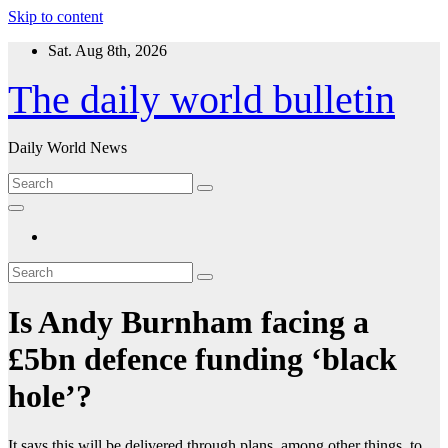
Skip to content
Sat. Aug 8th, 2026
The daily world bulletin
Daily World News
Is Andy Burnham facing a
£5bn defence funding ‘black
hole’?
It says this will be delivered through plans, among other things, to