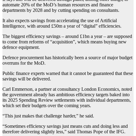
automate 20% of the MoD’s human resources and finance
departments by 2028 and by cutting spending on consultants.
It also expects savings from accelerating the use of Artificial
Intelligence, with around £50m a year of “digital” efficiencies.
The biggest efficiency savings – around £1bn a year – are supposed
to come from reforms of “acquisition”, which means buying new
defence equipment.
Defence procurement has historically been a source of major budget
overruns for the MoD.
Public finance experts warned that it cannot be guaranteed that these
savings will be delivered.
Carl Emmerson, a partner at consultancy London Economics, noted
the government already has ambitious efficiency targets baked into
its 2025 Spending Review settlements with individual departments,
which set their budgets over the coming years.
“This just makes that challenge harder,” he said.
“Sometimes efficiency savings just means cuts and doing less and
therefore delivering slightly less,” said Thomas Pope of the IFG.