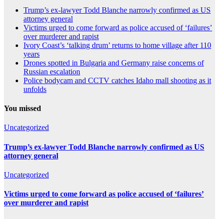
Trump’s ex-lawyer Todd Blanche narrowly confirmed as US
attorney general
Victims urged to come forward as police accused of ‘failures’
over murderer and rapist
Ivory Coast’s ‘talking drum’ returns to home village after 110
years
Drones spotted in Bulgaria and Germany raise concerns of
Russian escalation
Police bodycam and CCTV catches Idaho mall shooting as it
unfolds
You missed
Uncategorized
Trump’s ex-lawyer Todd Blanche narrowly confirmed as US
attorney general
Uncategorized
Victims urged to come forward as police accused of ‘failures’
over murderer and rapist