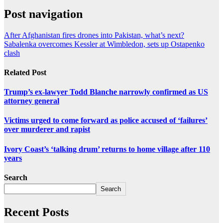
Post navigation
After Afghanistan fires drones into Pakistan, what’s next?
Sabalenka overcomes Kessler at Wimbledon, sets up Ostapenko
clash
Related Post
Trump’s ex-lawyer Todd Blanche narrowly confirmed as US
attorney general
Victims urged to come forward as police accused of ‘failures’
over murderer and rapist
Ivory Coast’s ‘talking drum’ returns to home village after 110
years
Search
Search
Recent Posts