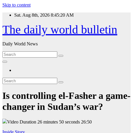
Skip to content
Sat. Aug 8th, 2026
8:45:20 AM
The daily world bulletin
Daily World News
Is controlling el-Fasher a game-
changer in Sudan’s war?
Video Duration 26 minutes 50 seconds
26:50
Inside Story