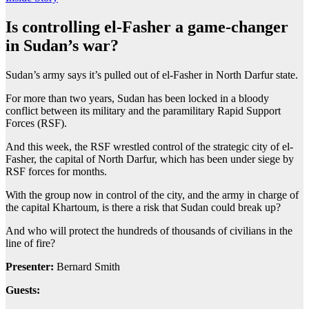
Is controlling el-Fasher a game-changer
in Sudan’s war?
Sudan’s army says it’s pulled out of el-Fasher in North Darfur state.
For more than two years, Sudan has been locked in a bloody
conflict between its military and the paramilitary Rapid Support
Forces (RSF).
And this week, the RSF wrestled control of the strategic city of el-
Fasher, the capital of North Darfur, which has been under siege by
RSF forces for months.
With the group now in control of the city, and the army in charge of
the capital Khartoum, is there a risk that Sudan could break up?
And who will protect the hundreds of thousands of civilians in the
line of fire?
Presenter:
Bernard Smith
Guests: