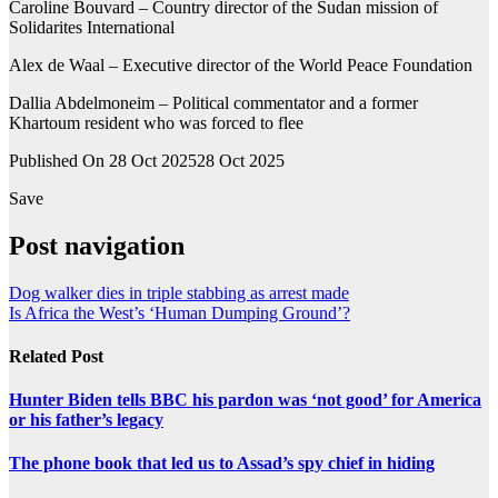
Caroline Bouvard – Country director of the Sudan mission of
Solidarites International
Alex de Waal – Executive director of the World Peace Foundation
Dallia Abdelmoneim – Political commentator and a former
Khartoum resident who was forced to flee
Published On 28 Oct 2025
28 Oct 2025
Save
Post navigation
Dog walker dies in triple stabbing as arrest made
Is Africa the West’s ‘Human Dumping Ground’?
Related Post
Hunter Biden tells BBC his pardon was ‘not good’ for America
or his father’s legacy
The phone book that led us to Assad’s spy chief in hiding