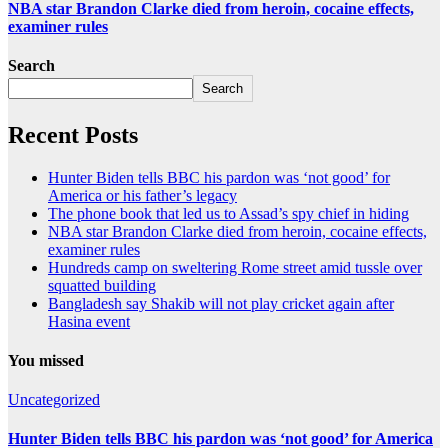
NBA star Brandon Clarke died from heroin, cocaine effects,
examiner rules
Search
Search
Recent Posts
Hunter Biden tells BBC his pardon was ‘not good’ for
America or his father’s legacy
The phone book that led us to Assad’s spy chief in hiding
NBA star Brandon Clarke died from heroin, cocaine effects,
examiner rules
Hundreds camp on sweltering Rome street amid tussle over
squatted building
Bangladesh say Shakib will not play cricket again after
Hasina event
You missed
Uncategorized
Hunter Biden tells BBC his pardon was ‘not good’ for America