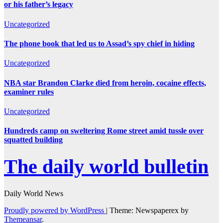
or his father’s legacy
Uncategorized
The phone book that led us to Assad’s spy chief in hiding
Uncategorized
NBA star Brandon Clarke died from heroin, cocaine effects,
examiner rules
Uncategorized
Hundreds camp on sweltering Rome street amid tussle over
squatted building
The daily world bulletin
Daily World News
Proudly powered by WordPress
|
Theme: Newspaperex by
Themeansar
.