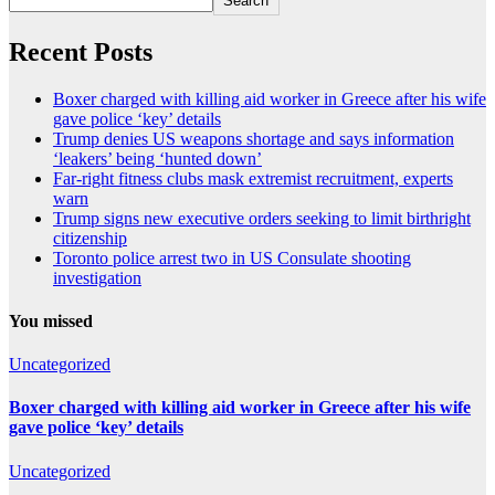
Search
Recent Posts
Boxer charged with killing aid worker in Greece after his wife
gave police ‘key’ details
Trump denies US weapons shortage and says information
‘leakers’ being ‘hunted down’
Far-right fitness clubs mask extremist recruitment, experts
warn
Trump signs new executive orders seeking to limit birthright
citizenship
Toronto police arrest two in US Consulate shooting
investigation
You missed
Uncategorized
Boxer charged with killing aid worker in Greece after his wife
gave police ‘key’ details
Uncategorized