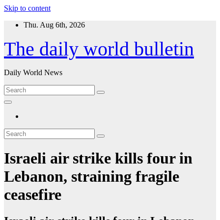
Skip to content
Thu. Aug 6th, 2026
The daily world bulletin
Daily World News
Israeli air strike kills four in
Lebanon, straining fragile
ceasefire