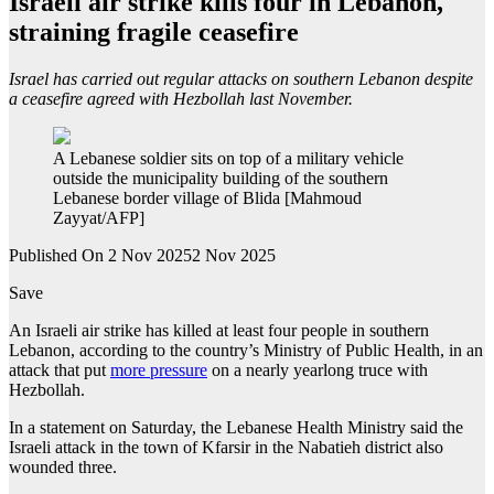
Israeli air strike kills four in Lebanon,
straining fragile ceasefire
Israel has carried out regular attacks on southern Lebanon despite
a ceasefire agreed with Hezbollah last November.
A Lebanese soldier sits on top of a military vehicle
outside the municipality building of the southern
Lebanese border village of Blida [Mahmoud
Zayyat/AFP]
Published On 2 Nov 2025
2 Nov 2025
Save
An Israeli air strike has killed at least four people in southern
Lebanon, according to the country’s Ministry of Public Health, in an
attack that put
more pressure
on a nearly yearlong truce with
Hezbollah.
In a statement on Saturday, the Lebanese Health Ministry said the
Israeli attack in the town of Kfarsir in the Nabatieh district also
wounded three.