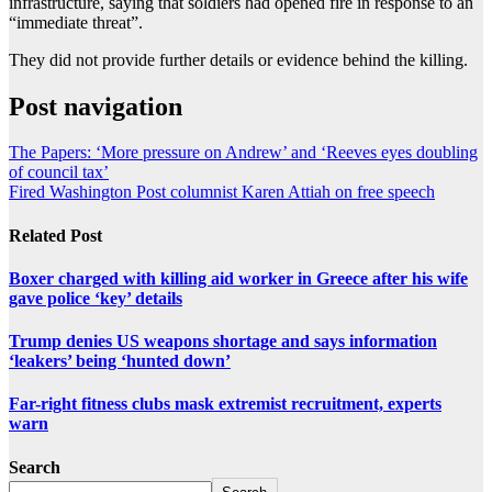
infrastructure, saying that soldiers had opened fire in response to an
“immediate threat”.
They did not provide further details or evidence behind the killing.
Post navigation
The Papers: ‘More pressure on Andrew’ and ‘Reeves eyes doubling
of council tax’
Fired Washington Post columnist Karen Attiah on free speech
Related Post
Boxer charged with killing aid worker in Greece after his wife
gave police ‘key’ details
Trump denies US weapons shortage and says information
‘leakers’ being ‘hunted down’
Far-right fitness clubs mask extremist recruitment, experts
warn
Search