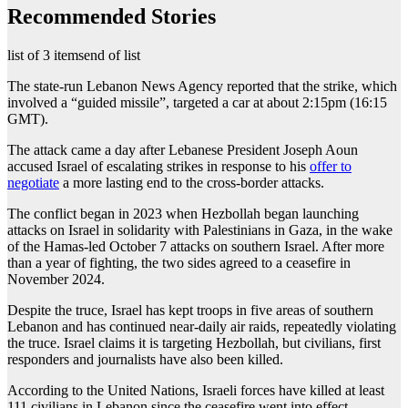
Recommended Stories
list of 3 items
end of list
The state-run Lebanon News Agency reported that the strike, which
involved a “guided missile”, targeted a car at about 2:15pm (16:15
GMT).
The attack came a day after Lebanese President Joseph Aoun
accused Israel of escalating strikes in response to his
offer to
negotiate
a more lasting end to the cross-border attacks.
The conflict began in 2023 when Hezbollah began launching
attacks on Israel in solidarity with Palestinians in Gaza, in the wake
of the Hamas-led October 7 attacks on southern Israel. After more
than a year of fighting, the two sides agreed to a ceasefire in
November 2024.
Despite the truce, Israel has kept troops in five areas of southern
Lebanon and has continued near-daily air raids, repeatedly violating
the truce. Israel claims it is targeting Hezbollah, but civilians, first
responders and journalists have also been killed.
According to the United Nations, Israeli forces have killed at least
111 civilians in Lebanon since the ceasefire went into effect.