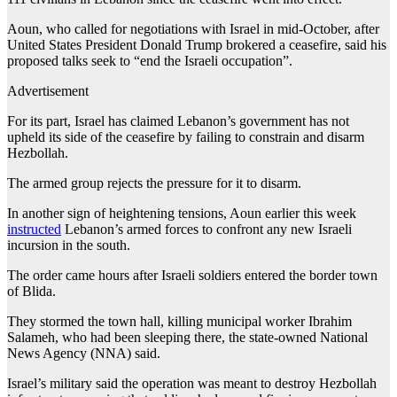
Aoun, who called for negotiations with Israel in mid-October, after
United States President Donald Trump brokered a ceasefire, said his
proposed talks seek to “end the Israeli occupation”.
Advertisement
For its part, Israel has claimed Lebanon’s government has not
upheld its side of the ceasefire by failing to constrain and disarm
Hezbollah.
The armed group rejects the pressure for it to disarm.
In another sign of heightening tensions, Aoun earlier this week
instructed
Lebanon’s armed forces to confront any new Israeli
incursion in the south.
The order came hours after Israeli soldiers entered the border town
of Blida.
They stormed the town hall, killing municipal worker Ibrahim
Salameh, who had been sleeping there, the state-owned National
News Agency (NNA) said.
Israel’s military said the operation was meant to destroy Hezbollah