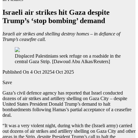
Israeli air strikes hit Gaza despite
Trump’s ‘stop bombing’ demand
Israeli air strikes and shelling destroy homes – in defiance of
Trump’s ceasefire call.
Displaced Palestinians seek refuge on a roadside in the
central Gaza Strip. [Dawoud Abu Alkas/Reuters]
Published On 4 Oct 2025
4 Oct 2025
Save
Gaza’s civil defence agency has reported that Israel conducted
dozens of air strikes and artillery shelling on Gaza City – despite
United States President Donald Trump’s demand to halt
bombardments following Hamas’s partial acceptance of a ceasefire
deal.
“It was a very violent night, during which the (Israeli army) carried
out dozens of air strikes and artillery shelling on Gaza City and other
areas in the Strip, despite President Trump’s call to halt the