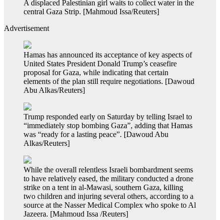
A displaced Palestinian girl waits to collect water in the
central Gaza Strip. [Mahmoud Issa/Reuters]
Advertisement
Hamas has announced its acceptance of key aspects of
United States President Donald Trump’s ceasefire
proposal for Gaza, while indicating that certain
elements of the plan still require negotiations. [Dawoud
Abu Alkas/Reuters]
Trump responded early on Saturday by telling Israel to
“immediately stop bombing Gaza”, adding that Hamas
was “ready for a lasting peace”. [Dawoud Abu
Alkas/Reuters]
While the overall relentless Israeli bombardment seems
to have relatively eased, the military conducted a drone
strike on a tent in al-Mawasi, southern Gaza, killing
two children and injuring several others, according to a
source at the Nasser Medical Complex who spoke to Al
Jazeera. [Mahmoud Issa /Reuters]