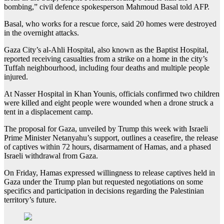
bombing,” civil defence spokesperson Mahmoud Basal told AFP.
Basal, who works for a rescue force, said 20 homes were destroyed
in the overnight attacks.
Gaza City’s al-Ahli Hospital, also known as the Baptist Hospital,
reported receiving casualties from a strike on a home in the city’s
Tuffah neighbourhood, including four deaths and multiple people
injured.
At Nasser Hospital in Khan Younis, officials confirmed two children
were killed and eight people were wounded when a drone struck a
tent in a displacement camp.
The proposal for Gaza, unveiled by Trump this week with Israeli
Prime Minister Netanyahu’s support, outlines a ceasefire, the release
of captives within 72 hours, disarmament of Hamas, and a phased
Israeli withdrawal from Gaza.
On Friday, Hamas expressed willingness to release captives held in
Gaza under the Trump plan but requested negotiations on some
specifics and participation in decisions regarding the Palestinian
territory’s future.