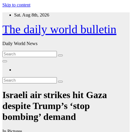
Skip to content
Sat. Aug 8th, 2026
The daily world bulletin
Daily World News
Israeli air strikes hit Gaza
despite Trump’s ‘stop
bombing’ demand
In Pictures