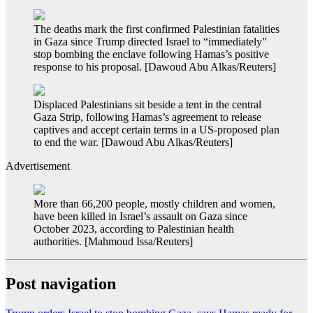
The deaths mark the first confirmed Palestinian fatalities
in Gaza since Trump directed Israel to “immediately”
stop bombing the enclave following Hamas’s positive
response to his proposal. [Dawoud Abu Alkas/Reuters]
Displaced Palestinians sit beside a tent in the central
Gaza Strip, following Hamas’s agreement to release
captives and accept certain terms in a US-proposed plan
to end the war. [Dawoud Abu Alkas/Reuters]
Advertisement
More than 66,200 people, mostly children and women,
have been killed in Israel’s assault on Gaza since
October 2023, according to Palestinian health
authorities. [Mahmoud Issa/Reuters]
Post navigation