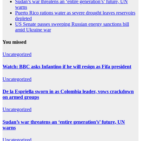
Sudan’s war threatens an ‘entire generation’s’ future, UN
warns
Puerto Rico rations water as severe drought leaves reservoirs
depleted
US Senate passes sweeping Russian energy sanctions bill
amid Ukraine war
You missed
Uncategorized
Watch: BBC asks Infantino if he will resign as Fifa president
Uncategorized
De la Espriella sworn in as Colombia leader, vows crackdown
on armed groups
Uncategorized
Sudan’s war threatens an ‘entire generation’s’ future, UN
warns
Uncategorized