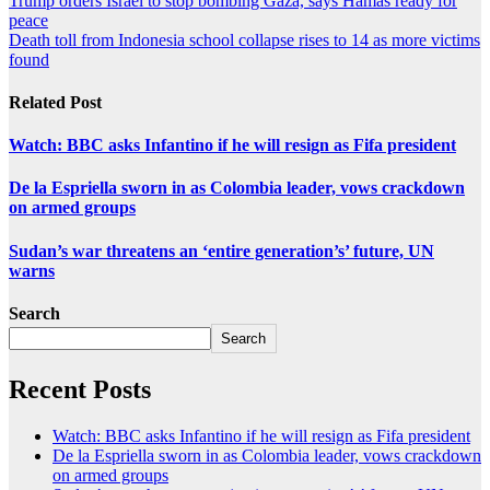
Trump orders Israel to stop bombing Gaza, says Hamas ready for
peace
Death toll from Indonesia school collapse rises to 14 as more victims
found
Related Post
Watch: BBC asks Infantino if he will resign as Fifa president
De la Espriella sworn in as Colombia leader, vows crackdown
on armed groups
Sudan’s war threatens an ‘entire generation’s’ future, UN
warns
Search
Search
Recent Posts
Watch: BBC asks Infantino if he will resign as Fifa president
De la Espriella sworn in as Colombia leader, vows crackdown
on armed groups