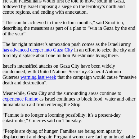
He said Palestinians would first be told to move south in Gaza,
followed by Israel imposing a siege on the territory’s north and
centre regions, and ending with annexation.
“This can be achieved in three to four months,” said Smotrich,
describing the measures as part of a plan to “win in Gaza by the end
of the year”.
The far-right minister’s annexation push comes as the Israeli army
has advanced deeper into Gaza City
in an effort to seize the city and
forcibly displace about one million Palestinians living there.
Israel’s intensified attacks on Gaza City have been widely
condemned, with United Nations Secretary-General Antonio
Guterres
warning last week
that the campaign would cause “massive
death and destruction”.
Meanwhile, Gaza City and the surrounding areas continue to
experience famine
as Israel continues to block food, water and other
humanitarian aid from entering the Strip.
“Famine is no longer a looming possibility; it’s a present-day
catastrophe,” Guterres said on Thursday.
“People are dying of hunger. Families are being torn apart by
displacement and despair. Pregnant women are facing unimaginable