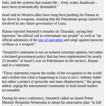
risks, and the systems that sustain life – food, water, healthcare –
have been systematically dismantled.”
Israel and its Western allies have long been pushing for Hamas to
lay down its weapons, insisting that the Palestinian group cannot be
involved in any future governance of Gaza.
Hamas rejected Smotrich’s remarks on Thursday, saying they
represent “an official call to exterminate our people” as well as “an
official admission of the
use of starvation
and siege against innocent
civilians as a weapon”.
“Smotrich’s statement is not an isolated extremist opinion, but rather
a declared government policy that has been implemented for nearly
23 months” of Israel’s war on Palestinians in the enclave, Hamas
said in a statement.
“These statements expose the reality of the occupation to the world
and confirm that what is happening in Gaza is not a ‘military battle’
but rather a project of genocide and mass displacement,” the group
added, urging the international community to hold Israeli leaders
accountable.
During his news conference, Smotrich called on Israeli Prime
Minister Benjamin Netanyahu to adopt his annexation plan “in full