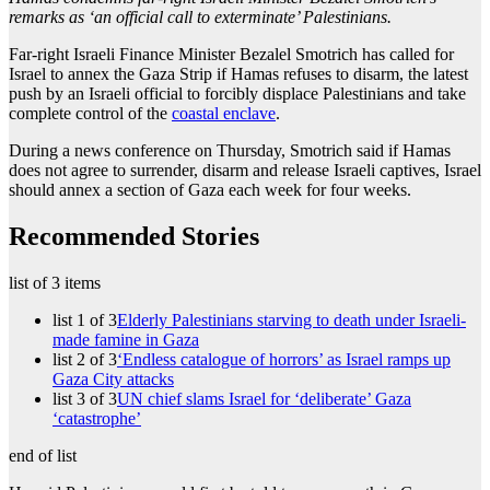
remarks as ‘an official call to exterminate’ Palestinians.
Far-right Israeli Finance Minister Bezalel Smotrich has called for
Israel to annex the Gaza Strip if Hamas refuses to disarm, the latest
push by an Israeli official to forcibly displace Palestinians and take
complete control of the
coastal enclave
.
During a news conference on Thursday, Smotrich said if Hamas
does not agree to surrender, disarm and release Israeli captives, Israel
should annex a section of Gaza each week for four weeks.
Recommended Stories
list of 3 items
list 1 of 3
Elderly Palestinians starving to death under Israeli-
made famine in Gaza
list 2 of 3
‘Endless catalogue of horrors’ as Israel ramps up
Gaza City attacks
list 3 of 3
UN chief slams Israel for ‘deliberate’ Gaza
‘catastrophe’
end of list