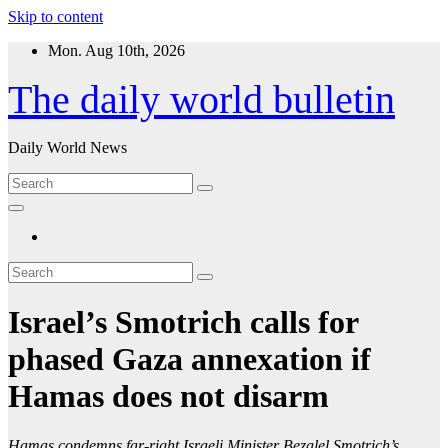
Skip to content
Mon. Aug 10th, 2026
The daily world bulletin
Daily World News
Israel’s Smotrich calls for
phased Gaza annexation if
Hamas does not disarm
Hamas condemns far-right Israeli Minister Bezalel Smotrich’s