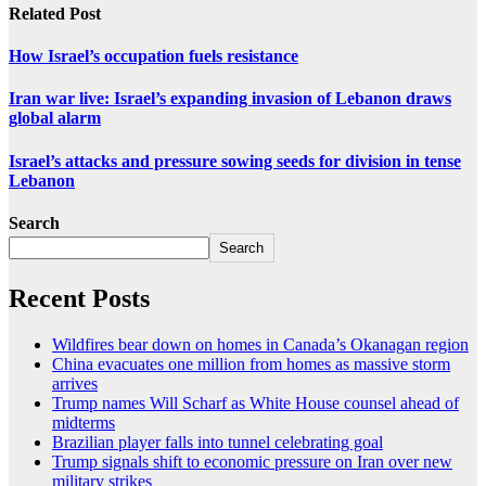
Related Post
How Israel’s occupation fuels resistance
Iran war live: Israel’s expanding invasion of Lebanon draws
global alarm
Israel’s attacks and pressure sowing seeds for division in tense
Lebanon
Search
Search
Recent Posts
Wildfires bear down on homes in Canada’s Okanagan region
China evacuates one million from homes as massive storm
arrives
Trump names Will Scharf as White House counsel ahead of
midterms
Brazilian player falls into tunnel celebrating goal
Trump signals shift to economic pressure on Iran over new
military strikes