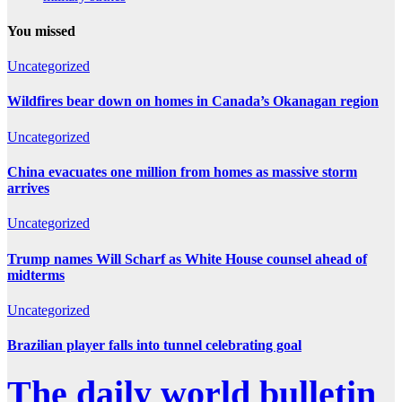
You missed
Uncategorized
Wildfires bear down on homes in Canada’s Okanagan region
Uncategorized
China evacuates one million from homes as massive storm
arrives
Uncategorized
Trump names Will Scharf as White House counsel ahead of
midterms
Uncategorized
Brazilian player falls into tunnel celebrating goal
The daily world bulletin