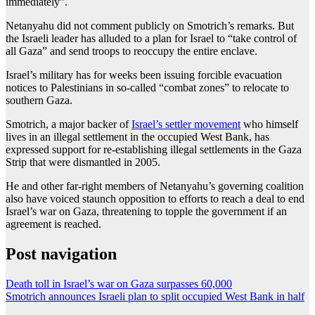
immediately”.
Netanyahu did not comment publicly on Smotrich’s remarks. But
the Israeli leader has alluded to a plan for Israel to “take control of
all Gaza” and send troops to reoccupy the entire enclave.
Israel’s military has for weeks been issuing forcible evacuation
notices to Palestinians in so-called “combat zones” to relocate to
southern Gaza.
Smotrich, a major backer of
Israel’s settler movement
who himself
lives in an illegal settlement in the occupied West Bank, has
expressed support for re-establishing illegal settlements in the Gaza
Strip that were dismantled in 2005.
He and other far-right members of Netanyahu’s governing coalition
also have voiced staunch opposition to efforts to reach a deal to end
Israel’s war on Gaza, threatening to topple the government if an
agreement is reached.
Post navigation
Death toll in Israel’s war on Gaza surpasses 60,000
Smotrich announces Israeli plan to split occupied West Bank in half