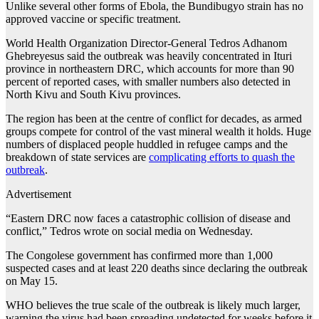
Unlike several other forms of Ebola, the Bundibugyo strain has no
approved vaccine or specific treatment.
World Health Organization Director-General Tedros Adhanom
Ghebreyesus said the outbreak was heavily concentrated in Ituri
province in northeastern DRC, which accounts for more than 90
percent of reported cases, with smaller numbers also detected in
North Kivu and South Kivu provinces.
The region has been at the centre of conflict for decades, as armed
groups compete for control of the vast mineral wealth it holds. Huge
numbers of displaced people huddled in refugee camps and the
breakdown of state services are
complicating efforts to quash the
outbreak
.
Advertisement
“Eastern DRC now faces a catastrophic collision of disease and
conflict,” Tedros wrote on social media on Wednesday.
The Congolese government has confirmed more than 1,000
suspected cases and at least 220 deaths since declaring the outbreak
on May 15.
WHO believes the true scale of the outbreak is likely much larger,
warning the virus had been spreading undetected for weeks before it