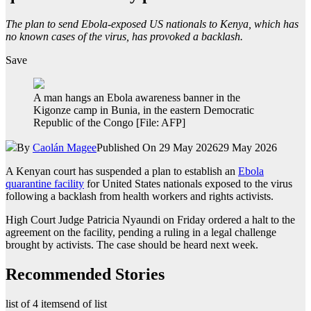
The plan to send Ebola-exposed US nationals to Kenya, which has
no known cases of the virus, has provoked a backlash.
Save
A man hangs an Ebola awareness banner in the
Kigonze camp in Bunia, in the eastern Democratic
Republic of the Congo [File: AFP]
By
Caolán Magee
Published On 29 May 2026
29 May 2026
A Kenyan court has suspended a plan to establish an
Ebola
quarantine facility
for United States nationals exposed to the virus
following a backlash from health workers and rights activists.
High Court Judge Patricia Nyaundi on Friday ordered a halt to the
agreement on the facility, pending a ruling in a legal challenge
brought by activists. The case should be heard next week.
Recommended Stories
list of 4 items
end of list