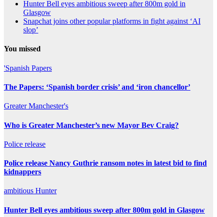
Hunter Bell eyes ambitious sweep after 800m gold in
Glasgow
Snapchat joins other popular platforms in fight against ‘AI
slop’
You missed
'Spanish
Papers
The Papers: ‘Spanish border crisis’ and ‘iron chancellor’
Greater
Manchester's
Who is Greater Manchester’s new Mayor Bev Craig?
Police
release
Police release Nancy Guthrie ransom notes in latest bid to find
kidnappers
ambitious
Hunter
Hunter Bell eyes ambitious sweep after 800m gold in Glasgow