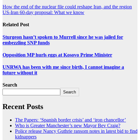
How the end of the nuclear file could reshape Iran, and the region
US-Iran 60-day proposal: What we know
Related Post
Sturgeon hasn’t spoken to Murrell since he was jailed for
embezzling SNP funds
Opposition MP hurls eggs at Kosovo Prime Minister
UNRWA has been with me since birth, I cannot imagine a
future without it
Search
Search
Recent Posts
The Papers: ‘Spanish border crisis’ and ‘iron chancellor’
Who is Greater Manchester’s new Mayor Bev Craig?
Police release Nancy Guthrie ransom notes in latest bid to find
kidnappers