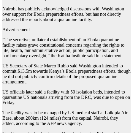
Nairobi has publicly acknowledged discussions with Washington
over support for Ebola preparedness efforts, but has not directly
addressed the reports about a quarantine facility.
Advertisement
“The secretive, unilateral establishment of an Ebola quarantine
facility raises grave constitutional concerns regarding the rights to
life, health, fair administrative action, public participation, and
parliamentary oversight,” the Katiba Institute said in a statement.
US Secretary of State Marco Rubio said Washington intended to
commit $13.5m towards Kenya’s Ebola preparedness efforts, though
he did not publicly confirm details of the proposed quarantine
arrangement.
US officials later said a facility with 50 isolation beds, intended to
quarantine US nationals arriving from the DRC, was due to open on
Friday.
The facility was to be managed by US medical staff at Laikipia Air
Base, about 200km (124 miles) from the capital, Nairobi, they
added, according to the AFP news agency.