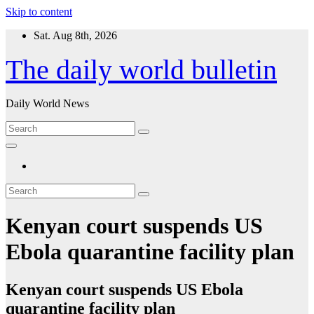
Skip to content
Sat. Aug 8th, 2026
The daily world bulletin
Daily World News
Kenyan court suspends US
Ebola quarantine facility plan
Kenyan court suspends US Ebola
quarantine facility plan