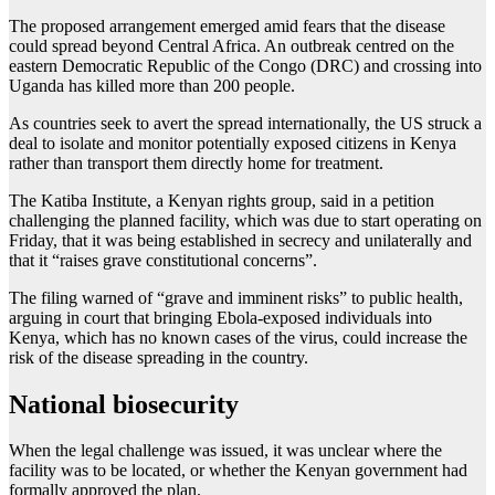
The proposed arrangement emerged amid fears that the disease
could spread beyond Central Africa. An outbreak centred on the
eastern Democratic Republic of the Congo (DRC) and crossing into
Uganda has killed more than 200 people.
As countries seek to avert the spread internationally, the US struck a
deal to isolate and monitor potentially exposed citizens in Kenya
rather than transport them directly home for treatment.
The Katiba Institute, a Kenyan rights group, said in a petition
challenging the planned facility, which was due to start operating on
Friday, that it was being established in secrecy and unilaterally and
that it “raises grave constitutional concerns”.
The filing warned of “grave and imminent risks” to public health,
arguing in court that bringing Ebola-exposed individuals into
Kenya, which has no known cases of the virus, could increase the
risk of the disease spreading in the country.
National biosecurity
When the legal challenge was issued, it was unclear where the
facility was to be located, or whether the Kenyan government had
formally approved the plan.