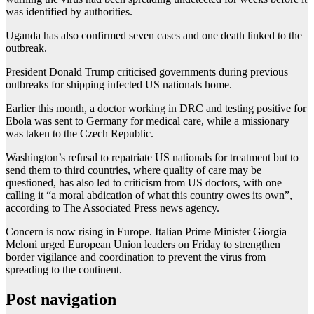
was identified by authorities.
Uganda has also confirmed seven cases and one death linked to the
outbreak.
President Donald Trump criticised governments during previous
outbreaks for shipping infected US nationals home.
Earlier this month, a doctor working in DRC and testing positive for
Ebola was sent to Germany for medical care, while a missionary
was taken to the Czech Republic.
Washington’s refusal to repatriate US nationals for treatment but to
send them to third countries, where quality of care may be
questioned, has also led to criticism from US doctors, with one
calling it “a moral abdication of what this country owes its own”,
according to The Associated Press news agency.
Concern is now rising in Europe. Italian Prime Minister Giorgia
Meloni urged European Union leaders on Friday to strengthen
border vigilance and coordination to prevent the virus from
spreading to the continent.
Post navigation