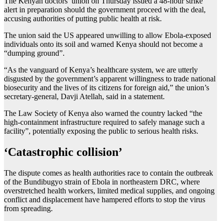
The Kenyan doctors’ union on Thursday issued a 48-hour strike
alert in preparation should the government proceed with the deal,
accusing authorities of putting public health at risk.
The union said the US appeared unwilling to allow Ebola-exposed
individuals onto its soil and warned Kenya should not become a
“dumping ground”.
“As the vanguard of Kenya’s healthcare system, we are utterly
disgusted by the government’s apparent willingness to trade national
biosecurity and the lives of its citizens for foreign aid,” the union’s
secretary-general, Davji Atellah, said in a statement.
The Law Society of Kenya also warned the country lacked “the
high-containment infrastructure required to safely manage such a
facility”, potentially exposing the public to serious health risks.
‘Catastrophic collision’
The dispute comes as health authorities race to contain the outbreak
of the Bundibugyo strain of Ebola in northeastern DRC, where
overstretched health workers, limited medical supplies, and ongoing
conflict and displacement have hampered efforts to stop the virus
from spreading.