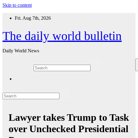
Skip to content
Fri. Aug 7th, 2026
The daily world bulletin
Daily World News
Lawyer takes Trump to Task
over Unchecked Presidential