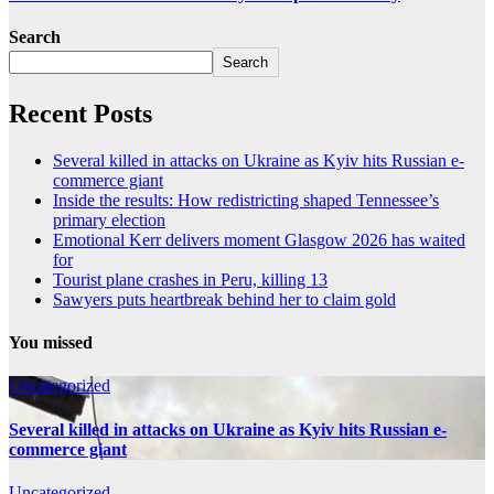
Search
Search
Recent Posts
Several killed in attacks on Ukraine as Kyiv hits Russian e-
commerce giant
Inside the results: How redistricting shaped Tennessee’s
primary election
Emotional Kerr delivers moment Glasgow 2026 has waited
for
Tourist plane crashes in Peru, killing 13
Sawyers puts heartbreak behind her to claim gold
You missed
Uncategorized
Several killed in attacks on Ukraine as Kyiv hits Russian e-
commerce giant
Uncategorized