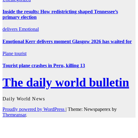
Inside the results: How redistricting shaped Tennessee’s
primary election
delivers
Emotional
Emotional Kerr delivers moment Glasgow 2026 has waited for
Plane
tourist
Tourist plane crashes in Peru, killing 13
The daily world bulletin
Daily World News
Proudly powered by WordPress
|
Theme: Newspaperex by
Themeansar
.