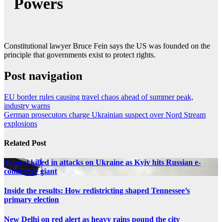
Powers
Constitutional lawyer Bruce Fein says the US was founded on the
principle that governments exist to protect rights.
Post navigation
EU border rules causing travel chaos ahead of summer peak,
industry warns
German prosecutors charge Ukrainian suspect over Nord Stream
explosions
Related Post
Several killed in attacks on Ukraine as Kyiv hits Russian e-
commerce giant
Inside the results: How redistricting shaped Tennessee’s
primary election
New Delhi on red alert as heavy rains pound the city