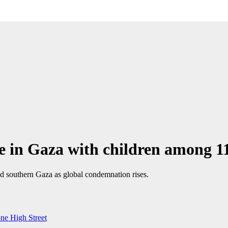
 in Gaza with children among 11
and southern Gaza as global condemnation rises.
one High Street