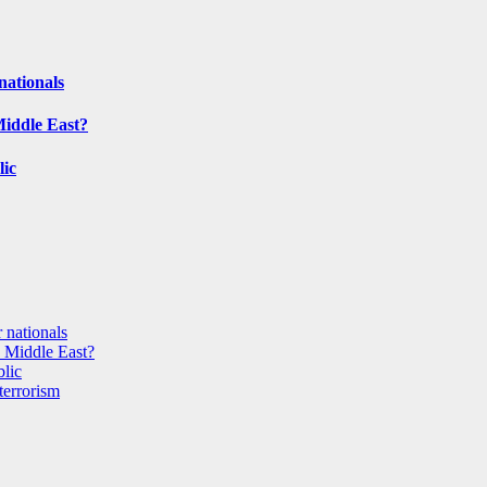
nationals
Middle East?
lic
 nationals
e Middle East?
blic
terrorism