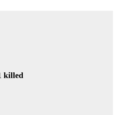
 killed