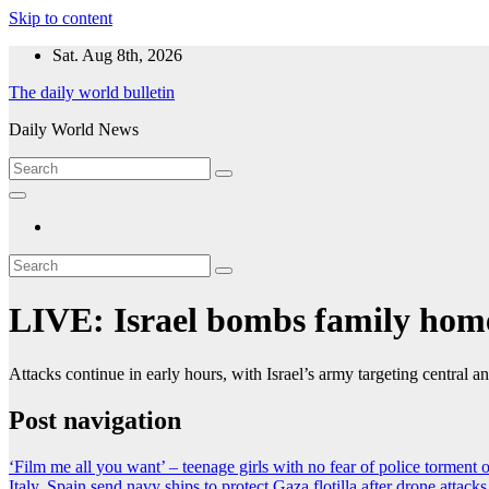
Skip to content
Sat. Aug 8th, 2026
The daily world bulletin
Daily World News
LIVE: Israel bombs family home
Attacks continue in early hours, with Israel’s army targeting central 
Post navigation
‘Film me all you want’ – teenage girls with no fear of police torment 
Italy, Spain send navy ships to protect Gaza flotilla after drone attacks