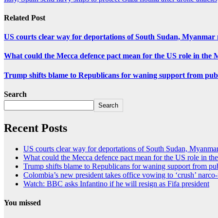
Related Post
US courts clear way for deportations of South Sudan, Myanmar 
What could the Mecca defence pact mean for the US role in the 
Trump shifts blame to Republicans for waning support from pub
Search
Search
Recent Posts
US courts clear way for deportations of South Sudan, Myanmar
What could the Mecca defence pact mean for the US role in th
Trump shifts blame to Republicans for waning support from pu
Colombia’s new president takes office vowing to ‘crush’ narco-
Watch: BBC asks Infantino if he will resign as Fifa president
You missed