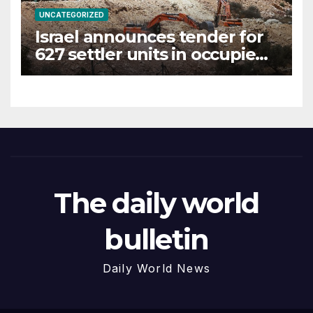
UNCATEGORIZED
Israel announces tender for
627 settler units in occupied
West Bank
The daily world
bulletin
Daily World News