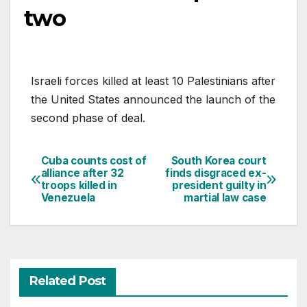
two
Israeli forces killed at least 10 Palestinians after
the United States announced the launch of the
second phase of deal.
Cuba counts cost of
South Korea court
Post
alliance after 32
finds disgraced ex-
troops killed in
president guilty in
navigation
Venezuela
martial law case
Related Post