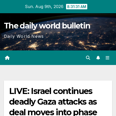
Skip
Sun. Aug 9th, 2026
8:31:31 AM
to
content
The daily world bulletin
Daily World News
LIVE: Israel continues
deadly Gaza attacks as
deal moves into phase