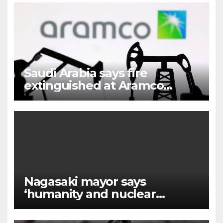
Saudi Arabia says fire
extinguished at Aramco
facility in Jizan
Nagasaki mayor says
‘humanity and nuclear
weapons cannot coexist’