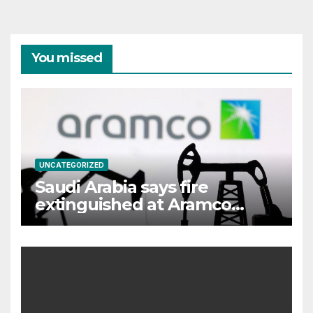
You missed
UNCATEGORIZED
Saudi Arabia says fire
extinguished at Aramco
facility in Jizan