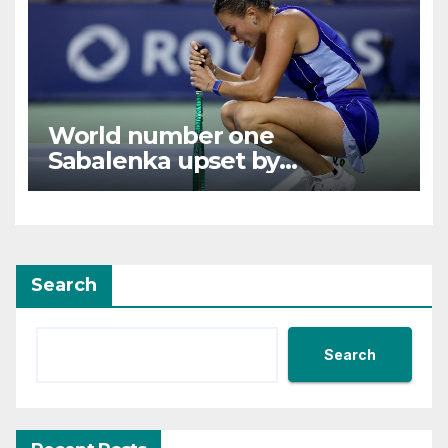
World number one
Sabalenka upset by
Alexandrova at Canadian
Open
Search
Search