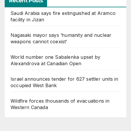
Recent Posts
Saudi Arabia says fire extinguished at Aramco
facility in Jizan
Nagasaki mayor says ‘humanity and nuclear
weapons cannot coexist’
World number one Sabalenka upset by
Alexandrova at Canadian Open
Israel announces tender for 627 settler units in
occupied West Bank
Wildfire forces thousands of evacuations in
Western Canada