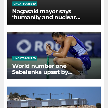
UNCATEGORIZED
Nagasaki mayor says
‘humanity and nuclear
weapons cannot coexist’
UNCATEGORIZED
World number one
Sabalenka upset by
Alexandrova at Canadian
Open