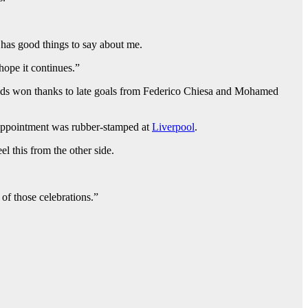
 has good things to say about me.
hope it continues.”
ds won thanks to late goals from Federico Chiesa and Mohamed
is appointment was rubber-stamped at
Liverpool
.
l this from the other side.
 of those celebrations.”