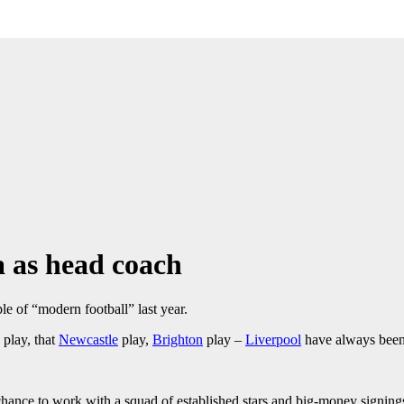
a as head coach
e of “modern football” last year.
play, that
Newcastle
play,
Brighton
play –
Liverpool
have always been 
 chance to work with a squad of established stars and big-money signing