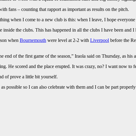
ith fans – counting that rapport as important as results on the pitch.
 thing when I come to a new club is this: when I leave, I hope everyone
e inside the clubs. This has happened in all the clubs I have been and I 
season when
Bournemouth
were level at 2-2 with
Liverpool
before the Re
 the end of the first game of the season,” Iraola said on Thursday, as h
g. He scored and the place erupted. It was crazy, no? I want now to fee
 of prove a little bit yourself.
 as possible so I can also celebrate with them and I can be part properly