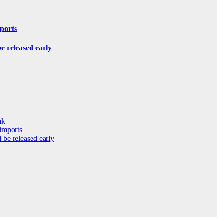
mports
be released early
ak
 imports
 be released early