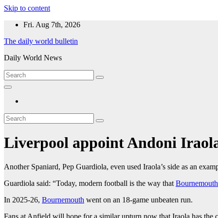
Skip to content
Fri. Aug 7th, 2026
The daily world bulletin
Daily World News
Liverpool appoint Andoni Iraol
Another Spaniard, Pep Guardiola, even used Iraola’s side as an exampl
Guardiola said: “Today, modern football is the way that
Bournemouth
In 2025-26,
Bournemouth
went on an 18-game unbeaten run.
Fans at Anfield will hope for a similar upturn now that Iraola has the