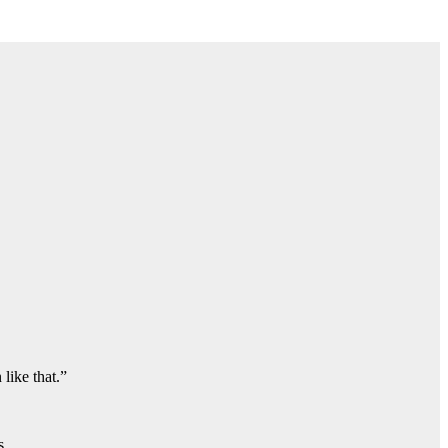
like that.”
s.