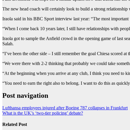
The new head coach will certainly look to build a strong relationship w
Iraola said in his BBC Sport interview last year: “The most important
“When I come back 10 years later, I still have relationships with peopl
Iraola got to sample the Anfield crowd in the opening game of last 
Salah.
“I’ve been the other side – I still remember the goal Chiesa scored at
“We were there with 2-2 thinking that probably we could take somethin
“At the beginning when you arrive at any club, I think you need to kind
“You need to earn the right also to belong. I want to do this as quickly
Post navigation
Lufthansa employees injured after Boeing 787 collapses in Frankfurt
What is the UK’s ‘two-tier policing’ debate?
Related Post