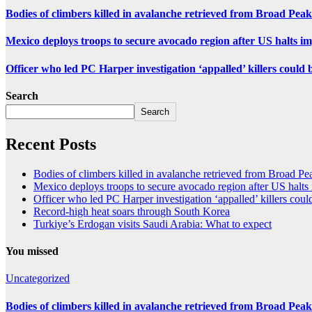
Bodies of climbers killed in avalanche retrieved from Broad Peak
Mexico deploys troops to secure avocado region after US halts i
Officer who led PC Harper investigation ‘appalled’ killers could 
Search
Search
Recent Posts
Bodies of climbers killed in avalanche retrieved from Broad Pe
Mexico deploys troops to secure avocado region after US halts
Officer who led PC Harper investigation ‘appalled’ killers could
Record-high heat soars through South Korea
Turkiye’s Erdogan visits Saudi Arabia: What to expect
You missed
Uncategorized
Bodies of climbers killed in avalanche retrieved from Broad Peak