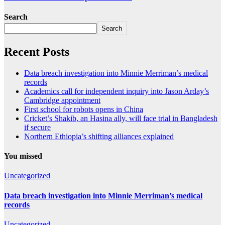
Search
Search
Recent Posts
Data breach investigation into Minnie Merriman’s medical
records
Academics call for independent inquiry into Jason Arday’s
Cambridge appointment
First school for robots opens in China
Cricket’s Shakib, an Hasina ally, will face trial in Bangladesh
if secure
Northern Ethiopia’s shifting alliances explained
You missed
Uncategorized
Data breach investigation into Minnie Merriman’s medical
records
Uncategorized