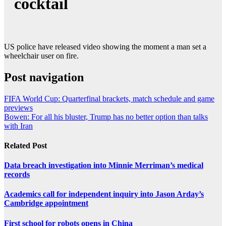
cocktail
US police have released video showing the moment a man set a
wheelchair user on fire.
Post navigation
FIFA World Cup: Quarterfinal brackets, match schedule and game
previews
Bowen: For all his bluster, Trump has no better option than talks
with Iran
Related Post
Data breach investigation into Minnie Merriman’s medical
records
Academics call for independent inquiry into Jason Arday’s
Cambridge appointment
First school for robots opens in China