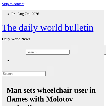
Skip to content
Fri. Aug 7th, 2026
The daily world bulletin
Daily World News
Man sets wheelchair user in
flames with Molotov