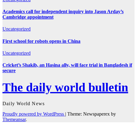
Academics call for independent inquiry into Jason Arday’s
Cambridge appointment
Uncategorized
First school for robots opens in China
Uncategorized
Cricket’s Shakib, an Hasina ally, will face trial in Bangladesh if
secure
The daily world bulletin
Daily World News
Proudly powered by WordPress
|
Theme: Newspaperex by
Themeansar
.