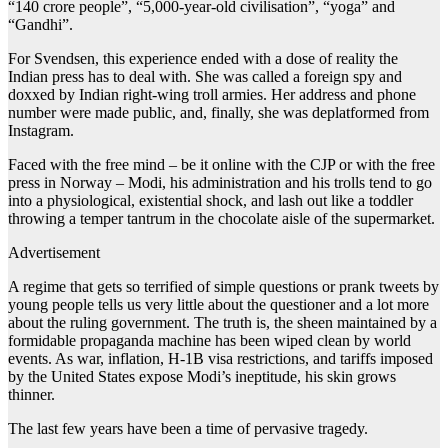
“140 crore people”, “5,000-year-old civilisation”, “yoga” and
“Gandhi”.
For Svendsen, this experience ended with a dose of reality the
Indian press has to deal with. She was called a foreign spy and
doxxed by Indian right-wing troll armies. Her address and phone
number were made public, and, finally, she was deplatformed from
Instagram.
Faced with the free mind – be it online with the CJP or with the free
press in Norway – Modi, his administration and his trolls tend to go
into a physiological, existential shock, and lash out like a toddler
throwing a temper tantrum in the chocolate aisle of the supermarket.
Advertisement
A regime that gets so terrified of simple questions or prank tweets by
young people tells us very little about the questioner and a lot more
about the ruling government. The truth is, the sheen maintained by a
formidable propaganda machine has been wiped clean by world
events. As war, inflation, H-1B visa restrictions, and tariffs imposed
by the United States expose Modi’s ineptitude, his skin grows
thinner.
The last few years have been a time of pervasive tragedy.