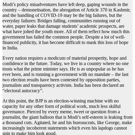
Modi’s policy misadventures have left deep, gaping wounds in the
country – demonetisation, the abrogation of Article 370 in Kashmir,
and the handling of COVID-19 may be the big failures, but the
everyday failures: Bridges falling, communities running out of
water, paper leaks that damage students’ academic prospects, are
what have jolted the youth more. All of them reflect how much this
government has failed the common people. Despite a lot of well-
financed publicity, it has become difficult to mask this loss of hope
in India.
Every nation requires a modicum of material prosperity, hope and
confidence in the future. Today, we live in a country where no one
trusts what the prime minister says. He is as unpopular as he has
ever been, and is running a government with no mandate – the last
two election results have been contested by opposition parties,
journalists and transparency activists. India has been declared an
“electoral autocracy”.
At this point, the BJP is an election-winning machine with no
capacity for any other form of political work, much less skilful
governance. Pierced by every meme, tweet or question from a
journalist, the giant balloon that is Modi’s self-esteem is leaking from
a thousand cuts. Agitated, he and his bureaucrats, like George, make
increasingly incoherent statements which even his lapdogs cannot
spin to make him look good.