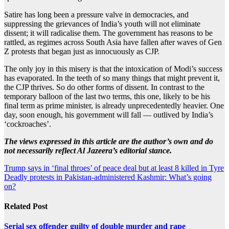
Satire has long been a pressure valve in democracies, and
suppressing the grievances of India’s youth will not eliminate
dissent; it will radicalise them. The government has reasons to be
rattled, as regimes across South Asia have fallen after waves of Gen
Z protests that began just as innocuously as CJP.
The only joy in this misery is that the intoxication of Modi’s success
has evaporated. In the teeth of so many things that might prevent it,
the CJP thrives. So do other forms of dissent. In contrast to the
temporary balloon of the last two terms, this one, likely to be his
final term as prime minister, is already unprecedentedly heavier. One
day, soon enough, his government will fall — outlived by India’s
‘cockroaches’.
The views expressed in this article are the author’s own and do
not necessarily reflect Al Jazeera’s editorial stance.
Post
Trump says in ‘final throes’ of peace deal but at least 8 killed in Tyre
Deadly protests in Pakistan-administered Kashmir: What’s going
navigation
on?
Related Post
Serial sex offender guilty of double murder and rape