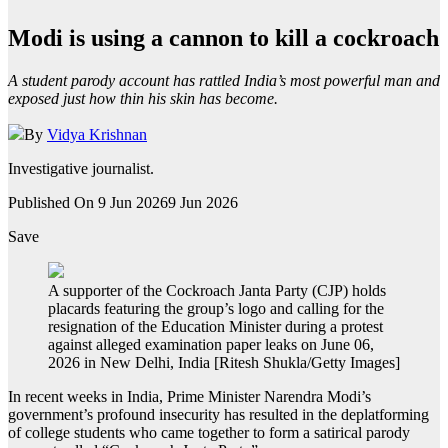
Modi is using a cannon to kill a cockroach
A student parody account has rattled India’s most powerful man and
exposed just how thin his skin has become.
By
Vidya Krishnan
Investigative journalist.
Published On 9 Jun 2026
9 Jun 2026
Save
A supporter of the Cockroach Janta Party (CJP) holds
placards featuring the group’s logo and calling for the
resignation of the Education Minister during a protest
against alleged examination paper leaks on June 06,
2026 in New Delhi, India [Ritesh Shukla/Getty Images]
In recent weeks in India, Prime Minister Narendra Modi’s
government’s profound insecurity has resulted in the deplatforming
of college students who came together to form a satirical parody