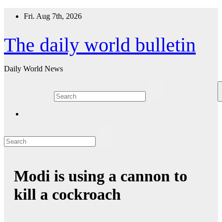
Skip
Fri. Aug 7th, 2026
to
content
The daily world bulletin
Daily World News
Modi is using a cannon to
kill a cockroach