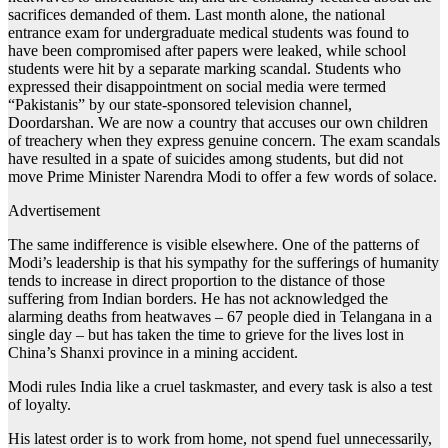
sacrifices demanded of them. Last month alone, the national
entrance exam for undergraduate medical students was found to
have been compromised after papers were leaked, while school
students were hit by a separate marking scandal. Students who
expressed their disappointment on social media were termed
“Pakistanis” by our state-sponsored television channel,
Doordarshan. We are now a country that accuses our own children
of treachery when they express genuine concern. The exam scandals
have resulted in a spate of suicides among students, but did not
move Prime Minister Narendra Modi to offer a few words of solace.
Advertisement
The same indifference is visible elsewhere. One of the patterns of
Modi’s leadership is that his sympathy for the sufferings of humanity
tends to increase in direct proportion to the distance of those
suffering from Indian borders. He has not acknowledged the
alarming deaths from heatwaves – 67 people died in Telangana in a
single day – but has taken the time to grieve for the lives lost in
China’s Shanxi province in a mining accident.
Modi rules India like a cruel taskmaster, and every task is also a test
of loyalty.
His latest order is to work from home, not spend fuel unnecessarily,