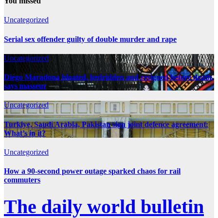
You missed
Uncategorized
Serial sex offender guilty of double murder and rape
Uncategorized
Diego Maradona bloated, bedridden and resigned before death,
says masseur
Uncategorized
Turkiye, Saudi Arabia, Pakistan sign joint defence agreement:
What’s in it?
Uncategorized
How a 90-second power outage sparked chaos for rail
commuters
The daily world bulletin