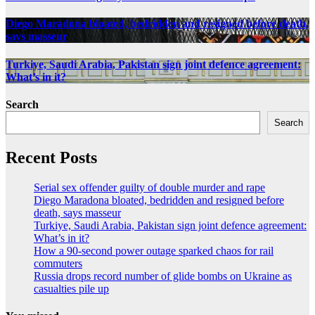
Diego Maradona bloated, bedridden and resigned before death,
says masseur
Turkiye, Saudi Arabia, Pakistan sign joint defence agreement:
What’s in it?
Search
Search
Recent Posts
Serial sex offender guilty of double murder and rape
Diego Maradona bloated, bedridden and resigned before
death, says masseur
Turkiye, Saudi Arabia, Pakistan sign joint defence agreement:
What’s in it?
How a 90-second power outage sparked chaos for rail
commuters
Russia drops record number of glide bombs on Ukraine as
casualties pile up