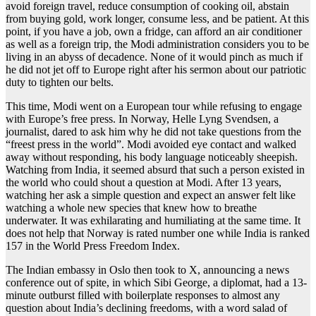
avoid foreign travel, reduce consumption of cooking oil, abstain
from buying gold, work longer, consume less, and be patient. At this
point, if you have a job, own a fridge, can afford an air conditioner
as well as a foreign trip, the Modi administration considers you to be
living in an abyss of decadence. None of it would pinch as much if
he did not jet off to Europe right after his sermon about our patriotic
duty to tighten our belts.
This time, Modi went on a European tour while refusing to engage
with Europe’s free press. In Norway, Helle Lyng Svendsen, a
journalist, dared to ask him why he did not take questions from the
“freest press in the world”. Modi avoided eye contact and walked
away without responding, his body language noticeably sheepish.
Watching from India, it seemed absurd that such a person existed in
the world who could shout a question at Modi. After 13 years,
watching her ask a simple question and expect an answer felt like
watching a whole new species that knew how to breathe
underwater. It was exhilarating and humiliating at the same time. It
does not help that Norway is rated number one while India is ranked
157 in the World Press Freedom Index.
The Indian embassy in Oslo then took to X, announcing a news
conference out of spite, in which Sibi George, a diplomat, had a 13-
minute outburst filled with boilerplate responses to almost any
question about India’s declining freedoms, with a word salad of