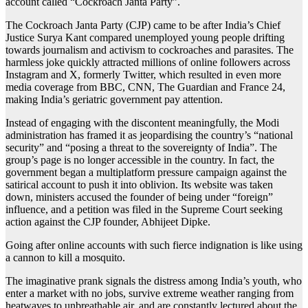
account called “Cockroach Janta Party”.
The Cockroach Janta Party (CJP) came to be after India’s Chief
Justice Surya Kant compared unemployed young people drifting
towards journalism and activism to cockroaches and parasites. The
harmless joke quickly attracted millions of online followers across
Instagram and X, formerly Twitter, which resulted in even more
media coverage from BBC, CNN, The Guardian and France 24,
making India’s geriatric government pay attention.
Instead of engaging with the discontent meaningfully, the Modi
administration has framed it as jeopardising the country’s “national
security” and “posing a threat to the sovereignty of India”. The
group’s page is no longer accessible in the country. In fact, the
government began a multiplatform pressure campaign against the
satirical account to push it into oblivion. Its website was taken
down, ministers accused the founder of being under “foreign”
influence, and a petition was filed in the Supreme Court seeking
action against the CJP founder, Abhijeet Dipke.
Going after online accounts with such fierce indignation is like using
a cannon to kill a mosquito.
The imaginative prank signals the distress among India’s youth, who
enter a market with no jobs, survive extreme weather ranging from
heatwaves to unbreathable air, and are constantly lectured about the