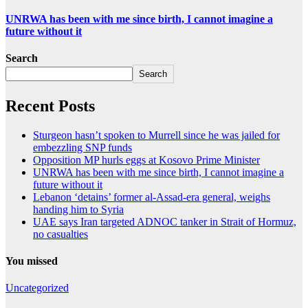
UNRWA has been with me since birth, I cannot imagine a
future without it
Search
Search
Recent Posts
Sturgeon hasn’t spoken to Murrell since he was jailed for
embezzling SNP funds
Opposition MP hurls eggs at Kosovo Prime Minister
UNRWA has been with me since birth, I cannot imagine a
future without it
Lebanon ‘detains’ former al-Assad-era general, weighs
handing him to Syria
UAE says Iran targeted ADNOC tanker in Strait of Hormuz,
no casualties
You missed
Uncategorized