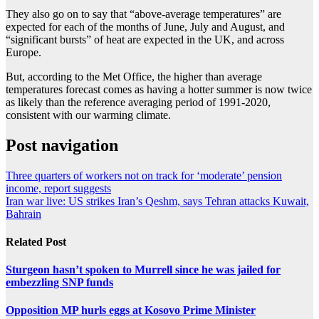
They also go on to say that “above-average temperatures” are
expected for each of the months of June, July and August, and
“significant bursts” of heat are expected in the UK, and across
Europe.
But, according to the Met Office, the higher than average
temperatures forecast comes as having a hotter summer is now twice
as likely than the reference averaging period of 1991-2020,
consistent with our warming climate.
Post navigation
Three quarters of workers not on track for ‘moderate’ pension
income, report suggests
Iran war live: US strikes Iran’s Qeshm, says Tehran attacks Kuwait,
Bahrain
Related Post
Sturgeon hasn’t spoken to Murrell since he was jailed for
embezzling SNP funds
Opposition MP hurls eggs at Kosovo Prime Minister