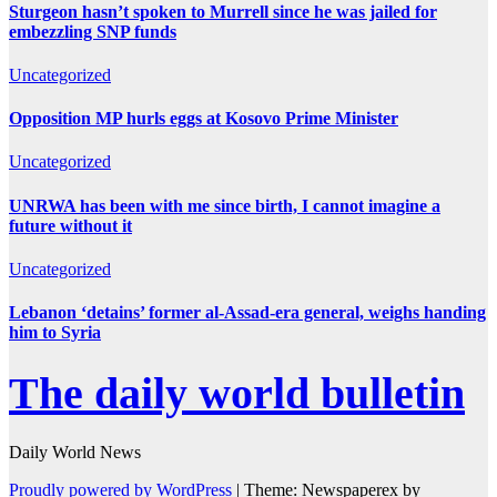
Sturgeon hasn’t spoken to Murrell since he was jailed for
embezzling SNP funds
Uncategorized
Opposition MP hurls eggs at Kosovo Prime Minister
Uncategorized
UNRWA has been with me since birth, I cannot imagine a
future without it
Uncategorized
Lebanon ‘detains’ former al-Assad-era general, weighs handing
him to Syria
The daily world bulletin
Daily World News
Proudly powered by WordPress
|
Theme: Newspaperex by