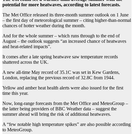
potential for more heatwaves, according to latest forecasts.
The Met Office released its three-month summer outlook on 1 June
– the first day of meteorological summer – citing higher-than-normal
chances of hotter weather during the month.
And for the whole summer – which runs through to the end of
August – the outlook suggests “an increased chance of heatwaves
and heat-related impacts”.
It comes after a late spring heatwave saw temperature records
shattered across the UK.
A new all-time May record of 35.1C was set in Kew Gardens,
London, replacing the previous record of 32.8C from 1944.
Yellow and amber heat health alerts were also issued for the first
time this year.
Now, long-range forecasts from the Met Office and MeteoGroup –
the latter being providers of BBC Weather data – suggest the
summer ahead will bring the risk of additional heatwaves.
A “few notable high temperature spikes” are also possible according
to MeteoGroup.