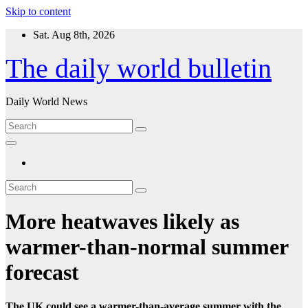
Skip to content
Sat. Aug 8th, 2026
The daily world bulletin
Daily World News
More heatwaves likely as
warmer-than-normal summer
forecast
The UK could see a warmer-than-average summer with the