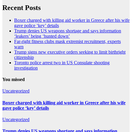
Recent Posts
Boxer charged with killing aid worker in Greece after his wife
gave police ‘key’ details
Trump denies US weapons shortage and says information
‘leakers’ being ‘hunted down’
Far-right fitness clubs mask extremist recruitment, experts
warn
Trump signs new executive orders seeking to limit birthright
citizenship
Toronto police arrest two in US Consulate shooting
investigation
You missed
Uncategorized
Boxer charged with killing aid worker in Greece after his wife
gave police ‘key’ details
Uncategorized
Trump denies US weapons shortage and says information