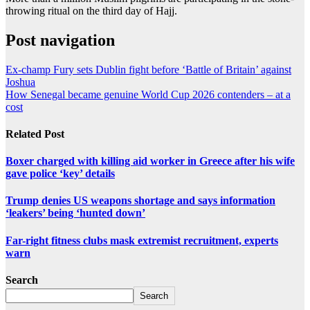
throwing ritual on the third day of Hajj.
Post navigation
Ex-champ Fury sets Dublin fight before ‘Battle of Britain’ against
Joshua
How Senegal became genuine World Cup 2026 contenders – at a
cost
Related Post
Boxer charged with killing aid worker in Greece after his wife
gave police ‘key’ details
Trump denies US weapons shortage and says information
‘leakers’ being ‘hunted down’
Far-right fitness clubs mask extremist recruitment, experts
warn
Search
Search