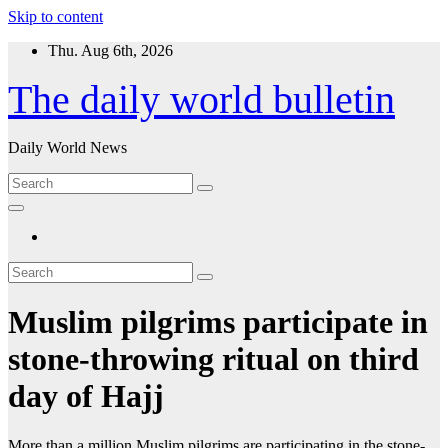
Skip to content
Thu. Aug 6th, 2026
The daily world bulletin
Daily World News
Muslim pilgrims participate in
stone-throwing ritual on third
day of Hajj
More than a million Muslim pilgrims are participating in the stone-