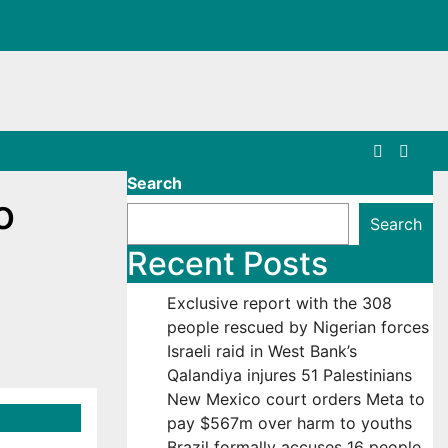
Search
o
Search
Recent Posts
Exclusive report with the 308
people rescued by Nigerian forces
Israeli raid in West Bank’s
Qalandiya injures 51 Palestinians
New Mexico court orders Meta to
pay $567m over harm to youths
Brazil formally accuses 16 people