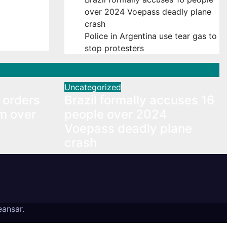
orders
over 2024 Voepass deadly plane
m over
crash
Police in Argentina use tear gas to
stop protesters
Uncategorized
 orders
Brazil formally accuses 16
m over
people over 2024
Voepass deadly plane
crash
ansar
.