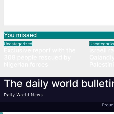
Exclusive report with the
Israeli 
308 people rescued by
Qalandiy
Nigerian forces
Palesti
You missed
Uncategorized
Uncategoriz
Exclusive report with the
Israeli r
308 people rescued by
Qalandiy
Nigerian forces
Palestin
The daily world bulleti
Daily World News
Proud