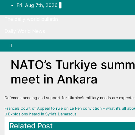
Skip
Fri. Aug 7th, 2026
to
content
The daily world bulletin
Daily World News
NATO’s Turkiye summit
meet in Ankara
Defence spending and support for Ukraine’s military needs are expected
Post
France’s Court of Appeal to rule on Le Pen conviction – what it’s all ab
Explosions heard in Syria’s Damascus
navigation
Related Post