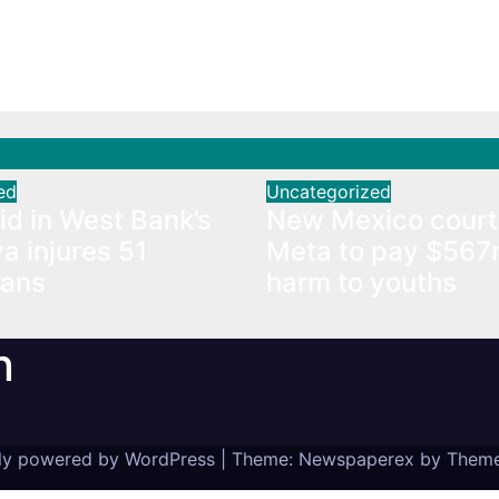
raid in West Bank’s
New Mexico court 
a injures 51
Meta to pay $567
nians
harm to youths
ed
Uncategorized
aid in West Bank’s
New Mexico court
a injures 51
Meta to pay $567
ians
harm to youths
n
ly powered by WordPress
|
Theme: Newspaperex by
Theme