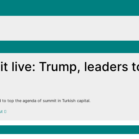
 live: Trump, leaders t
 to top the agenda of summit in Turkish capital.
out