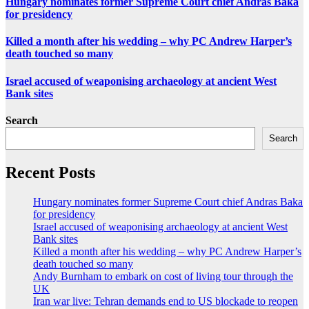
Hungary nominates former Supreme Court chief Andras Baka
for presidency
Killed a month after his wedding – why PC Andrew Harper’s
death touched so many
Israel accused of weaponising archaeology at ancient West
Bank sites
Search
Search
Recent Posts
Hungary nominates former Supreme Court chief Andras Baka
for presidency
Israel accused of weaponising archaeology at ancient West
Bank sites
Killed a month after his wedding – why PC Andrew Harper’s
death touched so many
Andy Burnham to embark on cost of living tour through the
UK
Iran war live: Tehran demands end to US blockade to reopen