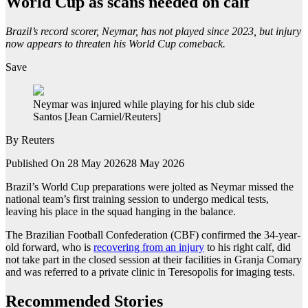
World Cup as scans needed on calf
Brazil’s record scorer, Neymar, has not played since 2023, but injury
now appears to threaten his World Cup comeback.
Save
Neymar was injured while playing for his club side
Santos [Jean Carniel/Reuters]
By
Reuters
Published On 28 May 2026
28 May 2026
Brazil’s World ‌Cup preparations were jolted as Neymar missed the
national team’s ⁠first training session ⁠to undergo medical tests,
leaving his place in the squad hanging in the balance.
The Brazilian Football Confederation (CBF) confirmed the 34-year-
old forward, who is
recovering ⁠from an injury
to his right calf, did
not take part in the closed session at their facilities in Granja Comary
and was referred to a private ⁠clinic in Teresopolis for imaging tests.
Recommended Stories