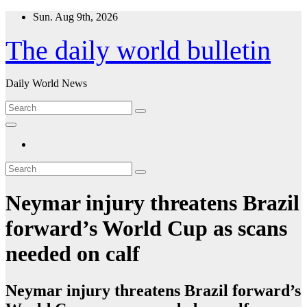
Skip
Sun. Aug 9th, 2026
to
content
The daily world bulletin
Daily World News
Neymar injury threatens Brazil
forward’s World Cup as scans
needed on calf
Neymar injury threatens Brazil forward’s