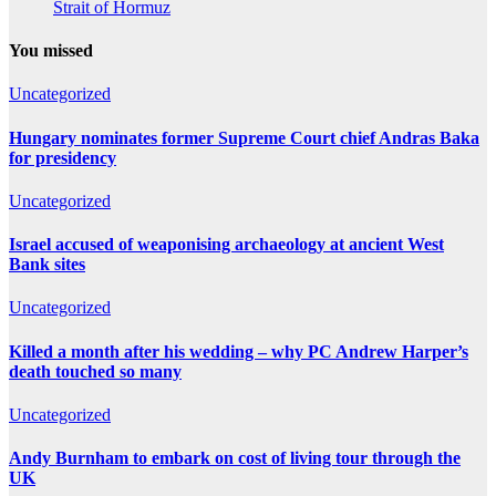
Strait of Hormuz
You missed
Uncategorized
Hungary nominates former Supreme Court chief Andras Baka
for presidency
Uncategorized
Israel accused of weaponising archaeology at ancient West
Bank sites
Uncategorized
Killed a month after his wedding – why PC Andrew Harper’s
death touched so many
Uncategorized
Andy Burnham to embark on cost of living tour through the
UK