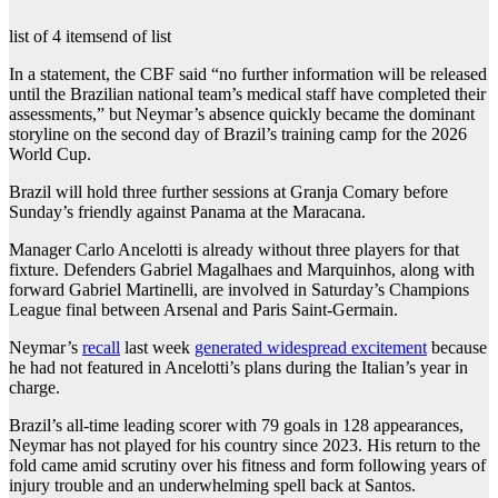
list of 4 items
end of list
In a statement, the CBF said “no further information will be released
until the Brazilian national team’s medical staff have completed their
assessments,” but Neymar’s absence quickly became the dominant
storyline on the second day of Brazil’s training camp for ‌the 2026
World Cup.
Brazil will hold three further sessions at Granja Comary before
Sunday’s friendly against Panama at the Maracana.
Manager Carlo Ancelotti is already without three players for that
fixture. Defenders Gabriel Magalhaes and Marquinhos, along with
forward Gabriel Martinelli, are involved in Saturday’s Champions
League final between Arsenal and Paris Saint-Germain.
Neymar’s
recall
last week
generated widespread excitement
because
he had not featured in Ancelotti’s plans ⁠during the Italian’s year in
charge.
Brazil’s all-time leading scorer with ⁠79 goals in 128 appearances,
Neymar has not played for his country since 2023. His return to the
fold came amid scrutiny over his fitness and form following years of
injury trouble and an ⁠underwhelming spell back at Santos.