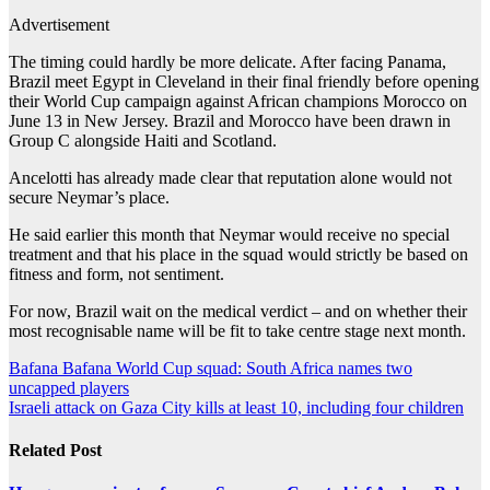
Advertisement
The timing could hardly be more delicate. After facing Panama,
Brazil meet Egypt in Cleveland in ⁠their final friendly before opening
their World Cup campaign ⁠against African champions Morocco on
June 13 in New Jersey. Brazil and Morocco have been drawn in
Group C alongside Haiti and Scotland.
Ancelotti has already made clear that reputation ‌alone would not
secure Neymar’s place.
He said earlier this month that Neymar would receive no special
treatment and that his place in the squad would strictly be based on
fitness and ‌form, ‌not sentiment.
For now, Brazil wait on the medical verdict – and on whether their
most recognisable name will be fit to take centre stage next month.
Post
Bafana Bafana World Cup squad: South Africa names two
uncapped players
navigation
Israeli attack on Gaza City kills at least 10, including four children
Related Post