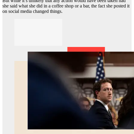
But while it’s unlikely that any action would have been taken had
she said what she did in a coffee shop or a bar, the fact she posted it
on social media changed things.