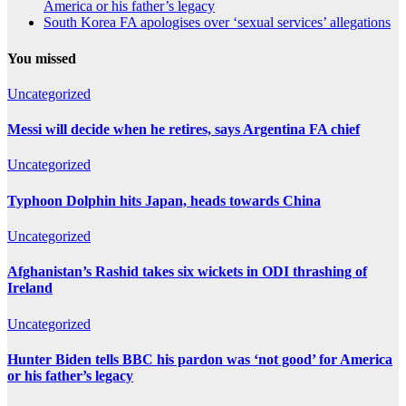
America or his father’s legacy
South Korea FA apologises over ‘sexual services’ allegations
You missed
Uncategorized
Messi will decide when he retires, says Argentina FA chief
Uncategorized
Typhoon Dolphin hits Japan, heads towards China
Uncategorized
Afghanistan’s Rashid takes six wickets in ODI thrashing of
Ireland
Uncategorized
Hunter Biden tells BBC his pardon was ‘not good’ for America
or his father’s legacy