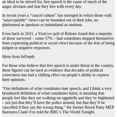
an ideal to be strived for, free speech is the cause of much of the
anger, division and fear they live with every day.
In recent years a “cancel culture” has emerged in which those with
“unacceptable” views can be hounded out of their jobs, no
platformed as speakers or intimidated as students.
Even back in 2021, a YouGov poll of Britons found that a majority
of those surveyed – some 57% – had sometimes stopped themselves
from expressing political or social views because of the fear of being
judged or negative responses.
More from InDepth
For those who believe that free speech is under threat in the country,
these figures can be used as evidence that decades of political
correctness has had a chilling effect on people’s ability to express
their opinions.
“Our definitions of what constitutes hate speech, and I think a very
broadened definition of what constitutes harm, is meaning that
people feel like they are walking on eggshells and they’re frightened
– not just that they’ll have the police around, but that they’ll be
cancelled if they say the wrong thing,” the former Brexit Party MEP
Baroness Claire Fox told the BBC’s The World Tonight.