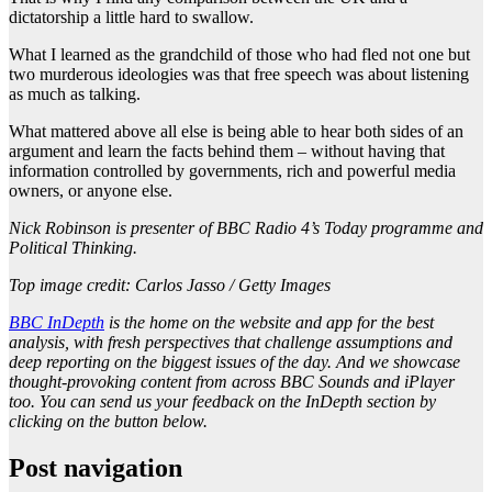
dictatorship a little hard to swallow.
What I learned as the grandchild of those who had fled not one but
two murderous ideologies was that free speech was about listening
as much as talking.
What mattered above all else is being able to hear both sides of an
argument and learn the facts behind them – without having that
information controlled by governments, rich and powerful media
owners, or anyone else.
Nick Robinson is presenter of BBC Radio 4’s Today programme and
Political Thinking.
Top image credit: Carlos Jasso / Getty Images
BBC InDepth
is the home on the website and app for the best
analysis, with fresh perspectives that challenge assumptions and
deep reporting on the biggest issues of the day. And we showcase
thought-provoking content from across BBC Sounds and iPlayer
too. You can send us your feedback on the InDepth section by
clicking on the button below.
Post navigation