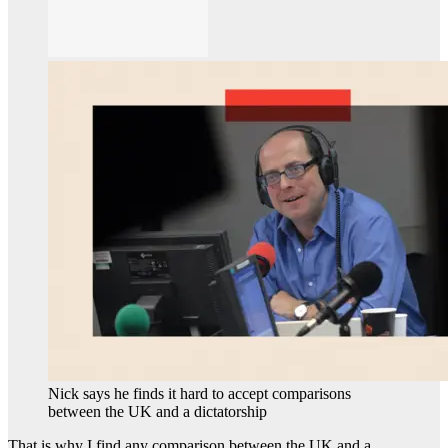
Nick says he finds it hard to accept comparisons
between the UK and a dictatorship
That is why I find any comparison between the UK and a