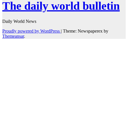
The daily world bulletin
Daily World News
Proudly powered by WordPress
|
Theme: Newspaperex by
Themeansar
.