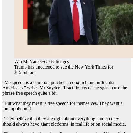
Win McNamee/Getty Images
Trump has threatened to sue the New York Times for
$15 billion
“Me speech is a common practice among rich and influential
Americans,” writes Mr Snyder. “Practitioners of me speech use the
phrase free speech quite a bit.
“But what they mean is free speech for themselves. They want a
monopoly on it.
“They believe that they are right about everything, and so they
should always have giant platforms, in real life or on social media.