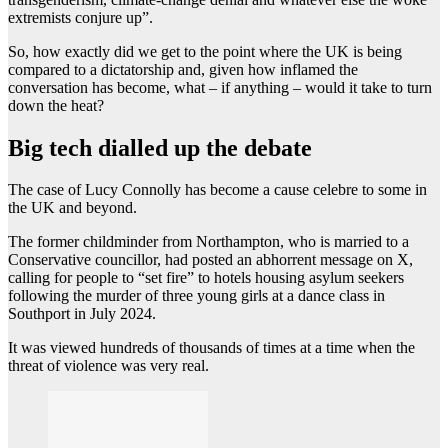
extremists conjure up”.
So, how exactly did we get to the point where the UK is being
compared to a dictatorship and, given how inflamed the
conversation has become, what – if anything – would it take to turn
down the heat?
Big tech dialled up the debate
The case of Lucy Connolly has become a cause celebre to some in
the UK and beyond.
The former childminder from Northampton, who is married to a
Conservative councillor, had posted an abhorrent message on X,
calling for people to “set fire” to hotels housing asylum seekers
following the murder of three young girls at a dance class in
Southport in July 2024.
It was viewed hundreds of thousands of times at a time when the
threat of violence was very real.