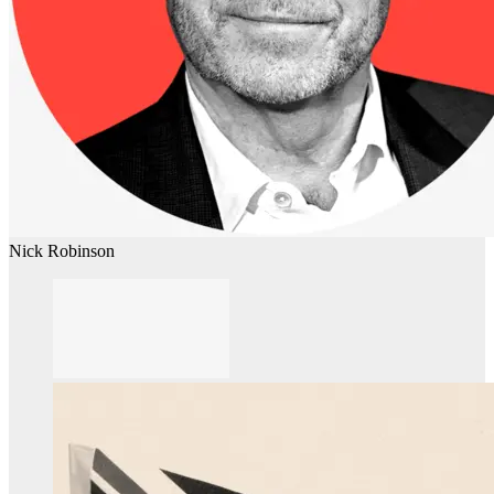
Nick Robinson