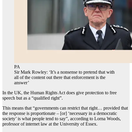
PA
Sir Mark Rowley: ‘It’s a nonsense to pretend that with
all of the content out there that enforcement is the
answer’
In the UK, the Human Rights Act does give protection to free
speech but as a “qualified right”.
This means that “governments can restrict that right… provided that
the response is proportionate – [or] ‘necessary in a democratic
society’ is what people tend to say”, according to Lorna Woods,
professor of internet law at the University of Essex.