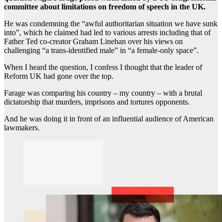
committee about limitations on freedom of speech in the UK.
He was condemning the “awful authoritarian situation we have sunk
into”, which he claimed had led to various arrests including that of
Father Ted co-creator Graham Linehan over his views on
challenging “a trans-identified male” in “a female-only space”.
When I heard the question, I confess I thought that the leader of
Reform UK had gone over the top.
Farage was comparing his country – my country – with a brutal
dictatorship that murders, imprisons and tortures opponents.
And he was doing it in front of an influential audience of American
lawmakers.