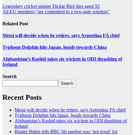
Legendary cricket umpire Dickie Bird dies aged 92
All EU members “are committed to a two-state solution”
Related Post
Messi will decide when he retires, says Argentina FA chief
Typhoon Dolphin hits Japan, heads towards China
Afghanistan’s Rashid takes six wickets in ODI thrashing of
Ireland
Search
Search
Recent Posts
Messi will decide when he retires, says Argentina FA chief
Typhoon Dolphin hits Japan, heads towards China
Afghanistan’s Rashid takes six wickets in ODI thrashing of
Ireland
Hunter Biden tells BBC his pardon was ‘not good’ for