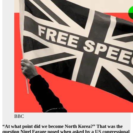
BBC
“At what point did we become North Korea?” That was the
question Nigel Farage posed when asked by a US congressional