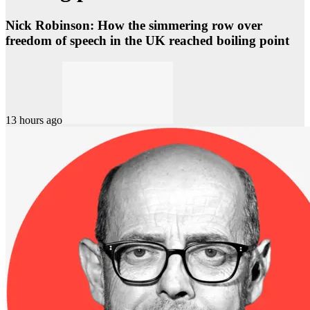
Nick Robinson: How the simmering row over
freedom of speech in the UK reached boiling point
13 hours ago