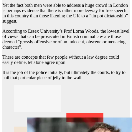
Yet the fact both men were able to address a huge crowd in London
is perhaps evidence that there is rather more leeway for free speech
in this country than those likening the UK to a “tin pot dictatorship”
suggest.
According to Essex University’s Prof Lorna Woods, the lowest level
of views that can be prosecuted in British criminal law are those
deemed “grossly offensive or of an indecent, obscene or menacing
character”.
These are concepts that few people without a law degree could
easily define, let alone agree upon.
It is the job of the police initially, but ultimately the courts, to try to
nail that particular piece of jelly to the wall.