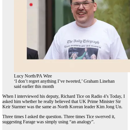
Lucy North/PA Wire
‘I don’t regret anything I’ve tweeted,’ Graham Linehan
said earlier this month
When I interviewed his deputy, Richard Tice on Radio 4’s Today, I
asked him whether he really believed that UK Prime Minister Sir
Keir Starmer was the same as North Korean leader Kim Jong Un.
Three times I asked the question. Three times Tice swerved it,
suggesting Farage was simply using “an analogy”.