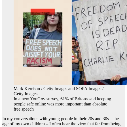
Mark Kerrison / Getty Images and SOPA Images /
Getty Images
In a new YouGov survey, 61% of Britons said keeping
people safe online was more important than absolute
free speech
In my conversations with young people in their 20s and 30s – the
age of my own children – I often hear the view that far from being