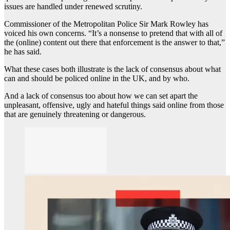
issues are handled under renewed scrutiny.
Commissioner of the Metropolitan Police Sir Mark Rowley has
voiced his own concerns. “It’s a nonsense to pretend that with all of
the (online) content out there that enforcement is the answer to that,”
he has said.
What these cases both illustrate is the lack of consensus about what
can and should be policed online in the UK, and by who.
And a lack of consensus too about how we can set apart the
unpleasant, offensive, ugly and hateful things said online from those
that are genuinely threatening or dangerous.