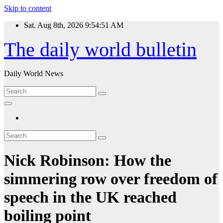
Skip to content
Sat. Aug 8th, 2026
9:54:52 AM
The daily world bulletin
Daily World News
Nick Robinson: How the
simmering row over freedom of
speech in the UK reached
boiling point