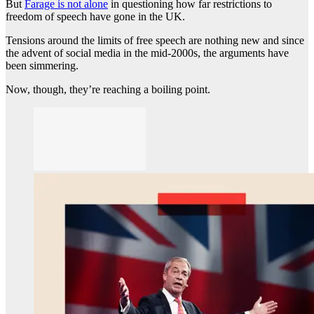
But
Farage is not alone
in questioning how far restrictions to
freedom of speech have gone in the UK.
Tensions around the limits of free speech are nothing new and since
the advent of social media in the mid-2000s, the arguments have
been simmering.
Now, though, they’re reaching a boiling point.