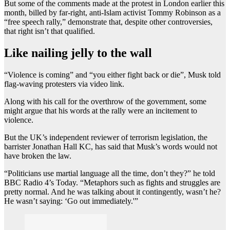
But some of the comments made at the protest in London earlier this
month, billed by far-right, anti-Islam activist Tommy Robinson as a
“free speech rally,” demonstrate that, despite other controversies,
that right isn’t that qualified.
Like nailing jelly to the wall
“Violence is coming” and “you either fight back or die”, Musk told
flag-waving protesters via video link.
Along with his call for the overthrow of the government, some
might argue that his words at the rally were an incitement to
violence.
But the UK’s independent reviewer of terrorism legislation, the
barrister Jonathan Hall KC, has said that Musk’s words would not
have broken the law.
“Politicians use martial language all the time, don’t they?” he told
BBC Radio 4’s Today. “Metaphors such as fights and struggles are
pretty normal. And he was talking about it contingently, wasn’t he?
He wasn’t saying: ‘Go out immediately.'”