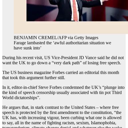
BENJAMIN CREMEL/AFP via Getty Images
Farage lambasted the ‘awful authoritarian situation we
have sunk into’
During his recent visit, US Vice-President JD Vance said he did not
want the UK to go down a “very dark path” of losing free speech.
The US business magazine Forbes carried an editorial this month
that took this argument further still.
In it, editor-in-chief Steve Forbes condemned the UK’s “plunge into
the kind of speech censorship usually associated with tin pot Third
World dictatorships”.
He argues that, in stark contrast to the United States – where free
speech is protected by the first amendment to the constitution, “the
UK has, with increasing vigour, been curbing what one is allowed
to say, all in the name of fighting racism, sexism, Islamophobia,
transgenderism, climate-change denial and whatever else the woke