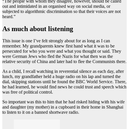
“The people with whom they disagree, however, should be called
out and intimidated in an organised way on social media, or
subjected to algorithmic discrimination so that their voices are not
heard.”
As much about listening
This issue is one I’ve felt strongly about for as long as I can
remember. My grandparents knew first hand what it was to be
persecuted for who you were and what you thought or said. They
were German Jews who fled the Nazis for what then was the
relative security of China and later had to flee the Communists there.
As a child, I recall watching in reverential silence as each day, after
lunch, my grandfather held a huge radio on his lap and turned the
dial, skipping stations until he found the BBC World Service. There,
he had learned, he would find news he could trust and speech which
was free of political control.
So important was this to him that he had risked hiding with his wife
and daughter (my mother) in a cupboard in their home in Shanghai
to listen to it on a banned shortwave radio.