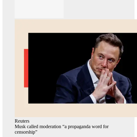
Reuters
Musk called moderation “a propaganda word for
censorship”