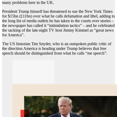
many problems here in the UK.
President Trump himself has threatened to sue the New York Times
for $15bn (£11bn) over what he calls defamation and libel, adding to
the long list of media outlets he has taken to the courts over stories –
the newspaper has called it “intimidation tactics” – and he celebrated
the sacking of the late-night TV host Jimmy Kimmel as “great news
for America”.
The US historian Tim Snyder, who is an outspoken public critic of
the direction America is heading under Trump believes that free
speech should be distinguished from what he calls “me speech”.