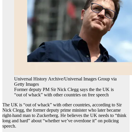
Universal History Archive/Universal Images Group via
Getty Images
Former deputy PM Sir Nick Clegg says the the UK is
“out of whack” with other countries on free speech
The UK is “out of whack” with other countries, according to Sir
Nick Clegg, the former deputy prime minister who later became
right-hand man to Zuckerberg. He believes the UK needs to “think
long and hard” about “whether we’ve overdone it” on policing
speech.