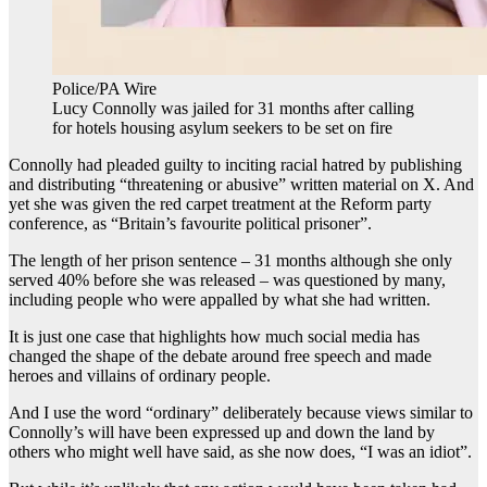
Police/PA Wire
Lucy Connolly was jailed for 31 months after calling
for hotels housing asylum seekers to be set on fire
Connolly had pleaded guilty to inciting racial hatred by publishing
and distributing “threatening or abusive” written material on X. And
yet she was given the red carpet treatment at the Reform party
conference, as “Britain’s favourite political prisoner”.
The length of her prison sentence – 31 months although she only
served 40% before she was released – was questioned by many,
including people who were appalled by what she had written.
It is just one case that highlights how much social media has
changed the shape of the debate around free speech and made
heroes and villains of ordinary people.
And I use the word “ordinary” deliberately because views similar to
Connolly’s will have been expressed up and down the land by
others who might well have said, as she now does, “I was an idiot”.