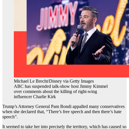
Michael Le Brecht/Disney via Getty Images
ABC has suspended talk-show host Jimmy Kimmel
over comments about the killing of right-wing
influencer Charlie Kirk
Trump’s Attorney General Pam Bondi appalled many conservatives
when she declared that, “There’s free speech and then there’s hate
speech”.
It seemed to take her into precisely the territory, which has caused so