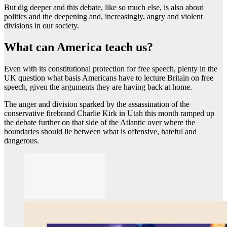
But dig deeper and this debate, like so much else, is also about
politics and the deepening and, increasingly, angry and violent
divisions in our society.
What can America teach us?
Even with its constitutional protection for free speech, plenty in the
UK question what basis Americans have to lecture Britain on free
speech, given the arguments they are having back at home.
The anger and division sparked by the assassination of the
conservative firebrand Charlie Kirk in Utah this month ramped up
the debate further on that side of the Atlantic over where the
boundaries should lie between what is offensive, hateful and
dangerous.