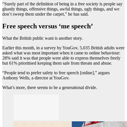
“Surely part of the definition of being in a free society is people say
ghastly things, offensive things, awful things, ugly things, and we
don’t sweep them under the carpet,” he has said.
Free speech versus ‘me speech’
What the British public want is another story.
Earlier this month, in a survey by YouGov, 5,035 British adults were
asked what was most important when it came to online behaviour:
28% said it was that people were able to express themselves freely
but 61% prioritised keeping them safe from threats and abuse.
“People tend to prefer safety to free speech [online],” argues
Anthony Wells, a director at YouGov.
What’s more, there seems to be a generational divide.