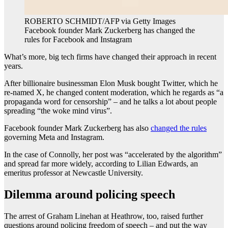
ROBERTO SCHMIDT/AFP via Getty Images
Facebook founder Mark Zuckerberg has changed the
rules for Facebook and Instagram
What’s more, big tech firms have changed their approach in recent
years.
After billionaire businessman Elon Musk bought Twitter, which he
re-named X, he changed content moderation, which he regards as “a
propaganda word for censorship” – and he talks a lot about people
spreading “the woke mind virus”.
Facebook founder Mark Zuckerberg has also
changed the rules
governing Meta and Instagram.
In the case of Connolly, her post was “accelerated by the algorithm”
and spread far more widely, according to Lilian Edwards, an
emeritus professor at Newcastle University.
Dilemma around policing speech
The arrest of Graham Linehan at Heathrow, too, raised further
questions around policing freedom of speech – and put the way