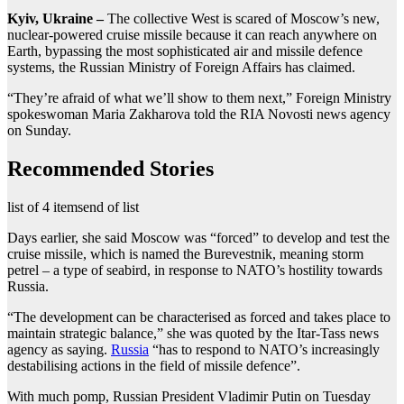
Kyiv, Ukraine –
The collective West is scared of Moscow’s new,
nuclear-powered cruise missile because it can reach anywhere on
Earth, bypassing the most sophisticated air and missile defence
systems, the Russian Ministry of Foreign Affairs has claimed.
“They’re afraid of what we’ll show to them next,” Foreign Ministry
spokeswoman Maria Zakharova told the RIA Novosti news agency
on Sunday.
Recommended Stories
list of 4 items
end of list
Days earlier, she said Moscow was “forced” to develop and test the
cruise missile, which is named the Burevestnik, meaning storm
petrel – a type of seabird, in response to NATO’s hostility towards
Russia.
“The development can be characterised as forced and takes place to
maintain strategic balance,” she was quoted by the Itar-Tass news
agency as saying.
Russia
“has to respond to NATO’s increasingly
destabilising actions in the field of missile defence”.
With much pomp, Russian President Vladimir Putin on Tuesday