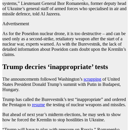
systems,” Lieutenant General Ihor Romanenko, former deputy head
of Ukraine’s general staff of armed forces who specialised in air and
missile defence, told Al Jazeera.
Advertisement
As for the Poseidon nuclear drone, it is too destructive – and can be
used only as a second-strike, retaliatory weapon after the start of a
nuclear war, experts warned. As with the Burevestnik, the lack of
detailed information about Poseidon casts doubt upon the Kremlin’s
claims.
Trump decries ‘inappropriate’ tests
The announcements followed Washington’s
scrapping
of United
States President Donald Trump’s summit with Putin in Budapest,
Hungary.
Trump has called the Burevestnik’s test “inappropriate” and ordered
the Pentagon to
resume
the testing of nuclear weapons and missiles.
But ahead of next year’s midterm elections, he may seek to show
how he forced the Kremlin to stop hostilities in Ukraine.
“Trump will have to play with pressure on Russia,” Romanenko