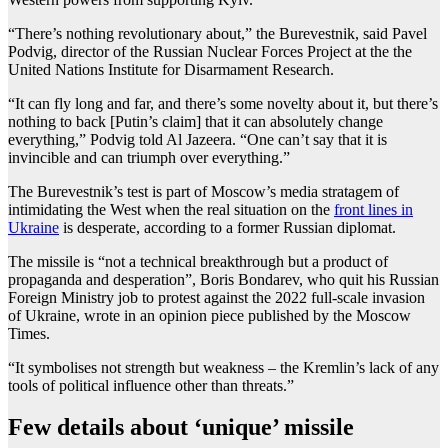
“There’s nothing revolutionary about,” the Burevestnik, said Pavel
Podvig, director of the Russian Nuclear Forces Project at the the
United Nations Institute for Disarmament Research.
“It can fly long and far, and there’s some novelty about it, but there’s
nothing to back [Putin’s claim] that it can absolutely change
everything,” Podvig told Al Jazeera. “One can’t say that it is
invincible and can triumph over everything.”
The Burevestnik’s test is part of Moscow’s media stratagem of
intimidating the West when the real situation on the
front lines in
Ukraine
is desperate, according to a former Russian diplomat.
The missile is “not a technical breakthrough but a product of
propaganda and desperation”, Boris Bondarev, who quit his Russian
Foreign Ministry job to protest against the 2022 full-scale invasion
of Ukraine, wrote in an opinion piece published by the Moscow
Times.
“It symbolises not strength but weakness – the Kremlin’s lack of any
tools of political influence other than threats.”
Few details about ‘unique’ missile