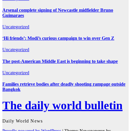
Arsenal complete signing of Newcastle midfielder Bruno
Guimaraes
Uncategorized
‘Hi friends’: Modi’s curious campaign to win over Gen Z
Uncategorized
The post-American Middle East is beginning to take shape
Uncategorized
Families retrieve bodies after deadly shooting rampage outside
Bangkok
The daily world bulletin
Daily World News
Proudly powered by WordPress
|
Theme: Newspaperex by