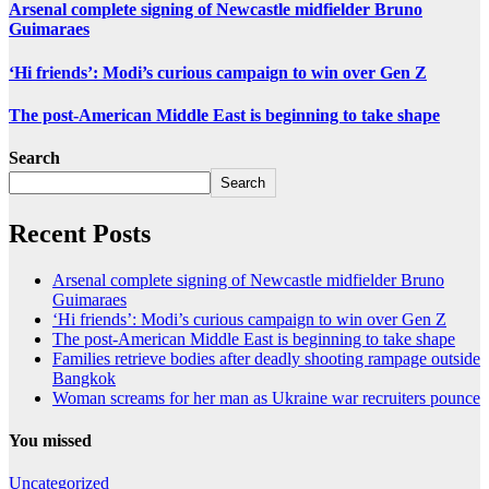
Arsenal complete signing of Newcastle midfielder Bruno
Guimaraes
‘Hi friends’: Modi’s curious campaign to win over Gen Z
The post-American Middle East is beginning to take shape
Search
Search
Recent Posts
Arsenal complete signing of Newcastle midfielder Bruno
Guimaraes
‘Hi friends’: Modi’s curious campaign to win over Gen Z
The post-American Middle East is beginning to take shape
Families retrieve bodies after deadly shooting rampage outside
Bangkok
Woman screams for her man as Ukraine war recruiters pounce
You missed
Uncategorized