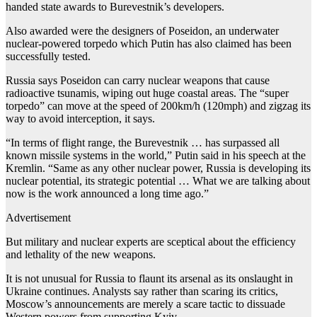
handed state awards to Burevestnik’s developers.
Also awarded were the designers of Poseidon, an underwater
nuclear-powered torpedo which Putin has also claimed has been
successfully tested.
Russia says Poseidon can carry nuclear weapons that cause
radioactive tsunamis, wiping out huge coastal areas. The “super
torpedo” can move at the speed of 200km/h (120mph) and zigzag its
way to avoid interception, it says.
“In terms of flight range, the Burevestnik … has surpassed all
known missile systems in the world,” Putin said in his speech at the
Kremlin. “Same as any other nuclear power, Russia is developing its
nuclear potential, its strategic potential … What we are talking about
now is the work announced a long time ago.”
Advertisement
But military and nuclear experts are sceptical about the efficiency
and lethality of the new weapons.
It is not unusual for Russia to flaunt its arsenal as its onslaught in
Ukraine continues. Analysts say rather than scaring its critics,
Moscow’s announcements are merely a scare tactic to dissuade
Western powers from supporting Kyiv.