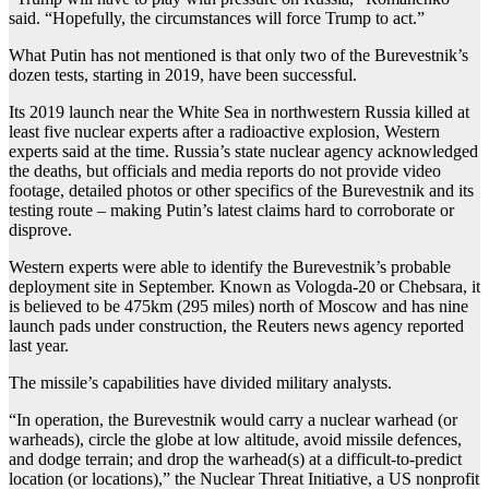
said. “Hopefully, the circumstances will force Trump to act.”
What Putin has not mentioned is that only two of the Burevestnik’s
dozen tests, starting in 2019, have been successful.
Its 2019 launch near the White Sea in northwestern Russia killed at
least five nuclear experts after a radioactive explosion, Western
experts said at the time. Russia’s state nuclear agency acknowledged
the deaths, but officials and media reports do not provide video
footage, detailed photos or other specifics of the Burevestnik and its
testing route – making Putin’s latest claims hard to corroborate or
disprove.
Western experts were able to identify the Burevestnik’s probable
deployment site in September. Known as Vologda-20 or Chebsara, it
is believed to be 475km (295 miles) north of Moscow and has nine
launch pads under construction, the Reuters news agency reported
last year.
The missile’s capabilities have divided military analysts.
“In operation, the Burevestnik would carry a nuclear warhead (or
warheads), circle the globe at low altitude, avoid missile defences,
and dodge terrain; and drop the warhead(s) at a difficult-to-predict
location (or locations),” the Nuclear Threat Initiative, a US nonprofit