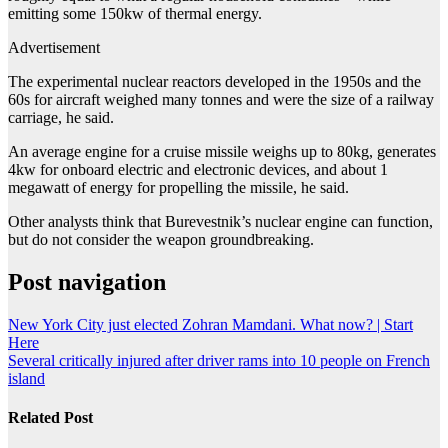
emitting some 150kw of thermal energy.
Advertisement
The experimental nuclear reactors developed in the 1950s and the
60s for aircraft weighed many tonnes and were the size of a railway
carriage, he said.
An average engine for a cruise missile weighs up to 80kg, generates
4kw for onboard electric and electronic devices, and about 1
megawatt of energy for propelling the missile, he said.
Other analysts think that Burevestnik’s nuclear engine can function,
but do not consider the weapon groundbreaking.
Post navigation
New York City just elected Zohran Mamdani. What now? | Start
Here
Several critically injured after driver rams into 10 people on French
island
Related Post