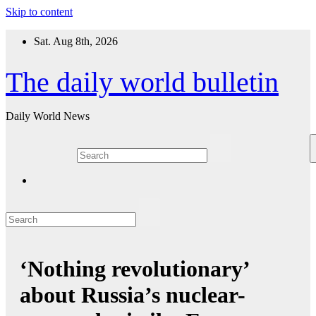
Skip to content
Sat. Aug 8th, 2026
The daily world bulletin
Daily World News
‘Nothing revolutionary’
about Russia’s nuclear-