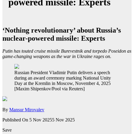
powered missile: Experts
‘Nothing revolutionary’ about Russia’s
nuclear-powered missile: Experts
Putin has touted cruise missile Burevestnik and torpedo Poseidon as
game-changing weapons as the war in Ukraine rages on.
Russian President Vladimir Putin delivers a speech
during an award ceremony marking National Unity
Day at the Kremlin in Moscow, November 4, 2025
[Maxim Shipenkov/Pool via Reuters]
By
Mansur Mirovalev
Published On 5 Nov 2025
5 Nov 2025
Save