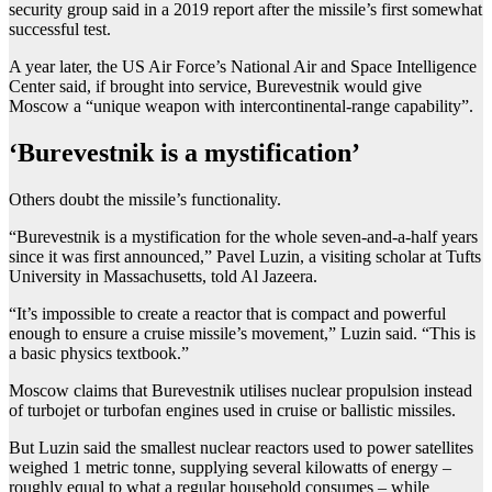
security group said in a 2019 report after the missile’s first somewhat
successful test.
A year later, the US Air Force’s National Air and Space Intelligence
Center said, if brought into service, Burevestnik would give
Moscow a “unique weapon with intercontinental-range capability”.
‘Burevestnik is a mystification’
Others doubt the missile’s functionality.
“Burevestnik is a mystification for the whole seven-and-a-half years
since it was first announced,” Pavel Luzin, a visiting scholar at Tufts
University in Massachusetts, told Al Jazeera.
“It’s impossible to create a reactor that is compact and powerful
enough to ensure a cruise missile’s movement,” Luzin said. “This is
a basic physics textbook.”
Moscow claims that Burevestnik utilises nuclear propulsion instead
of turbojet or turbofan engines used in cruise or ballistic missiles.
But Luzin said the smallest nuclear reactors used to power satellites
weighed 1 metric tonne, supplying several kilowatts of energy –
roughly equal to what a regular household consumes – while