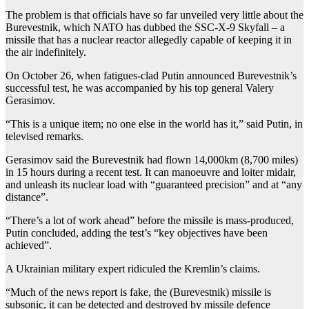
The problem is that officials have so far unveiled very little about the
Burevestnik, which NATO has dubbed the SSC-X-9 Skyfall – a
missile that has a nuclear reactor allegedly capable of keeping it in
the air indefinitely.
On October 26, when fatigues-clad Putin announced Burevestnik’s
successful test, he was accompanied by his top general Valery
Gerasimov.
“This is a unique item; no one else in the world has it,” said Putin, in
televised remarks.
Gerasimov said the Burevestnik had flown 14,000km (8,700 miles)
in 15 hours during a recent test. It can manoeuvre and loiter midair,
and unleash its nuclear load with “guaranteed precision” and at “any
distance”.
“There’s a lot of work ahead” before the missile is mass-produced,
Putin concluded, adding the test’s “key objectives have been
achieved”.
A Ukrainian military expert ridiculed the Kremlin’s claims.
“Much of the news report is fake, the (Burevestnik) missile is
subsonic, it can be detected and destroyed by missile defence