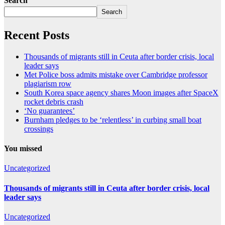
Search
Search
Recent Posts
Thousands of migrants still in Ceuta after border crisis, local
leader says
Met Police boss admits mistake over Cambridge professor
plagiarism row
South Korea space agency shares Moon images after SpaceX
rocket debris crash
‘No guarantees’
Burnham pledges to be ‘relentless’ in curbing small boat
crossings
You missed
Uncategorized
Thousands of migrants still in Ceuta after border crisis, local
leader says
Uncategorized