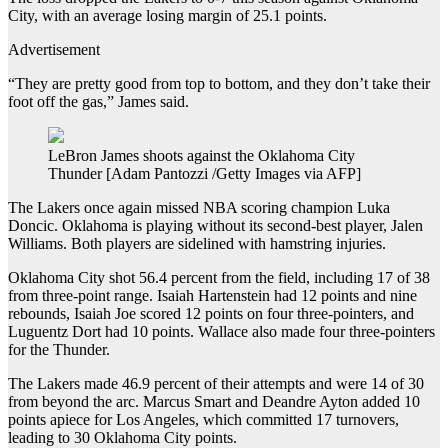
City, with an average losing margin of 25.1 points.
Advertisement
“They are pretty good from top to bottom, and they don’t take their
foot off the gas,” James said.
LeBron James shoots against the Oklahoma City
Thunder [Adam Pantozzi /Getty Images via AFP]
The Lakers once again missed NBA scoring champion Luka
Doncic. Oklahoma is playing without its second-best player, Jalen
Williams. Both players are sidelined with hamstring injuries.
Oklahoma City shot 56.4 percent from the field, including 17 of 38
from three-point range. Isaiah Hartenstein had 12 points and nine
rebounds, Isaiah Joe scored 12 points on four three-pointers, and
Luguentz Dort had 10 points. Wallace also made four three-pointers
for the Thunder.
The Lakers made 46.9 percent of their attempts and were 14 of ⁠⁠30
from beyond the arc. Marcus Smart and Deandre Ayton added 10
points apiece for Los Angeles, which committed 17 turnovers⁠⁠,
leading to 30 Oklahoma City points.