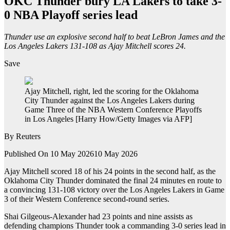
OKC Thunder bury LA Lakers to take 3-
0 NBA Playoff series lead
Thunder use an explosive second half to beat LeBron James and the
Los Angeles Lakers 131-108 as Ajay Mitchell scores 24.
Save
Ajay Mitchell, right, led the scoring for the Oklahoma
City Thunder against the Los Angeles Lakers during
Game Three of the NBA Western Conference Playoffs
in Los Angeles [Harry How/Getty Images via AFP]
By
Reuters
Published On 10 May 2026
10 May 2026
Ajay Mitchell scored 18 of his 24 points in the second ‌‌half, as the
Oklahoma City Thunder dominated the final 24 minutes en route to
a convincing 131-108 victory over the Los Angeles Lakers in ⁠⁠Game
3 of their Western Conference second-round ⁠⁠series.
Shai Gilgeous-Alexander had 23 points and nine assists as
defending champions Thunder took a commanding 3-0 series lead in