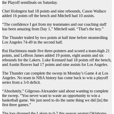
the Playoff semifinals on Saturday.
Chet Holmgren had 18 points and nine rebounds, Cason Wallace
added 16 points off the bench⁠ and Mitchell had 10 assists.
“The confidence I got from my teammates and our coaching staff
has been amazing from Day 1,” Mitchell said. “That’s the key.”
The Thunder trailed by two points at half time before steamrolling
Los Angeles 74-49 in the second half.
Rui Hachimura made five three-pointers and scored a team-high 21
points, ⁠⁠and LeBron James added 19 points, eight assists and six
rebounds for the Lakers. Luke Kennard had 18 points off the bench,
and Austin Reaves had 17 points and nine assists for Los Angeles.
The Thunder can complete the sweep in Monday’s Game 4 at Los
Angeles. No team in NBA history has come back to win a playoff
series from a 3-0 deficit.
“Absolutely,” Gilgeous-Alexander said about wanting to complete
the sweep. “You never want to waste an opportunity to win a
basketball game. We just ‌‌need to do the same thing we did [in] the
first three games.”
The loss dropped the Lakers to 0-7 this season against Oklahoma