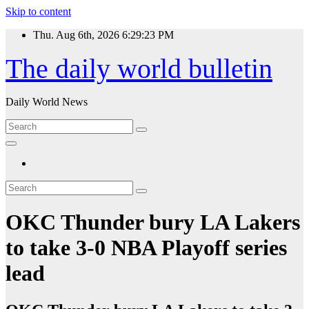
Skip to content
Thu. Aug 6th, 2026
6:29:24 PM
The daily world bulletin
Daily World News
OKC Thunder bury LA Lakers
to take 3-0 NBA Playoff series
lead