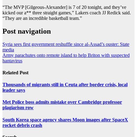
“The MVP [Gilgeous-Alexander] is 7 of 20 tonight, and they’ve
kicked our a** three straight games,” Lakers coach JJ Redick said.
“They are an incredible basketball team.”
Post navigation
Syria sees first government reshuffle since al-Assad’s ouster: State
media
Army parachutes onto remote island to help Briton with suspected
hantavirus
Related Post
Thousands of migrants still in Ceuta after border crisis, local
leader says
Met Police boss admits mistake over Cambridge professor
plagiarism row
South Korea space agency shares Moon images after SpaceX
rocket debris crash